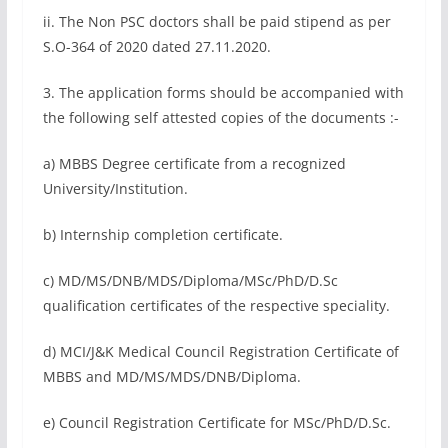
ii. The Non PSC doctors shall be paid stipend as per
S.O-364 of 2020 dated 27.11.2020.
3. The application forms should be accompanied with
the following self attested copies of the documents :-
a) MBBS Degree certificate from a recognized
University/Institution.
b) Internship completion certificate.
c) MD/MS/DNB/MDS/Diploma/MSc/PhD/D.Sc
qualification certificates of the respective speciality.
d) MCI/J&K Medical Council Registration Certificate of
MBBS and MD/MS/MDS/DNB/Diploma.
e) Council Registration Certificate for MSc/PhD/D.Sc.