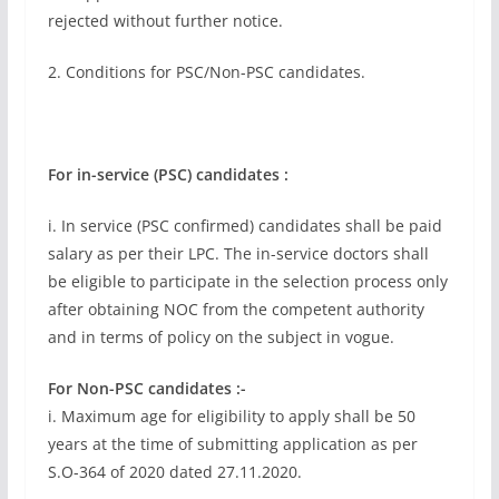
rejected without further notice.
2. Conditions for PSC/Non-PSC candidates.
For in-service (PSC) candidates :
i. In service (PSC confirmed) candidates shall be paid
salary as per their LPC. The in-service doctors shall
be eligible to participate in the selection process only
after obtaining NOC from the competent authority
and in terms of policy on the subject in vogue.
For Non-PSC candidates :-
i. Maximum age for eligibility to apply shall be 50
years at the time of submitting application as per
S.O-364 of 2020 dated 27.11.2020.