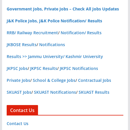
Government Jobs, Private Jobs – Check All Jobs Updates
J&K Police Jobs, J&K Police Notification/ Results
RRB/ Railway Recruitment
/
Notification/ Results
JKBOSE Results
/
Notifications
Results >> Jammu University/ Kashmir University
JKPSC Jobs
/
JKPSC Results
/
JKPSC Notifications
Private Jobs
/
School & College Jobs
/
Contractual Jobs
SKUAST Jobs
/
SKUAST Notifications
/
SKUAST Results
Contact Us
Contact Us