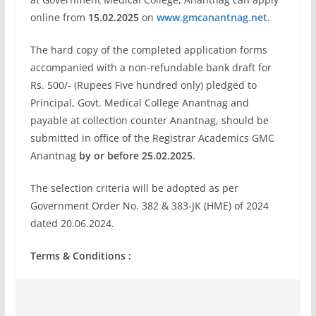
online from
15.02.2025
on
www.gmcanantnag.net.
The hard copy of the completed application forms
accompanied with a non-refundable bank draft for
Rs. 500/- (Rupees Five hundred only) pledged to
Principal, Govt. Medical College Anantnag and
payable at collection counter Anantnag, should be
submitted in office of the Registrar Academics GMC
Anantnag
by or before 25.02.2025
.
The selection criteria will be adopted as per
Government Order No. 382 & 383-JK (HME) of 2024
dated 20.06.2024.
Terms & Conditions :