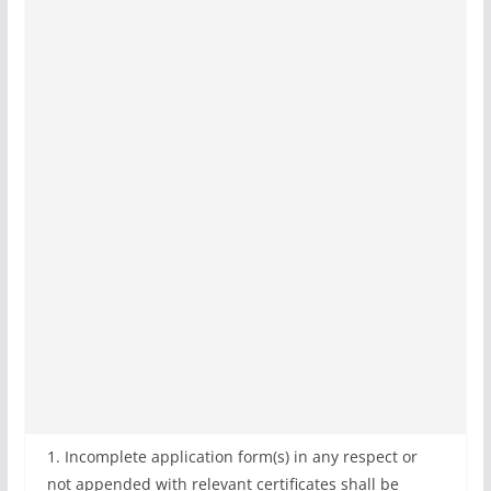
1. Incomplete application form(s) in any respect or
not appended with relevant certificates shall be