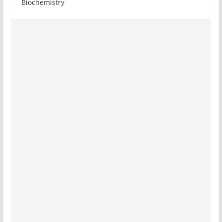
Biochemistry