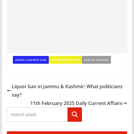
JAMMU KASHMIR JOBS
GOVERNMENT JOBS
JOBS IN KASHMIR
Liquor ban in Jammu & Kashmir: What politicians
say?
11th February 2025 Daily Current Affairs
Search