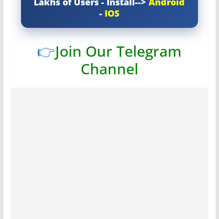
Lakhs of Users - Install-->
Android
-
IOS
👉
Join Our Telegram
Channel