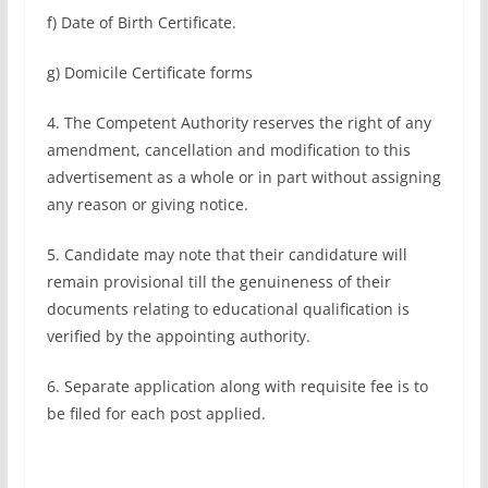
f) Date of Birth Certificate.
g) Domicile Certificate forms
4. The Competent Authority reserves the right of any
amendment, cancellation and modification to this
advertisement as a whole or in part without assigning
any reason or giving notice.
5. Candidate may note that their candidature will
remain provisional till the genuineness of their
documents relating to educational qualification is
verified by the appointing authority.
6. Separate application along with requisite fee is to
be filed for each post applied.