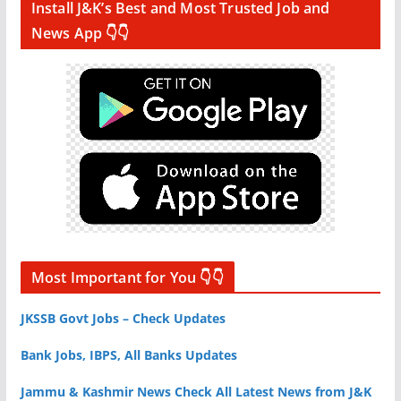
Install J&K’s Best and Most Trusted Job and
News App 👇👇
Most Important for You 👇👇
JKSSB Govt Jobs – Check Updates
Bank Jobs, IBPS, All Banks Updates
Jammu & Kashmir News Check All Latest News from J&K