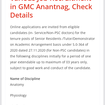
in GMC Anantnag, Check
Details
Online applications are invited from eligible
candidates (in- Service/Non-PSC doctors) for the
tenure posts of Senior Residents /Tutor/Demonstrator
on Academic Arrangement basis under S.0-364 of
2020 dated 27.11.2020 (for Non-PSC candidates) in
the following disciplines initially for a period of one
year extendable up to maximum of 03 years only,
subject to good work and conduct of the candidate.
Name of Discipline
Anatomy
Physiology