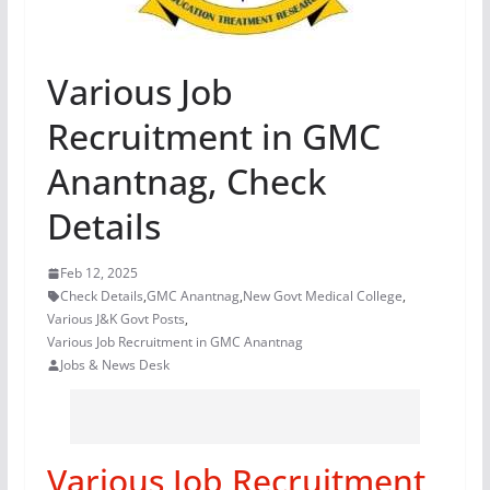
Various Job
Recruitment in GMC
Anantnag, Check
Details
Feb 12, 2025
Check Details
,
GMC Anantnag
,
New Govt Medical College
,
Various J&K Govt Posts
,
Various Job Recruitment in GMC Anantnag
Jobs & News Desk
Various Job Recruitment