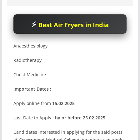
Best Air Fryers in India
Anaesthesiology
Radiotherapy
Chest Medicine
Important Dates :
Apply online from
15.02.2025
Last Date to Apply
: by or before 25.02.2025
Candidates interested in applying for the said posts
at Government Medical College, Anantnag can apply