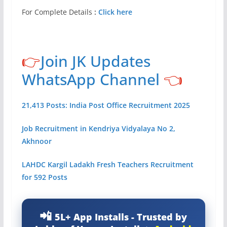
For Complete Details
:
Click here
👉
Join JK Updates
WhatsApp Channel
👈
21,413 Posts: India Post Office Recruitment 2025
Job Recruitment in Kendriya Vidyalaya No 2,
Akhnoor
LAHDC Kargil Ladakh Fresh Teachers Recruitment
for 592 Posts
5L+ App Installs - Trusted by