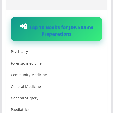
Top 10 Books for J&K Exams
Preparations
Psychiatry
Forensic medicine
Community Medicine
General Medicine
General Surgery
Paediatrics