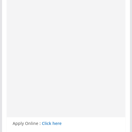
Apply Online
:
Click here