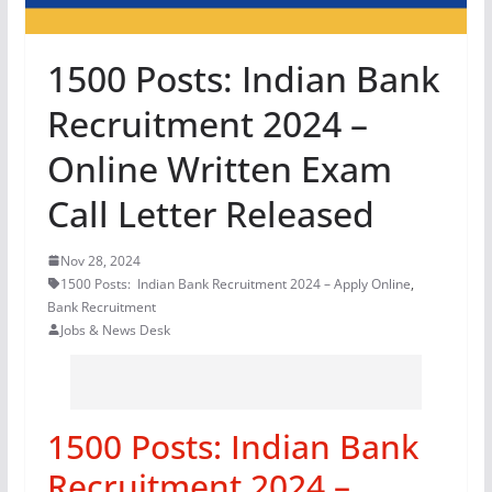
1500 Posts: Indian Bank
Recruitment 2024 –
Online Written Exam
Call Letter Released
Nov 28, 2024
1500 Posts: Indian Bank Recruitment 2024 – Apply Online
,
Bank Recruitment
Jobs & News Desk
1500 Posts: Indian Bank
Recruitment 2024 –