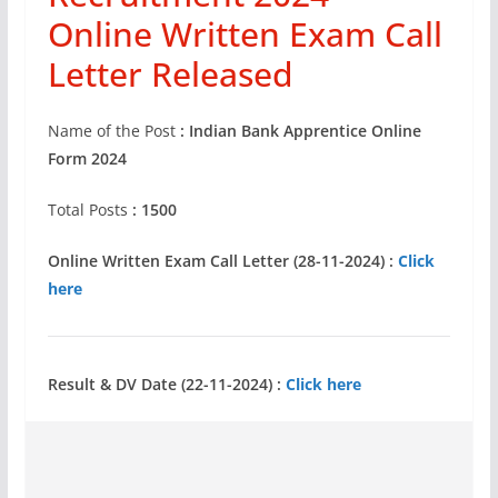
Online Written Exam Call
Letter Released
Name of the Post
: Indian Bank Apprentice Online
Form 2024
Total Posts
: 1500
Online Written Exam Call Letter (28-11-2024) :
Click
here
Result & DV Date (22-11-2024) :
Click here