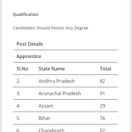
Qualification
Candidates Should Posses Any Degree
Post Details
Apprentice
Sl.No
State Name
Total
2.
Andhra Pradesh
82
3.
Arunachal Pradesh
01
4.
Assam
29
5.
Bihar
76
6.
Chandigarh
02