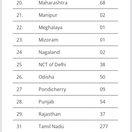
20.
Maharashtra
68
21.
Manipur
02
22.
Meghalaya
01
23.
Mizoram
01
24
Nagaland
02
25
NCT of Delhi
38
26.
Odisha
50
27
Pondicherry
09
28.
Punjab
54
29.
Rajasthan
37
31
Tamil Nadu
277