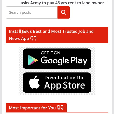
asks Army to pay 46 yrs rent to land owner
Search
Install J&K’s Best and Most Trusted Job and
News App 👇👇
Most Important for You 👇👇