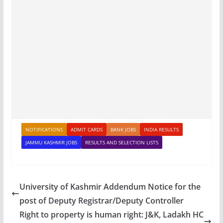
NOTIFICATIONS
ADMIT CARDS
BANK JOBS
INDIA RESULTS
JAMMU KASHMIR JOBS
RESULTS AND SELECTION LISTS
University of Kashmir Addendum Notice for the
post of Deputy Registrar/Deputy Controller
Right to property is human right: J&K, Ladakh HC