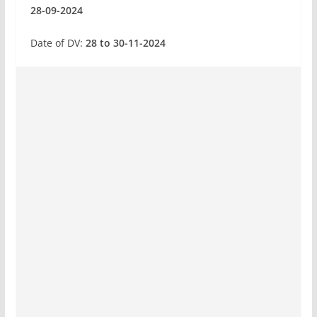
28-09-2024
Date of DV:
28 to 30-11-2024