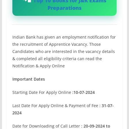
Top 10 Books for J&K Exams
Preparations
Indian Bank has given an employment notification for
the recruitment of Apprentice Vacancy. Those
Candidates who are interested in the vacancy details
& completed all eligibility criteria can read the
Notification & Apply Online
Important Dates
Starting Date For Apply Online
:10-07-2024
Last Date For Apply Online & Payment of Fee
: 31-07-
2024
Date for Downloading of Call Letter
: 20-09-2024 to