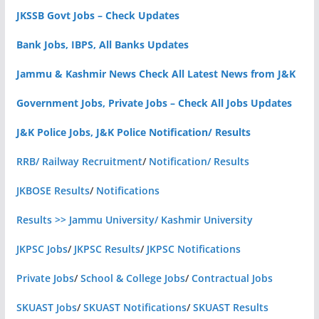
JKSSB Govt Jobs – Check Updates
Bank Jobs, IBPS, All Banks Updates
Jammu & Kashmir News Check All Latest News from J&K
Government Jobs, Private Jobs – Check All Jobs Updates
J&K Police Jobs, J&K Police Notification/ Results
RRB/ Railway Recruitment
/
Notification/ Results
JKBOSE Results
/
Notifications
Results >> Jammu University/ Kashmir University
JKPSC Jobs
/
JKPSC Results
/
JKPSC Notifications
Private Jobs
/
School & College Jobs
/
Contractual Jobs
SKUAST Jobs
/
SKUAST Notifications
/
SKUAST Results