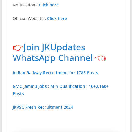
Notification
:
Click here
Official Website
:
Click here
👉
Join JKUpdates
WhatsApp Channel
👈
Indian Railway Recruitment for 1785 Posts
GMC Jammu Jobs : Min Qualification : 10+2,160+
Posts
JKPSC Fresh Recruitment 2024