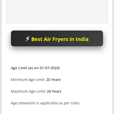
Best Air Fryers in India
Age Limit (as on 01-07-2024)
Minimum Age Limit:
20 Years
Maximum Age Limit
: 28 Years
Age relaxation is applicable as per rules.