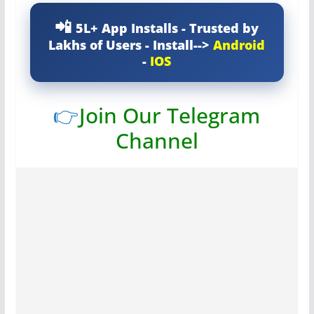
5L+ App Installs - Trusted by
Lakhs of Users - Install-->
Android
-
IOS
👉
Join Our Telegram
Channel