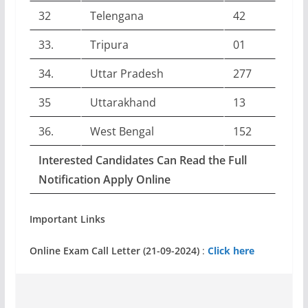
32
Telengana
42
33.
Tripura
01
34.
Uttar Pradesh
277
35
Uttarakhand
13
36.
West Bengal
152
Interested Candidates Can Read the Full
Notification Apply Online
Important Links
Online Exam Call Letter (21-09-2024)
:
Click here