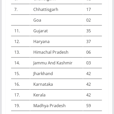
7.
Chhattisgarh
17
Goa
02
11.
Gujarat
35
12.
Haryana
37
13.
Himachal Pradesh
06
14.
Jammu And Kashmir
03
15.
Jharkhand
42
16.
Karnataka
42
17.
Kerala
42
19.
Madhya Pradesh
59