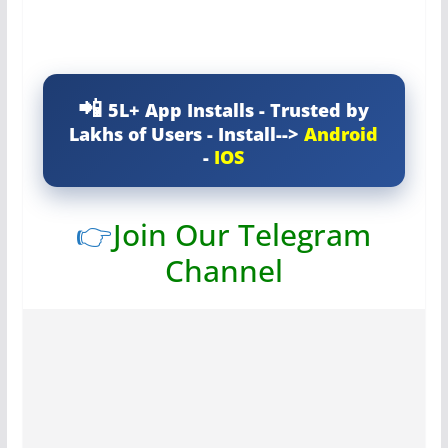
5L+ App Installs - Trusted by
Lakhs of Users - Install-->
Android
-
IOS
👉
Join Our Telegram
Channel