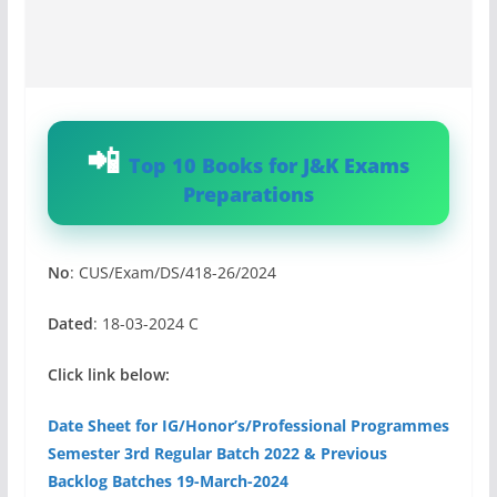
Top 10 Books for J&K Exams
Preparations
No
: CUS/Exam/DS/418-26/2024
Dated
: 18-03-2024 C
Click link below:
Date Sheet for IG/Honor’s/Professional Programmes
Semester 3rd Regular Batch 2022 & Previous
Backlog Batches 19-March-2024