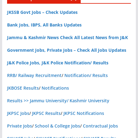
JKSSB Govt Jobs – Check Updates
Bank Jobs, IBPS, All Banks Updates
Jammu & Kashmir News Check All Latest News from J&K
Government Jobs, Private Jobs – Check All Jobs Updates
J&K Police Jobs, J&K Police Notification/ Results
RRB/ Railway Recruitment
/
Notification/ Results
JKBOSE Results
/
Notifications
Results >> Jammu University/ Kashmir University
JKPSC Jobs
/
JKPSC Results
/
JKPSC Notifications
Private Jobs
/
School & College Jobs
/
Contractual Jobs