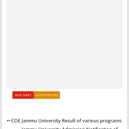
DATE SHEET
NOTIFICATIONS
COE Jammu University Result of various programs