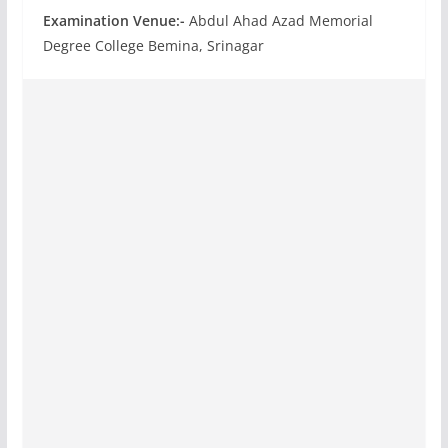
Examination Venue:-
Abdul Ahad Azad Memorial
Degree College Bemina, Srinagar