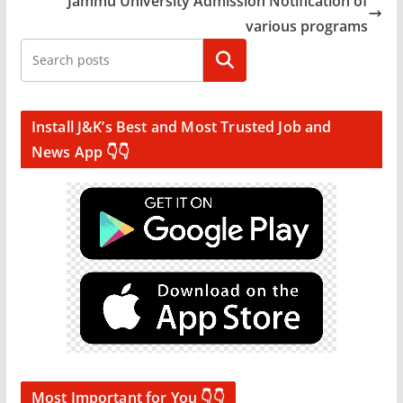
Jammu University Admission Notification of
various programs
Search
Install J&K’s Best and Most Trusted Job and
News App 👇👇
Most Important for You 👇👇