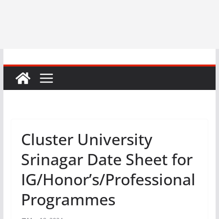
Cluster University
Srinagar Date Sheet for
IG/Honor’s/Professional
Programmes