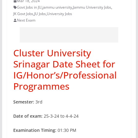
Mar 18, 2024
Govt Jobs in JU
,
jammu university
,
Jammu University Jobs
,
JK Govt Jobs
,
JU Jobs
,
University Jobs
Next Exam
Cluster University
Srinagar Date Sheet for
IG/Honor’s/Professional
Programmes
Semester:
3rd
Date of exam:
25-3-24 to 4-4-24
Examination Timing:
01:30 PM