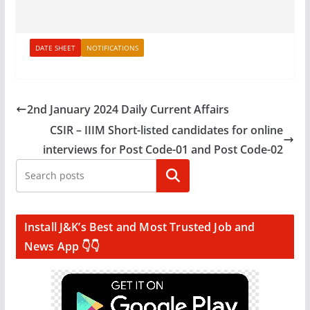
DATE SHEET
NOTIFICATIONS
2nd January 2024 Daily Current Affairs
CSIR – IIIM Short-listed candidates for online
interviews for Post Code-01 and Post Code-02
Search
Install J&K’s Best and Most Trusted Job and
News App 👇👇