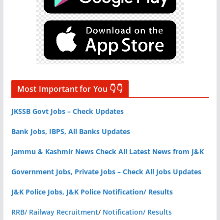
Most Important for You 👇👇
JKSSB Govt Jobs – Check Updates
Bank Jobs, IBPS, All Banks Updates
Jammu & Kashmir News Check All Latest News from J&K
Government Jobs, Private Jobs – Check All Jobs Updates
J&K Police Jobs, J&K Police Notification/ Results
RRB/ Railway Recruitment
/
Notification/ Results