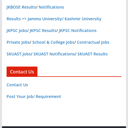
JKBOSE Results
/
Notifications
Results >> Jammu University/ Kashmir University
JKPSC Jobs
/
JKPSC Results
/
JKPSC Notifications
Private Jobs
/
School & College Jobs
/
Contractual Jobs
SKUAST Jobs
/
SKUAST Notifications
/
SKUAST Results
Contact Us
Contact Us
Post Your Job/ Requirement