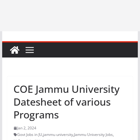
COE Jammu University
Datesheet of various
Programs
Jan 2, 2024
Govt Jobs in JU
,
jammu university
,
Jammu University Jobs
,