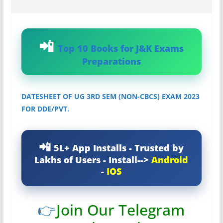
Top 10 Books for J&K Exams
Preparations
DATESHEET OF UG 3RD SEM (NON-CBCS) EXAM 2023
FOR DDE/PVT.
5L+ App Installs - Trusted by
Lakhs of Users - Install-->
Android
-
IOS
👉
Join Our Telegram