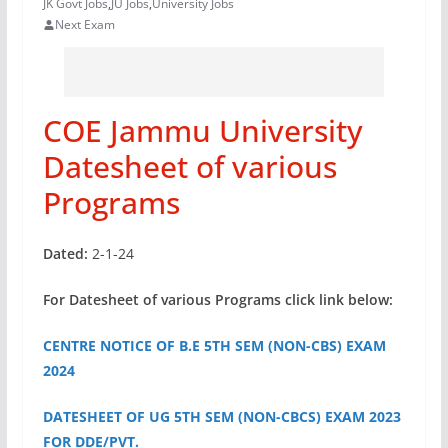
JK Govt Jobs
,
JU Jobs
,
University Jobs
Next Exam
COE Jammu University
Datesheet of various
Programs
Dated:
2-1-24
For Datesheet of various Programs click link below:
CENTRE NOTICE OF B.E 5TH SEM (NON-CBS) EXAM
2024
DATESHEET OF UG 5TH SEM (NON-CBCS) EXAM 2023
FOR DDE/PVT.