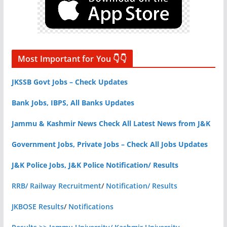
Most Important for You 👇👇
JKSSB Govt Jobs – Check Updates
Bank Jobs, IBPS, All Banks Updates
Jammu & Kashmir News Check All Latest News from J&K
Government Jobs, Private Jobs – Check All Jobs Updates
J&K Police Jobs, J&K Police Notification/ Results
RRB/ Railway Recruitment
/
Notification/ Results
JKBOSE Results
/
Notifications