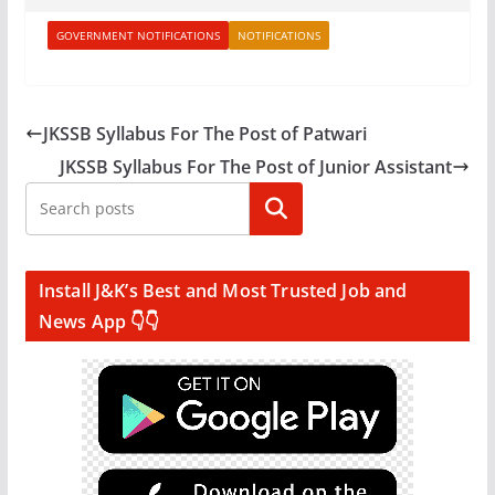
GOVERNMENT NOTIFICATIONS
NOTIFICATIONS
JKSSB Syllabus For The Post of Patwari
JKSSB Syllabus For The Post of Junior Assistant
Search
Install J&K’s Best and Most Trusted Job and
News App 👇👇