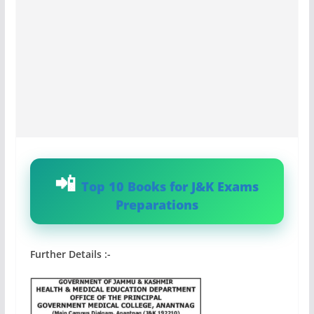
Top 10 Books for J&K Exams
Preparations
Further Details :-