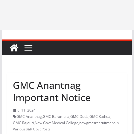
GMC Anantnag
Important Notice
Jul 11, 2024
GMC Anantnag
,
GMC Baramulla
,
GMC Doda
,
GMC Kathua
,
GMC Rajouri
,
New Govt Medical College
,
newgmcsrecruitment.in
,
Various J&K Govt Posts