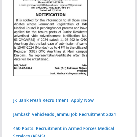
JK Bank Fresh Recruitment Apply Now
Jamkash Vehicleads Jammu Job Recruitment 2024
450 Posts: Recruitment in Armed Forces Medical
Services (AFMS)