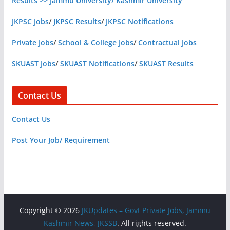
Results >> Jammu University/ Kashmir University
JKPSC Jobs
/
JKPSC Results
/
JKPSC Notifications
Private Jobs
/
School & College Jobs
/
Contractual Jobs
SKUAST Jobs
/
SKUAST Notifications
/
SKUAST Results
Contact Us
Contact Us
Post Your Job/ Requirement
Copyright © 2026
JKUpdates – Govt Private Jobs, Jammu
Kashmir News, JKSSB
. All rights reserved.