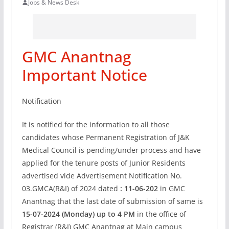
Jobs & News Desk
GMC Anantnag
Important Notice
Notification
It is notified for the information to all those
candidates whose Permanent Registration of J&K
Medical Council is pending/under process and have
applied for the tenure posts of Junior Residents
advertised vide Advertisement Notification No.
03.GMCA(R&I) of 2024 dated
: 11-06-20
2
in GMC
Anantnag that the last date of submission of same is
15-07-2024 (Monday) up to 4 PM
in the office of
Registrar (R&I) GMC Anantnag at Main campus