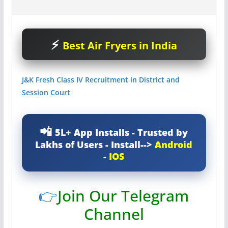
Best Air Fryers in India
J&K Fresh Class IV Recruitment in District and
Session Court
5L+ App Installs - Trusted by
Lakhs of Users - Install-->
Android
-
IOS
👉
Join Our Telegram
Channel