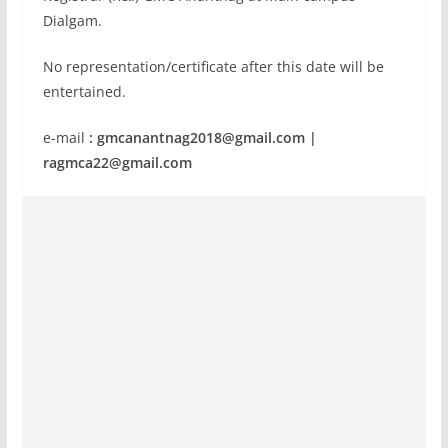
Dialgam.
No representation/certificate after this date will be
entertained.
e-mail
:
gmcanantnag2018@gmail.com
|
ragmca22@gmail.com