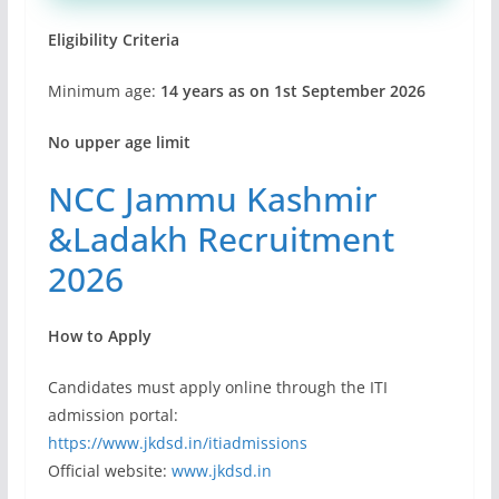
Eligibility Criteria
Minimum age:
14 years as on 1st September 2026
No upper age limit
NCC Jammu Kashmir
&Ladakh Recruitment
2026
How to Apply
Candidates must apply online through the ITI
admission portal:
https://www.jkdsd.in/itiadmissions
Official website:
www.jkdsd.in