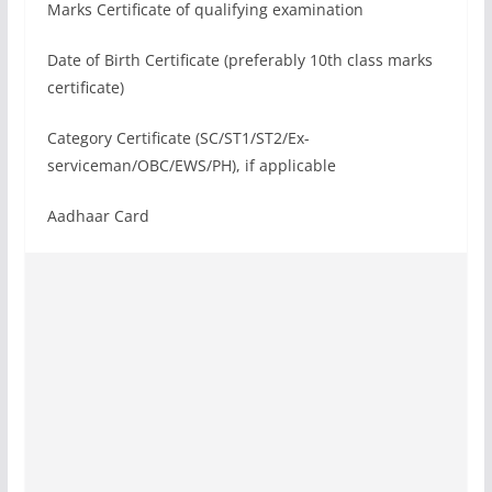
Marks Certificate of qualifying examination
Date of Birth Certificate (preferably 10th class marks
certificate)
Category Certificate (SC/ST1/ST2/Ex-
serviceman/OBC/EWS/PH), if applicable
Aadhaar Card