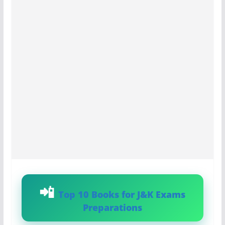
Top 10 Books for J&K Exams
Preparations