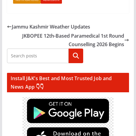
Jammu Kashmir Weather Updates
JKBOPEE 12th-Based Paramedical 1st Round
Counselling 2026 Begins
Search
Install J&K’s Best and Most Trusted Job and
News App 👇👇