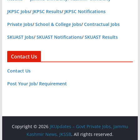
JKPSC Jobs
/
JKPSC Results
/
JKPSC Notifications
Private Jobs
/
School & College Jobs
/
Contractual Jobs
SKUAST Jobs
/
SKUAST Notifications
/
SKUAST Results
Contact Us
Contact Us
Post Your Job/ Requirement
Copyright © 2026
JKUpdates – Govt Private Jobs, Jammu
Kashmir News, JKSSB
. All rights reserved.