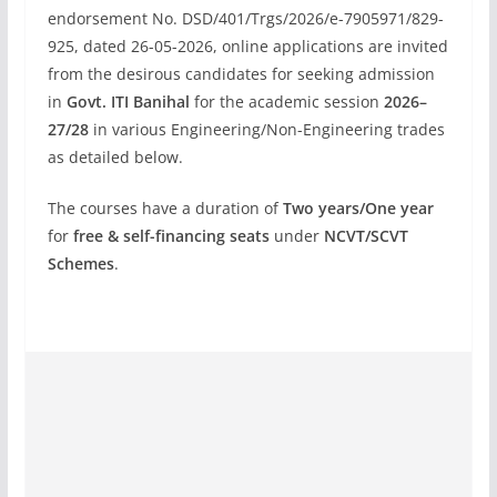
endorsement No. DSD/401/Trgs/2026/e-7905971/829-
925, dated 26-05-2026, online applications are invited
from the desirous candidates for seeking admission
in
Govt. ITI Banihal
for the academic session
2026–
27/28
in various Engineering/Non-Engineering trades
as detailed below.
The courses have a duration of
Two years/One year
for
free & self-financing seats
under
NCVT/SCVT
Schemes
.