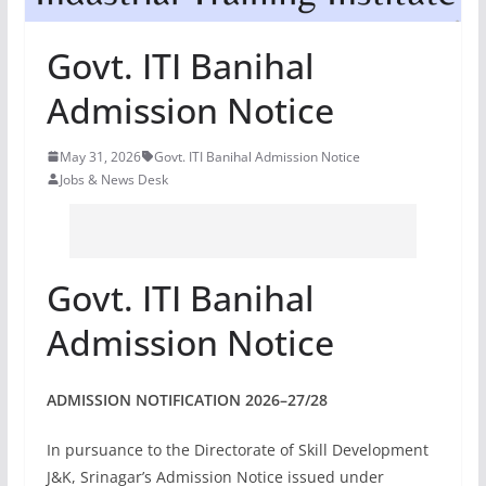
Govt. ITI Banihal
Admission Notice
May 31, 2026
Govt. ITI Banihal Admission Notice
Jobs & News Desk
Govt. ITI Banihal
Admission Notice
ADMISSION NOTIFICATION 2026–27/28
In pursuance to the Directorate of Skill Development
J&K, Srinagar’s Admission Notice issued under