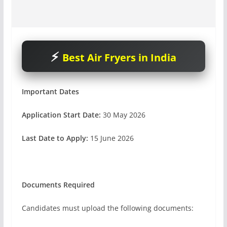
Best Air Fryers in India
Important Dates
Application Start Date:
30 May 2026
Last Date to Apply:
15 June 2026
Documents Required
Candidates must upload the following documents: