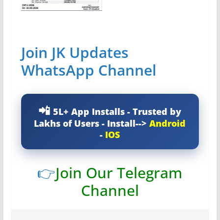
Join JK Updates
WhatsApp Channel
5L+ App Installs - Trusted by
Lakhs of Users - Install-->
Android
-
IOS
👉
Join Our Telegram
Channel