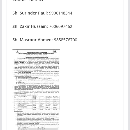
Sh. Surinder Paul:
9906148344
Sh. Zakir Hussain:
7006097462
Sh. Masroor Ahmed:
9858576700