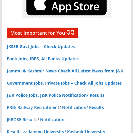
Most Important for You 👇👇
JKSSB Govt Jobs – Check Updates
Bank Jobs, IBPS, All Banks Updates
Jammu & Kashmir News Check All Latest News from J&K
Government Jobs, Private Jobs – Check All Jobs Updates
J&K Police Jobs, J&K Police Notification/ Results
RRB/ Railway Recruitment
/
Notification/ Results
JKBOSE Results
/
Notifications
Results >> Jammu University/ Kashmir University