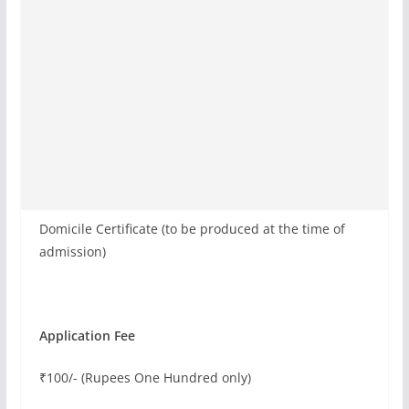
Domicile Certificate (to be produced at the time of
admission)
Application Fee
₹100/- (Rupees One Hundred only)