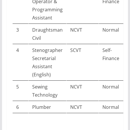
Operator &
Finance
Programming
Assistant
3
Draughtsman
NCVT
Normal
Civil
4
Stenographer
SCVT
Self-
Secretarial
Finance
Assistant
(English)
5
Sewing
NCVT
Normal
Technology
6
Plumber
NCVT
Normal