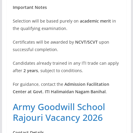
Important Notes
Selection will be based purely on
academic merit
in
the qualifying examination.
Certificates will be awarded by
NCVT/SCVT
upon
successful completion.
Candidates already trained in any ITI trade can apply
after
2 years
, subject to conditions.
For guidance, contact the
Admission Facilitation
Center at Govt. ITI Halimaidan Nagam Banihal
.
Army Goodwill School
Rajouri Vacancy 2026
Contact Details