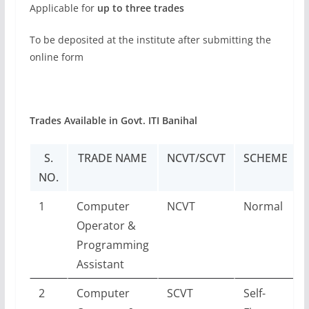
Applicable for
up to three trades
To be deposited at the institute after submitting the
online form
Trades Available in Govt. ITI Banihal
S.
TRADE NAME
NCVT/SCVT
SCHEME
NO.
1
Computer
NCVT
Normal
Operator &
Programming
Assistant
2
Computer
SCVT
Self-