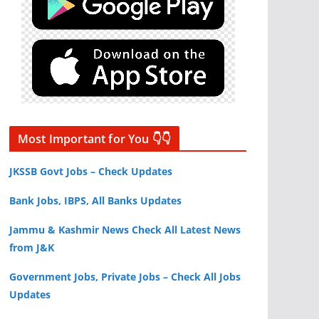
Most Important for You 👇👇
JKSSB Govt Jobs – Check Updates
Bank Jobs, IBPS, All Banks Updates
Jammu & Kashmir News Check All Latest News
from J&K
Government Jobs, Private Jobs – Check All Jobs
Updates