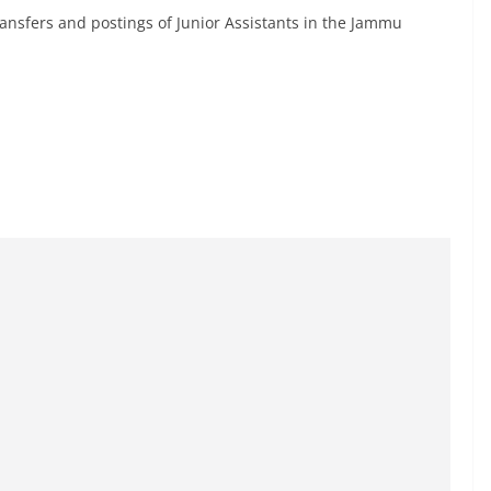
transfers and postings of Junior Assistants in the Jammu