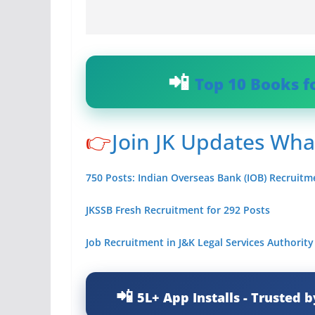
Top 10 Books f
👉
Join JK Updates Wh
750 Posts: Indian Overseas Bank (IOB) Recruitm
JKSSB Fresh Recruitment for 292 Posts
Job Recruitment in J&K Legal Services Authorit
5L+ App Installs - Trusted b