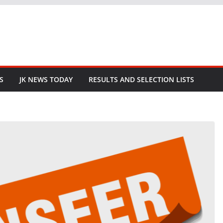
S
JK NEWS TODAY
RESULTS AND SELECTION LISTS