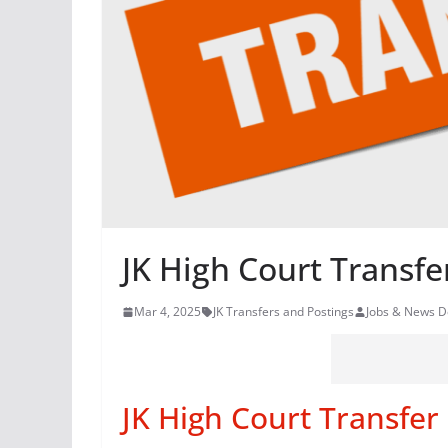
JK High Court Transfe
Mar 4, 2025
JK Transfers and Postings
Jobs & News D
JK High Court Transfer