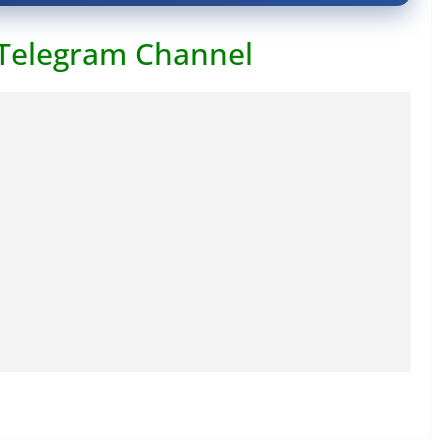
 Telegram Channel