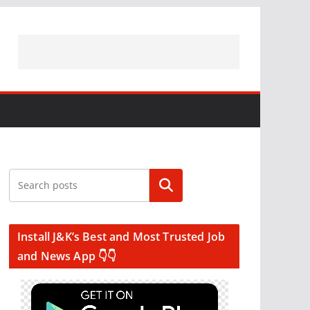
Search
Install J&K’s Best and Most Trusted Job
and News App 👇👇