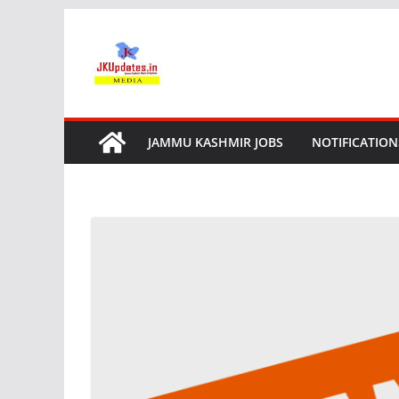
Skip
to
content
JAMMU KASHMIR JOBS
NOTIFICATION