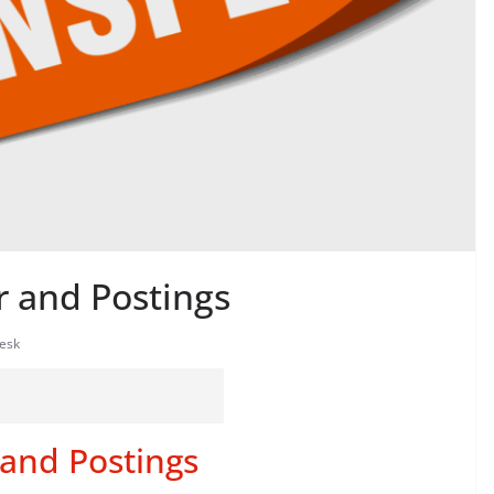
r and Postings
esk
 and Postings