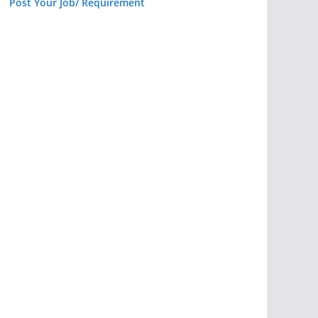
Post Your Job/ Requirement