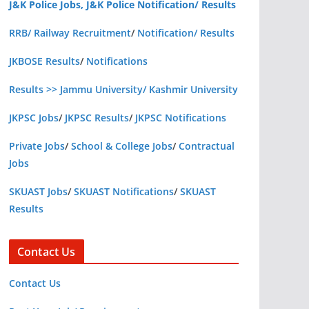
J&K Police Jobs, J&K Police Notification/ Results
RRB/ Railway Recruitment
/
Notification/ Results
JKBOSE Results
/
Notifications
Results >> Jammu University/ Kashmir University
JKPSC Jobs
/
JKPSC Results
/
JKPSC Notifications
Private Jobs
/
School & College Jobs
/
Contractual
Jobs
SKUAST Jobs
/
SKUAST Notifications
/
SKUAST
Results
Contact Us
Contact Us