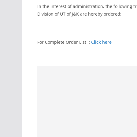
In the interest of administration, the following 
Division of UT of J&K are hereby ordered:
For Complete Order List
:
Click here