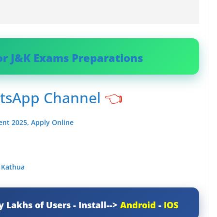
or J&K Exams Preparations
atsApp Channel
👈
ent 2025, Apply Online
y Kathua
y Lakhs of Users - Install-->
Android
-
IOS