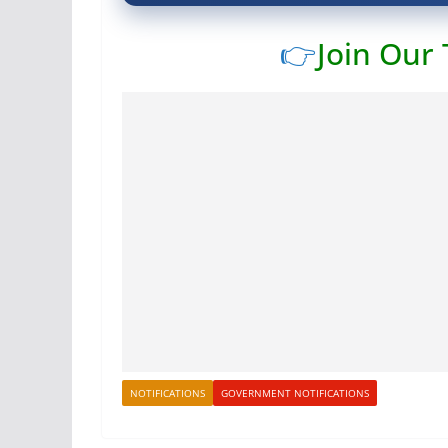
👉
Join Our
NOTIFICATIONS
GOVERNMENT NOTIFICATIONS