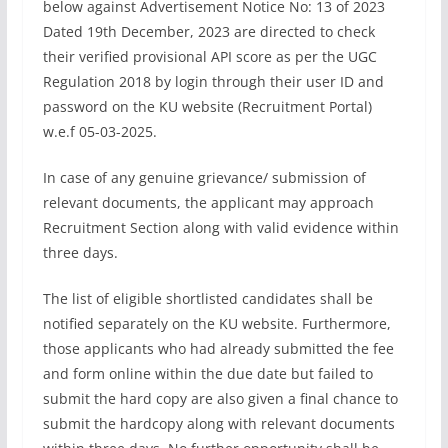
below against Advertisement Notice No: 13 of 2023
Dated 19th December, 2023 are directed to check
their verified provisional API score as per the UGC
Regulation 2018 by login through their user ID and
password on the KU website (Recruitment Portal)
w.e.f 05-03-2025.
In case of any genuine grievance/ submission of
relevant documents, the applicant may approach
Recruitment Section along with valid evidence within
three days.
The list of eligible shortlisted candidates shall be
notified separately on the KU website. Furthermore,
those applicants who had already submitted the fee
and form online within the due date but failed to
submit the hard copy are also given a final chance to
submit the hardcopy along with relevant documents