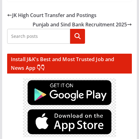
JK High Court Transfer and Postings
Punjab and Sind Bank Recruitment 2025
Search
Install J&K’s Best and Most Trusted Job and
News App 👇👇