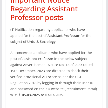
Regarding Assistant
Professor posts
(1)
Notification regarding applicants who have
applied for the post of
Assistant Professor
for the
subject of
Urdu & Sociology
All concerned applicants who have applied for the
post of Assistant Professor in the below subject
against Advertisement Notice No: 13 of 2023 Dated
19th December, 2023 are directed to check their
verified provisional API score as per the UGC
Regulation 2018 by logging in through their user ID
and password on the KU website (Recruitment Portal)
w. e. f
. 05-03-2025 to 07-03-2025.