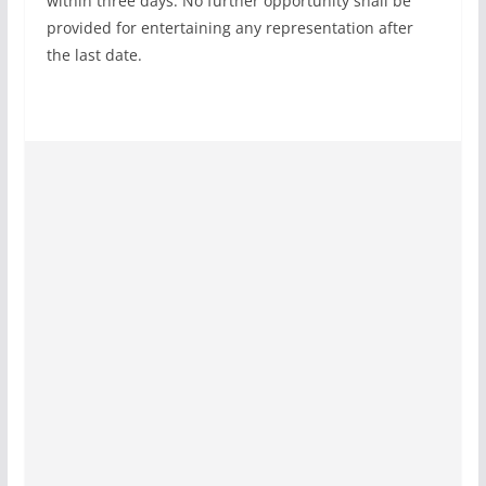
within three days. No further opportunity shall be
provided for entertaining any representation after
the last date.