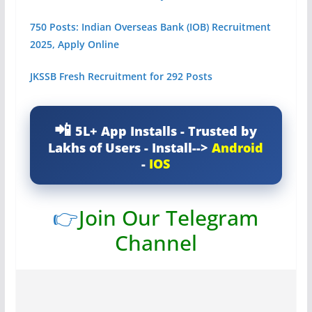
750 Posts: Indian Overseas Bank (IOB) Recruitment
2025, Apply Online
JKSSB Fresh Recruitment for 292 Posts
5L+ App Installs - Trusted by
Lakhs of Users - Install-->
Android
-
IOS
👉
Join Our Telegram
Channel