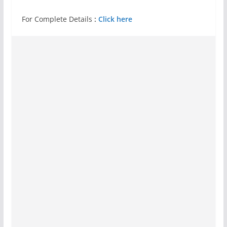
For Complete Details
:
Click here