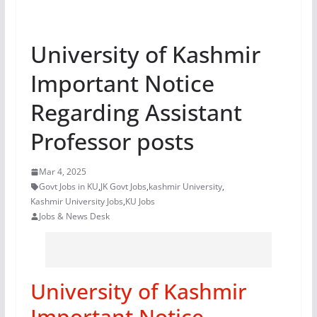
University of Kashmir
Important Notice
Regarding Assistant
Professor posts
Mar 4, 2025
Govt Jobs in KU
,
JK Govt Jobs
,
kashmir University
,
Kashmir University Jobs
,
KU Jobs
Jobs & News Desk
University of Kashmir
Important Notice