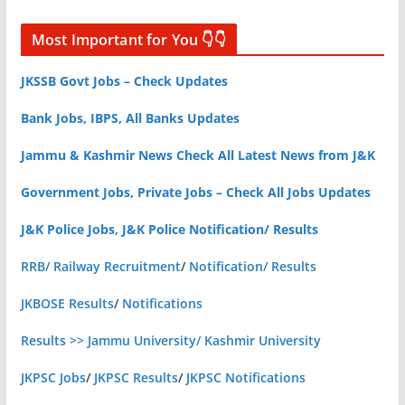
Most Important for You 👇👇
JKSSB Govt Jobs – Check Updates
Bank Jobs, IBPS, All Banks Updates
Jammu & Kashmir News Check All Latest News from J&K
Government Jobs, Private Jobs – Check All Jobs Updates
J&K Police Jobs, J&K Police Notification/ Results
RRB/ Railway Recruitment
/
Notification/ Results
JKBOSE Results
/
Notifications
Results >> Jammu University/ Kashmir University
JKPSC Jobs
/
JKPSC Results
/
JKPSC Notifications