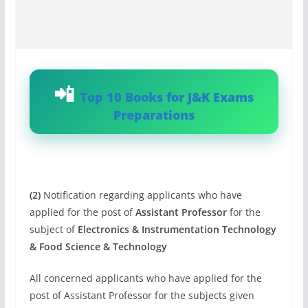
Top 10 Books for J&K Exams
Preparations
(2)
Notification regarding applicants who have
applied for the post of
Assistant Professor
for the
subject of
Electronics & Instrumentation Technology
& Food Science & Technology
All concerned applicants who have applied for the
post of Assistant Professor for the subjects given