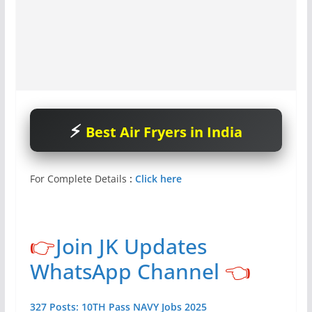
Best Air Fryers in India
For Complete Details
:
Click here
👉
Join JK Updates
WhatsApp Channel
👈
327 Posts: 10TH Pass NAVY Jobs 2025