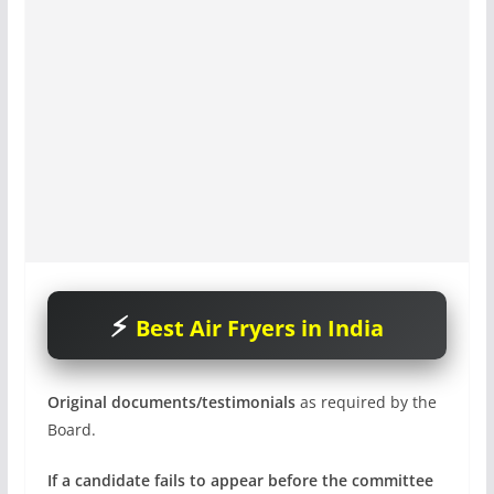
Best Air Fryers in India
Original documents/testimonials
as required by the
Board.
If a candidate fails to appear before the committee