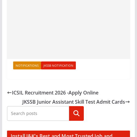
NOTIFICATIONS
JKSSB NOTIFICATION
ICSIL Recruitment 2026 -Apply Online
JKSSB Junior Assistant Skill Test Admit Cards
Search
Install J&K’s Best and Most Trusted Job and