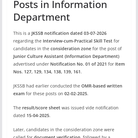
Posts in Information
Department
This is a
JKSSB notification dated 03-07-2026
regarding the
Interview-cum-Practical Skill Test
for
candidates in the
consideration zone
for the post of
Junior Culture Assistant (Information Department)
advertised under
Notification No. 01 of 2021
for
Item
Nos. 127, 129, 134, 138, 139, 161
.
JKSSB had earlier conducted the
OMR-based written
exam
for these posts on
02-02-2025
.
The
result/score sheet
was issued vide notification
dated
15-04-2025
.
Later, candidates in the consideration zone were
called for
document verification
, followed by a