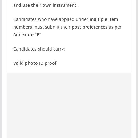
and use their own instrument
.
Candidates who have applied under
multiple item
numbers
must submit their
post preferences
as per
Annexure “B”
.
Candidates should carry:
Valid photo ID proof