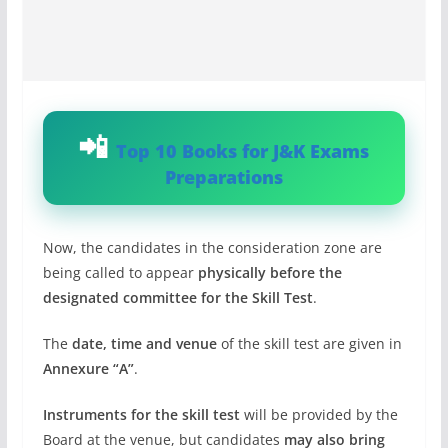
Top 10 Books for J&K Exams
Preparations
Now, the candidates in the consideration zone are
being called to appear
physically before the
designated committee for the Skill Test
.
The
date, time and venue
of the skill test are given in
Annexure “A”
.
Instruments for the skill test
will be provided by the
Board at the venue, but candidates
may also bring