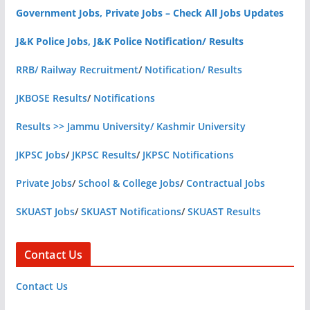
Government Jobs, Private Jobs – Check All Jobs Updates
J&K Police Jobs, J&K Police Notification/ Results
RRB/ Railway Recruitment
/
Notification/ Results
JKBOSE Results
/
Notifications
Results >> Jammu University/ Kashmir University
JKPSC Jobs
/
JKPSC Results
/
JKPSC Notifications
Private Jobs
/
School & College Jobs
/
Contractual Jobs
SKUAST Jobs
/
SKUAST Notifications
/
SKUAST Results
Contact Us
Contact Us