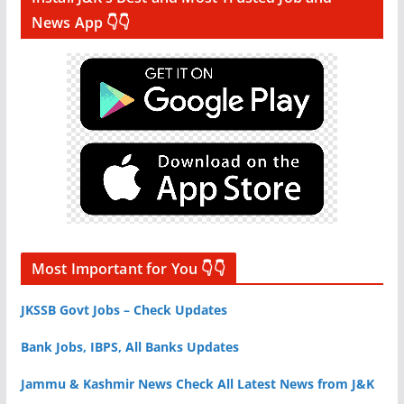
News App 👇👇
Most Important for You 👇👇
JKSSB Govt Jobs – Check Updates
Bank Jobs, IBPS, All Banks Updates
Jammu & Kashmir News Check All Latest News from J&K