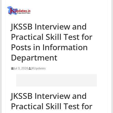
JKSSB Interview and
Practical Skill Test for
Posts in Information
Department
Jul 3, 2026
JKUpdates
JKSSB Interview and
Practical Skill Test for