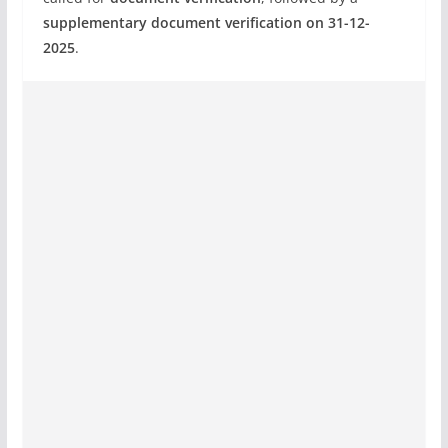
supplementary document verification on 31-12-
2025
.