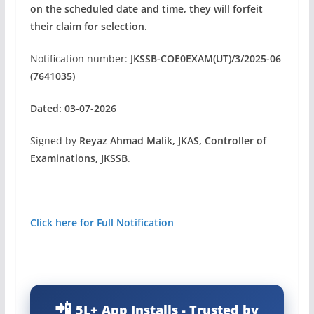
on the scheduled date and time, they will forfeit
their claim for selection.
Notification number:
JKSSB-COE0EXAM(UT)/3/2025-06
(7641035)
Dated: 03-07-2026
Signed by
Reyaz Ahmad Malik, JKAS, Controller of
Examinations, JKSSB
.
Click here for Full Notification
5L+ App Installs - Trusted by