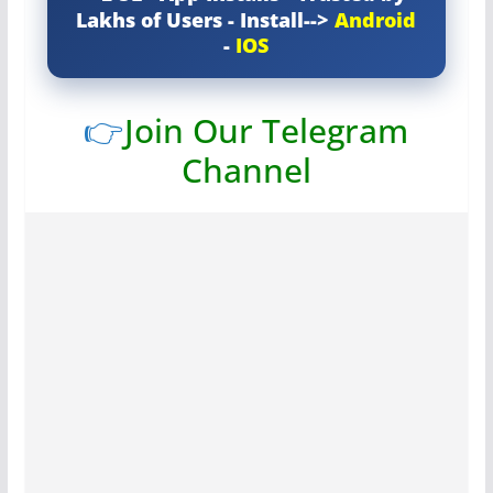
Lakhs of Users - Install-->
Android
-
IOS
👉
Join Our Telegram
Channel