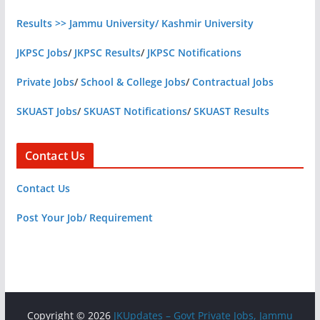
Results >> Jammu University/ Kashmir University
JKPSC Jobs
/
JKPSC Results
/
JKPSC Notifications
Private Jobs
/
School & College Jobs
/
Contractual Jobs
SKUAST Jobs
/
SKUAST Notifications
/
SKUAST Results
Contact Us
Contact Us
Post Your Job/ Requirement
Copyright © 2026
JKUpdates – Govt Private Jobs, Jammu