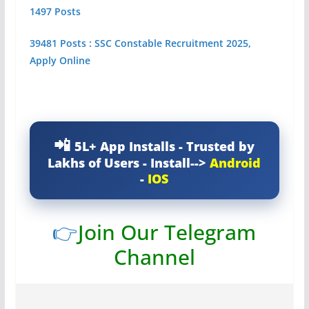
1497 Posts
39481 Posts : SSC Constable Recruitment 2025,
Apply Online
5L+ App Installs - Trusted by
Lakhs of Users - Install-->
Android
-
IOS
👉
Join Our Telegram
Channel