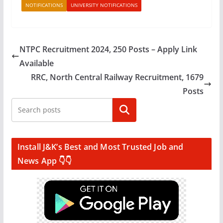
NOTIFICATIONS
UNIVERSITY NOTIFICATIONS
NTPC Recruitment 2024, 250 Posts – Apply Link
Available
RRC, North Central Railway Recruitment, 1679
Posts
Search
Install J&K’s Best and Most Trusted Job and
News App 👇👇