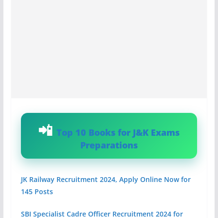
Top 10 Books for J&K Exams
Preparations
JK Railway Recruitment 2024, Apply Online Now for
145 Posts
SBI Specialist Cadre Officer Recruitment 2024 for