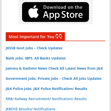
Most Important for You 👇👇
JKSSB Govt Jobs – Check Updates
Bank Jobs, IBPS, All Banks Updates
Jammu & Kashmir News Check All Latest News from J&K
Government Jobs, Private Jobs – Check All Jobs Updates
J&K Police Jobs, J&K Police Notification/ Results
RRB/ Railway Recruitment
/
Notification/ Results
JKBOSE Results
/
Notifications