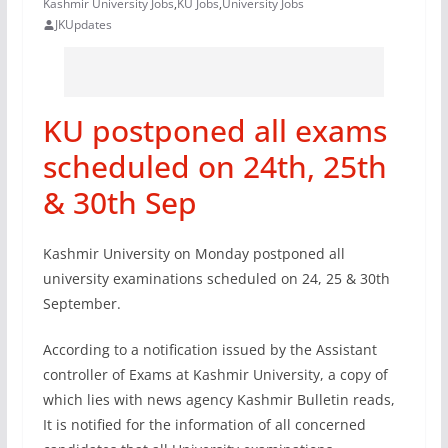
Kashmir University Jobs
,
KU Jobs
,
University Jobs
JKUpdates
KU postponed all exams
scheduled on 24th, 25th
& 30th Sep
Kashmir University on Monday postponed all
university examinations scheduled on 24, 25 & 30th
September.
According to a notification issued by the Assistant
controller of Exams at Kashmir University, a copy of
which lies with news agency Kashmir Bulletin reads,
It is notified for the information of all concerned