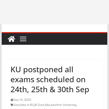
KU postponed all
exams scheduled on
24th, 25th & 30th Sep
Sep 16, 2024
Govt Jobs in KU
,
JK Govt Jobs
,
kashmir University
,