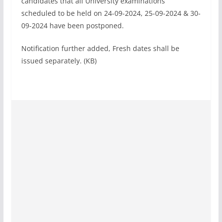
candidates that all University examinations
scheduled to be held on 24-09-2024, 25-09-2024 & 30-
09-2024 have been postponed.
Notification further added, Fresh dates shall be
issued separately. (KB)