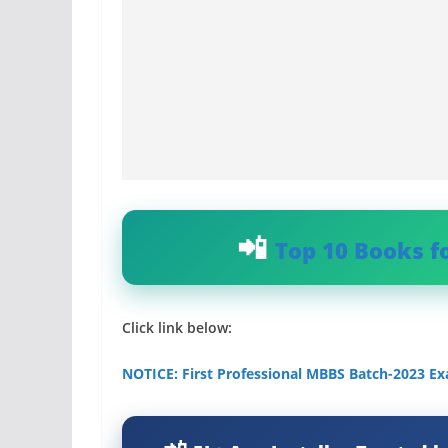
Top 10 Books f
Click link below:
NOTICE: First Professional MBBS Batch-2023 Ex