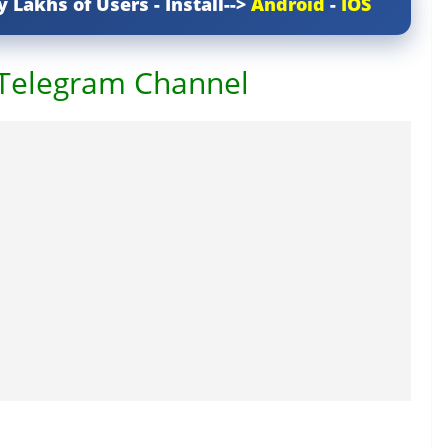
y Lakhs of Users - Install-->
Android
-
IOS
 Telegram Channel