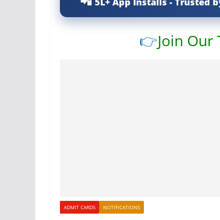
5L+ App Installs - Trusted b
👉
Join Our
ADMIT CARDS
NOTIFICATIONS