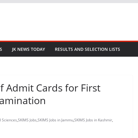
S
JK NEWS TODAY
RESULTS AND SELECTION LISTS
 Admit Cards for First
xamination
l Sciences
,
SKIMS Jobs
,
SKIMS Jobs in Jammu
,
SKIMS Jobs in Kashmir
,