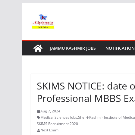
Skip
to
content
JAMMU KASHMIR JOBS
NOTIFICATION
SKIMS NOTICE: date of
Professional MBBS E
Aug 7, 2024
Medical Sciences Jobs
,
Sher-i-Kashmir Institute of Medica
SKIMS Recruitment 2020
Next Exam