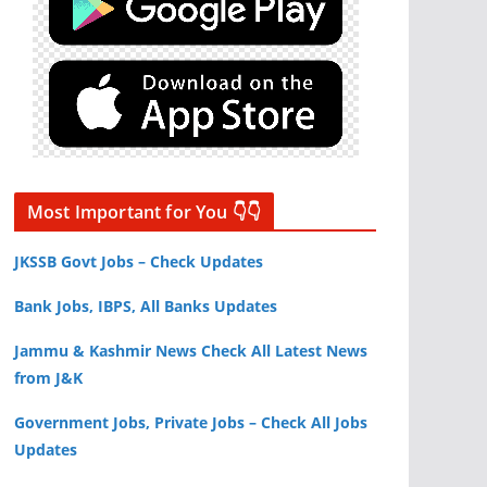
Most Important for You 👇👇
JKSSB Govt Jobs – Check Updates
Bank Jobs, IBPS, All Banks Updates
Jammu & Kashmir News Check All Latest News
from J&K
Government Jobs, Private Jobs – Check All Jobs
Updates