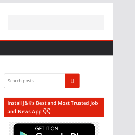
Search
Install J&K’s Best and Most Trusted Job
and News App 👇👇