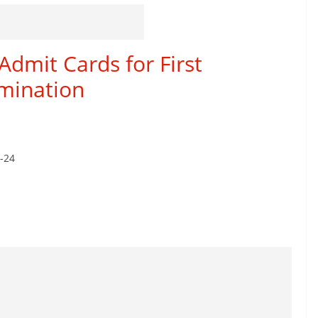
Admit Cards for First
mination
8-24