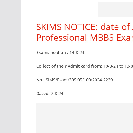
SKIMS NOTICE: date of 
Professional MBBS Exa
Exams held on :
14-8-24
Collect of their Admit card from:
10-8-24 to 13-
No.:
SIMS/Exam/305 05/100/2024-2239
Dated:
7-8-24