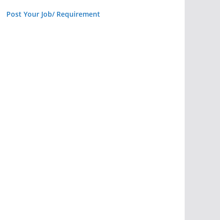
Post Your Job/ Requirement