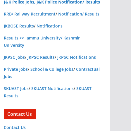
J&K Police Jobs, J&K Police Notification/ Results
RRB/ Railway Recruitment
/
Notification/ Results
JKBOSE Results
/
Notifications
Results >> Jammu University/ Kashmir
University
JKPSC Jobs
/
JKPSC Results
/
JKPSC Notifications
Private Jobs
/
School & College Jobs
/
Contractual
Jobs
SKUAST Jobs
/
SKUAST Notifications
/
SKUAST
Results
Contact Us
Contact Us