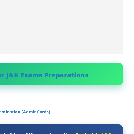
or J&K Exams Preparations
amination (Admit Cards).