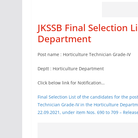
JKSSB Final Selection Li
Department
Post name : Horticulture Technician Grade-IV
Deptt : Horticulture Department
Click below link for Notification…
Final Selection List of the candidates for the pos
Technician Grade-IV in the Horticulture Departme
22.09.2021, under item Nos. 690 to 709 – Relea