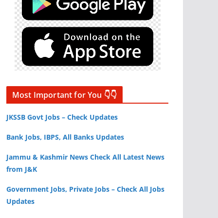
Most Important for You 👇👇
JKSSB Govt Jobs – Check Updates
Bank Jobs, IBPS, All Banks Updates
Jammu & Kashmir News Check All Latest News
from J&K
Government Jobs, Private Jobs – Check All Jobs
Updates