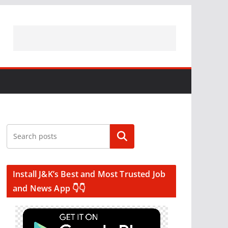
Search
Install J&K’s Best and Most Trusted Job
and News App 👇👇