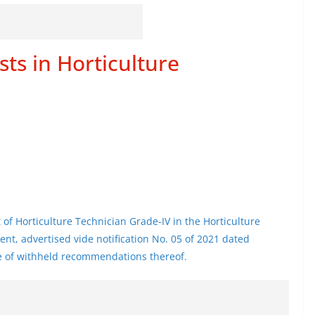
sts in Horticulture
t of Horticulture Technician Grade-IV in the Horticulture
nt, advertised vide notification No. 05 of 2021 dated
se of withheld recommendations thereof.