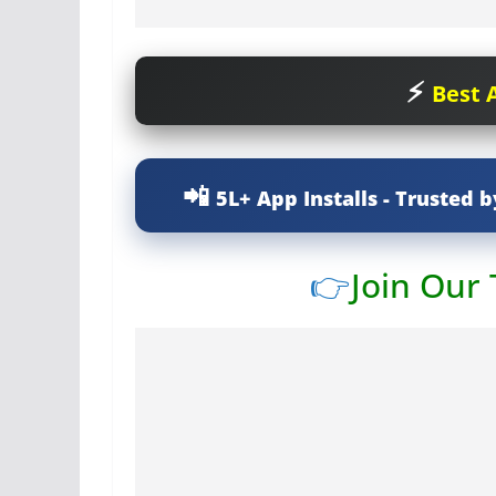
Best A
5L+ App Installs - Trusted b
👉
Join Our