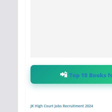
Top 10 Books f
JK High Court Jobs Recruitment 2024