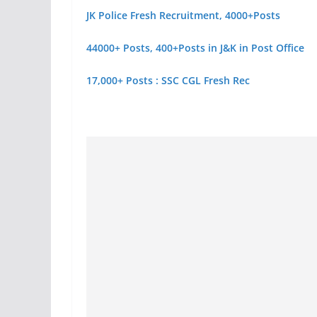
JK Police Fresh Recruitment, 4000+Posts
44000+ Posts, 400+Posts in J&K in Post Office
17,000+ Posts : SSC CGL Fresh Rec