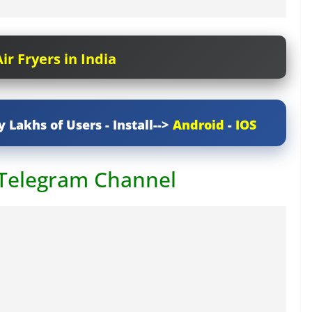
ir Fryers in India
y Lakhs of Users - Install-->
Android
-
IOS
 Telegram Channel