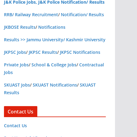
J&K Police Jobs, J&K Police Notification/ Results
RRB/ Railway Recruitment
/
Notification/ Results
JKBOSE Results
/
Notifications
Results >> Jammu University/ Kashmir University
JKPSC Jobs
/
JKPSC Results
/
JKPSC Notifications
Private Jobs
/
School & College Jobs
/
Contractual
Jobs
SKUAST Jobs
/
SKUAST Notifications
/
SKUAST
Results
Contact Us
Contact Us