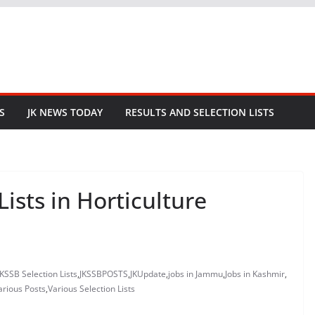
S
JK NEWS TODAY
RESULTS AND SELECTION LISTS
Lists in Horticulture
JKSSB Selection Lists
,
JKSSBPOSTS
,
JKUpdate
,
jobs in Jammu
,
Jobs in Kashmir
,
arious Posts
,
Various Selection Lists