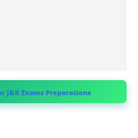
or J&K Exams Preparations