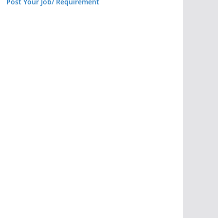
Post Your Job/ Requirement