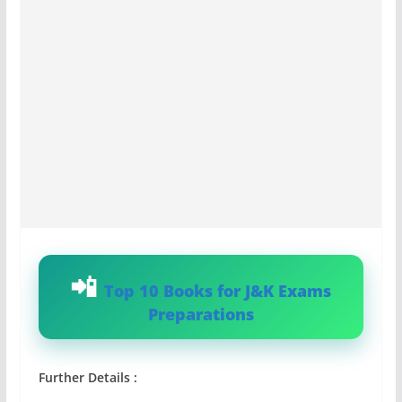
Top 10 Books for J&K Exams
Preparations
Further Details :