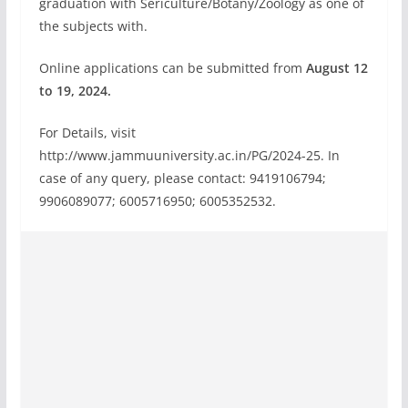
graduation with Sericulture/Botany/Zoology as one of
the subjects with.
Online applications can be submitted from
August 12
to 19, 2024.
For Details, visit
http://www.jammuuniversity.ac.in/PG/2024-25. In
case of any query, please contact: 9419106794;
9906089077; 6005716950; 6005352532.