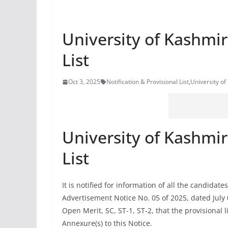
University of Kashmir
List
Oct 3, 2025
Notification & Provisional List
,
University of
University of Kashmir
List
It is notified for information of all the candida
Advertisement Notice No. 05 of 2025, dated July 
Open Merit, SC, ST-1, ST-2, that the provisional li
Annexure(s) to this Notice.