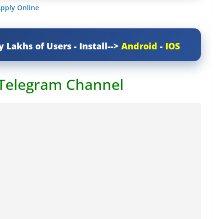
Apply Online
y Lakhs of Users - Install-->
Android
-
IOS
 Telegram Channel