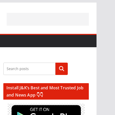
Search
Install J&K’s Best and Most Trusted Job
and News App 👇👇