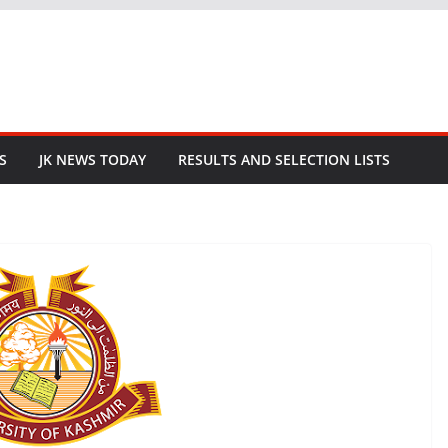
S
JK NEWS TODAY
RESULTS AND SELECTION LISTS