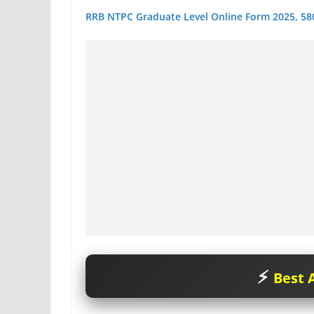
RRB NTPC Graduate Level Online Form 2025, 58
Best A