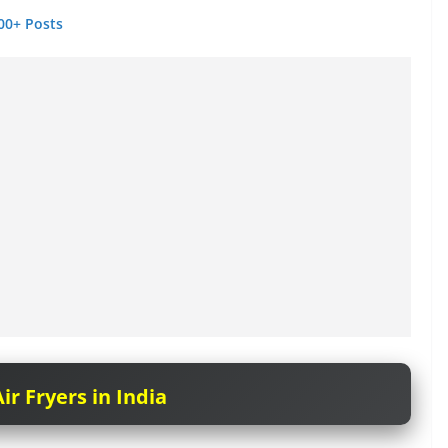
00+ Posts
ir Fryers in India