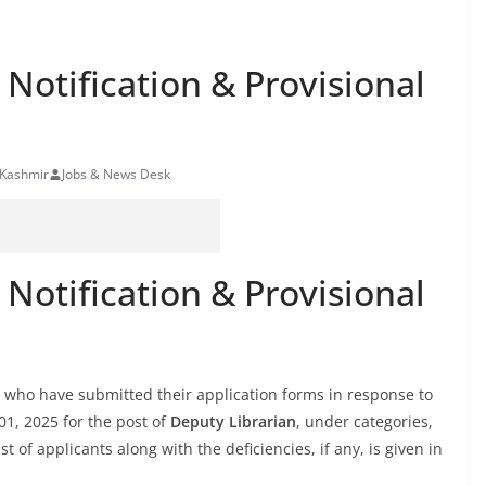
 Notification & Provisional
 Kashmir
Jobs & News Desk
 Notification & Provisional
tes who have submitted their application forms in response to
01, 2025 for the post of
Deputy Librarian
, under categories,
st of applicants along with the deficiencies, if any, is given in