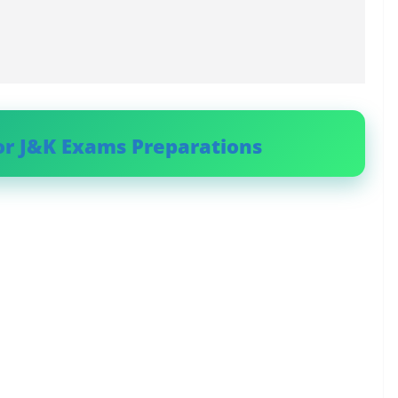
or J&K Exams Preparations