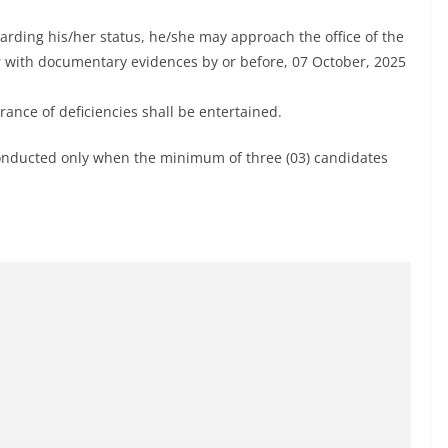
garding his/her status, he/she may approach the office of the
r with documentary evidences by or before, 07 October, 2025
arance of deficiencies shall be entertained.
e conducted only when the minimum of three (03) candidates