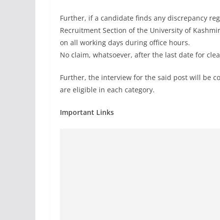
Further, if a candidate finds any discrepancy re
Recruitment Section of the University of Kashmi
on all working days during office hours.
No claim, whatsoever, after the last date for cle
Further, the interview for the said post will b
are eligible in each category.
Important Links