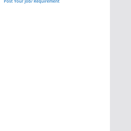
Post Your Job/ Requirement