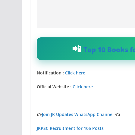
Top 10 Books f
Notification :
Click here
Official Website :
Click here
👉
Join JK Updates WhatsApp Channel
👈
JKPSC Recruitment for 105 Posts