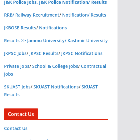
J&K Police Jobs, J&K Police Notification/ Results
RRB/ Railway Recruitment
/
Notification/ Results
JKBOSE Results
/
Notifications
Results >> Jammu University/ Kashmir University
JKPSC Jobs
/
JKPSC Results
/
JKPSC Notifications
Private Jobs
/
School & College Jobs
/
Contractual
Jobs
SKUAST Jobs
/
SKUAST Notifications
/
SKUAST
Results
Contact Us
Contact Us