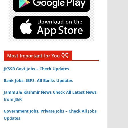
Most Important for You 👇👇
JKSSB Govt Jobs – Check Updates
Bank Jobs, IBPS, All Banks Updates
Jammu & Kashmir News Check All Latest News
from J&K
Government Jobs, Private Jobs – Check All Jobs
Updates