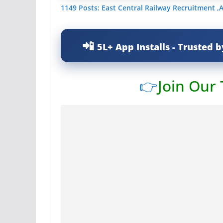
1149 Posts: East Central Railway Recruitment ,
5L+ App Installs - Trusted b
👉
Join Our