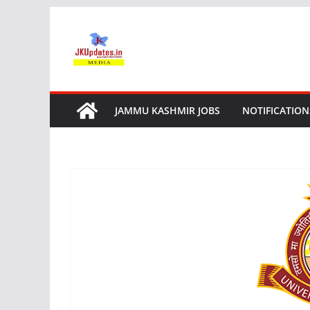
Skip
to
content
JAMMU KASHMIR JOBS
NOTIFICATION