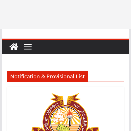
Notification & Provisional List