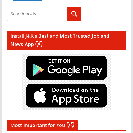
Search
Install J&K’s Best and Most Trusted Job and
News App 👇👇
Most Important for You 👇👇