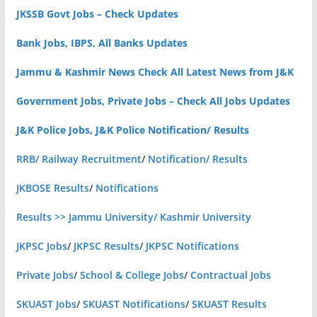
JKSSB Govt Jobs – Check Updates
Bank Jobs, IBPS, All Banks Updates
Jammu & Kashmir News Check All Latest News from J&K
Government Jobs, Private Jobs – Check All Jobs Updates
J&K Police Jobs, J&K Police Notification/ Results
RRB/ Railway Recruitment
/
Notification/ Results
JKBOSE Results
/
Notifications
Results >> Jammu University/ Kashmir University
JKPSC Jobs
/
JKPSC Results
/
JKPSC Notifications
Private Jobs
/
School & College Jobs
/
Contractual Jobs
SKUAST Jobs
/
SKUAST Notifications
/
SKUAST Results