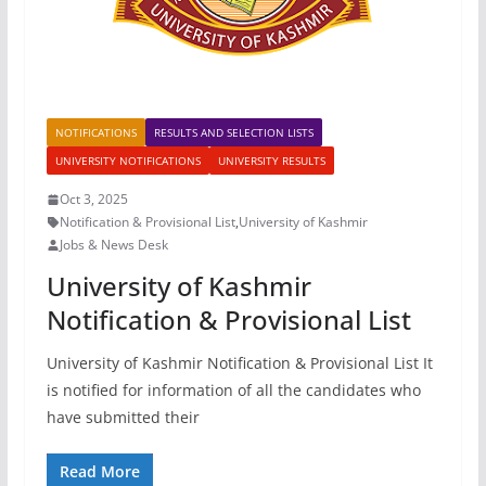
NOTIFICATIONS
RESULTS AND SELECTION LISTS
UNIVERSITY NOTIFICATIONS
UNIVERSITY RESULTS
Oct 3, 2025
Notification & Provisional List
,
University of Kashmir
Jobs & News Desk
University of Kashmir
Notification & Provisional List
University of Kashmir Notification & Provisional List It
is notified for information of all the candidates who
have submitted their
Read More