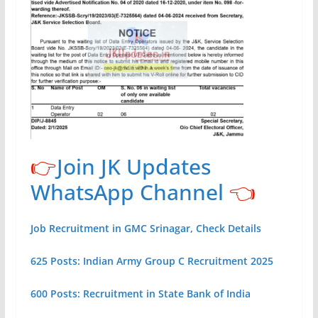
👉
Join JK Updates
WhatsApp Channel
👈
Job Recruitment in GMC Srinagar, Check Details
625 Posts: Indian Army Group C Recruitment 2025
600 Posts: Recruitment in State Bank of India