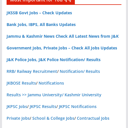
JKSSB Govt Jobs – Check Updates
Bank Jobs, IBPS, All Banks Updates
Jammu & Kashmir News Check All Latest News from J&K
Government Jobs, Private Jobs – Check All Jobs Updates
J&K Police Jobs, J&K Police Notification/ Results
RRB/ Railway Recruitment
/
Notification/ Results
JKBOSE Results
/
Notifications
Results >> Jammu University/ Kashmir University
JKPSC Jobs
/
JKPSC Results
/
JKPSC Notifications
Private Jobs
/
School & College Jobs
/
Contractual Jobs