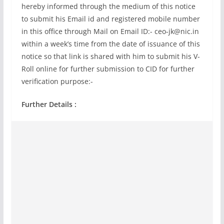
hereby informed through the medium of this notice
to submit his Email id and registered mobile number
in this office through Mail on Email ID:-
ceo-jk@nic.in
within a week’s time from the date of issuance of this
notice so that link is shared with him to submit his V-
Roll online for further submission to CID for further
verification purpose:-
Further Details :