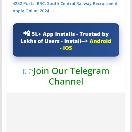
4232 Posts: RRC, South Central Railway Recruitment
Apply Online 2024
5L+ App Installs - Trusted by
Lakhs of Users - Install-->
Android
-
IOS
👉
Join Our Telegram
Channel