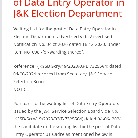
of Data Entry Operator in
J&K Election Department
Waiting List for the post of Data Entry Operator in
Election Department advertised vide Advertised
Notification No. 04 of 2020 dated 16-12-2020, under
item No. 098 -for-warding thereof.
Reference :-
JKSSB-Scry/19/2023/03(E-7325564) dated
04-06-2024 received from Secretary, J&K Service
Selection Board.
NOTICE
Pursuant to the waiting list of Data Entry Operators
issued by the J&K, Service Selection Board vide No.
JKSSB-Scry/19/2023/03(E-7325564) dated 04-06- 2024,
the candidate in the waiting list for the post of Data
Entry Operator UT Cadre as mentioned below is