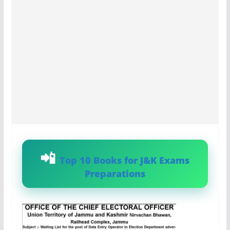
Top 10 Books for J&K Exams
Preparations