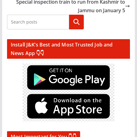
Special inspection train to run from Kashmir to
Jammu on January 5
Search
Install J&K’s Best and Most Trusted Job and
News App 👇👇
Most Important for You 👇👇