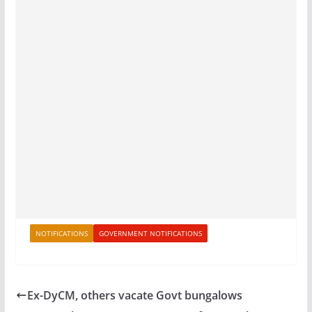
NOTIFICATIONS
GOVERNMENT NOTIFICATIONS
Ex-DyCM, others vacate Govt bungalows