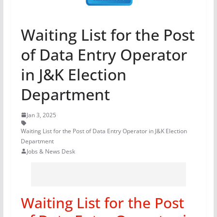
Waiting List for the Post
of Data Entry Operator
in J&K Election
Department
Jan 3, 2025
Waiting List for the Post of Data Entry Operator in J&K Election
Department
Jobs & News Desk
Waiting List for the Post