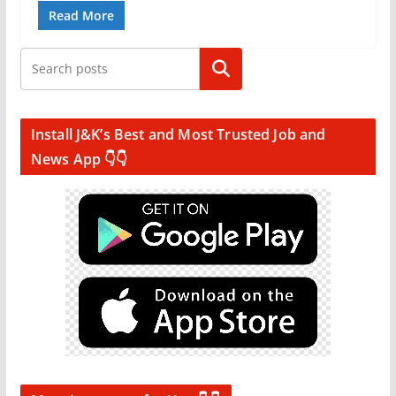
Read More
Search
Install J&K’s Best and Most Trusted Job and
News App 👇👇