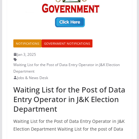
NOTIFICATIONS
GOVERNMENT NOTIFICATIONS
Jan 3, 2025
Waiting List for the Post of Data Entry Operator in J&K Election
Department
Jobs & News Desk
Waiting List for the Post of Data
Entry Operator in J&K Election
Department
Waiting List for the Post of Data Entry Operator in J&K
Election Department Waiting List for the post of Data