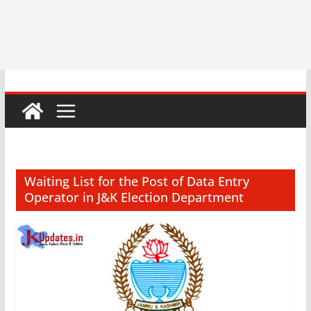
Waiting List for the Post of Data Entry
Operator in J&K Election Department