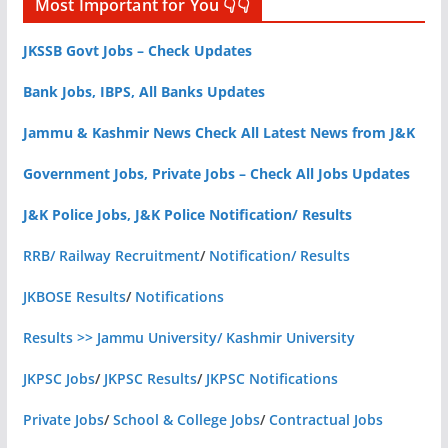
Most Important for You 👇👇
JKSSB Govt Jobs – Check Updates
Bank Jobs, IBPS, All Banks Updates
Jammu & Kashmir News Check All Latest News from J&K
Government Jobs, Private Jobs – Check All Jobs Updates
J&K Police Jobs, J&K Police Notification/ Results
RRB/ Railway Recruitment
/
Notification/ Results
JKBOSE Results
/
Notifications
Results >> Jammu University/ Kashmir University
JKPSC Jobs
/
JKPSC Results
/
JKPSC Notifications
Private Jobs
/
School & College Jobs
/
Contractual Jobs