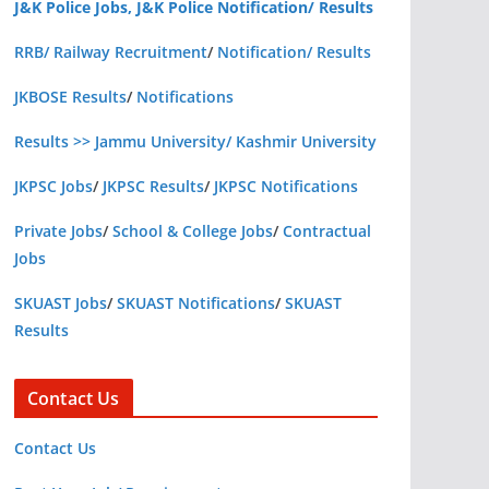
J&K Police Jobs, J&K Police Notification/ Results
RRB/ Railway Recruitment
/
Notification/ Results
JKBOSE Results
/
Notifications
Results >> Jammu University/ Kashmir University
JKPSC Jobs
/
JKPSC Results
/
JKPSC Notifications
Private Jobs
/
School & College Jobs
/
Contractual
Jobs
SKUAST Jobs
/
SKUAST Notifications
/
SKUAST
Results
Contact Us
Contact Us