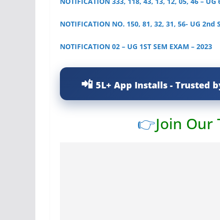
NOTIFICATION 333, 118, 43, 13, 12, 05, 46 – UG
NOTIFICATION NO. 150, 81, 32, 31, 56- UG 2nd
NOTIFICATION 02 – UG 1ST SEM EXAM – 2023
5L+ App Installs - Trusted b
👉
Join Our