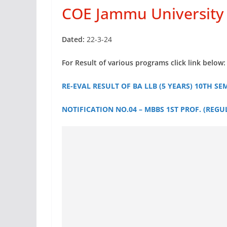
COE Jammu University 
Dated:
22-3-24
For Result of various programs click link below:
RE-EVAL RESULT OF BA LLB (5 YEARS) 10TH SEM
NOTIFICATION NO.04 – MBBS 1ST PROF. (REGUL