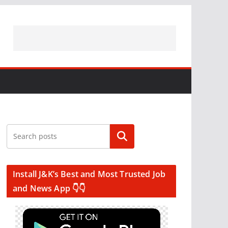
Search
Install J&K’s Best and Most Trusted Job
and News App 👇👇