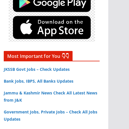
Most Important for You 👇👇
JKSSB Govt Jobs – Check Updates
Bank Jobs, IBPS, All Banks Updates
Jammu & Kashmir News Check All Latest News
from J&K
Government Jobs, Private Jobs – Check All Jobs
Updates