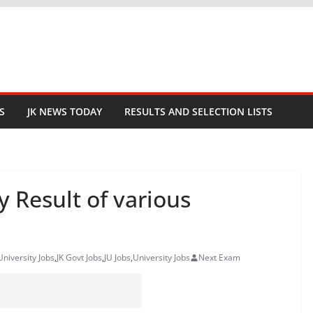
S
JK NEWS TODAY
RESULTS AND SELECTION LISTS
 Result of various
niversity Jobs
,
JK Govt Jobs
,
JU Jobs
,
University Jobs
Next Exam