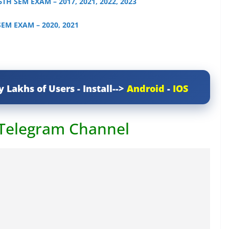
 6TH SEM EXAM – 2017, 2021, 2022, 2023
 SEM EXAM – 2020, 2021
y Lakhs of Users - Install-->
Android
-
IOS
 Telegram Channel