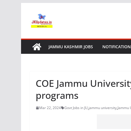
Skip
to
content
JAMMU KASHMIR JOBS
NOTIFICATION
COE Jammu University
programs
Mar 22, 2024
Govt Jobs in JU
,
jammu university
,
Jammu U