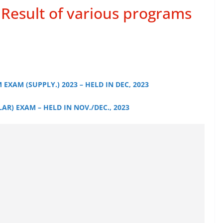
Result of various programs
 EXAM (SUPPLY.) 2023 – HELD IN DEC, 2023
AR) EXAM – HELD IN NOV./DEC., 2023