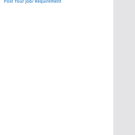
Post Your Job/ Requirement