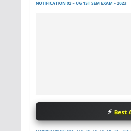
NOTIFICATION 02 – UG 1ST SEM EXAM – 2023
Best A