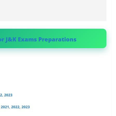
or J&K Exams Preparations
2, 2023
2021, 2022, 2023