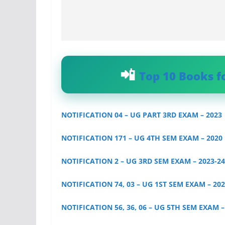
Top 10 Books f
NOTIFICATION 04 – UG PART 3RD EXAM – 2023
NOTIFICATION 171 – UG 4TH SEM EXAM – 2020
NOTIFICATION 2 – UG 3RD SEM EXAM – 2023-24
NOTIFICATION 74, 03 – UG 1ST SEM EXAM – 202
NOTIFICATION 56, 36, 06 – UG 5TH SEM EXAM – 