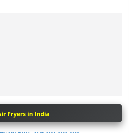
ir Fryers in India