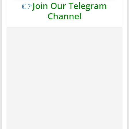
👉
Join Our Telegram
Channel