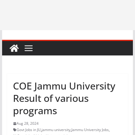
COE Jammu University
Result of various
programs
Aug 28, 2024
Govt Jobs in JU
,
jammu university
,
Jammu University Jobs
,