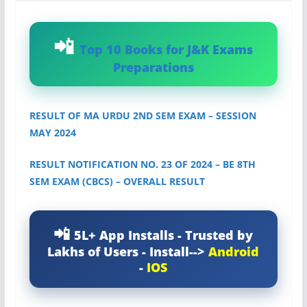
Top 10 Books for J&K Exams
Preparations
RESULT OF MA URDU 2ND SEM EXAM – SESSION
MAY 2024
RESULT NOTIFICATION NO. 23 OF 2024 – BE 8TH
SEM EXAM (CBCS) – OVERALL RESULT
5L+ App Installs - Trusted by
Lakhs of Users - Install-->
Android
-
IOS