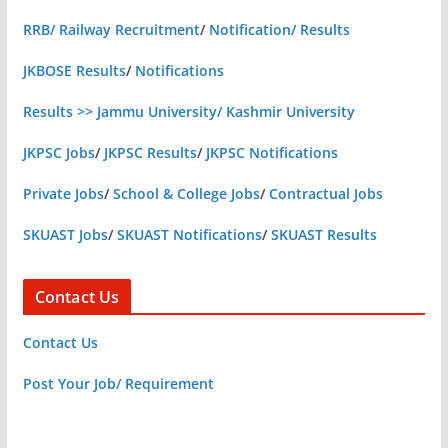
RRB/ Railway Recruitment
/
Notification/ Results
JKBOSE Results
/
Notifications
Results >> Jammu University/ Kashmir University
JKPSC Jobs
/
JKPSC Results
/
JKPSC Notifications
Private Jobs
/
School & College Jobs
/
Contractual Jobs
SKUAST Jobs
/
SKUAST Notifications
/
SKUAST Results
Contact Us
Contact Us
Post Your Job/ Requirement