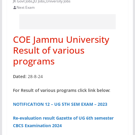
JK Govt Jobs
,
JU Jobs
,
University Jobs
Next Exam
COE Jammu University
Result of various
programs
Dated:
28-8-24
For Result of various programs click link below:
NOTIFICATION 12 – UG 5TH SEM EXAM – 2023
Re-evaluation result Gazette of UG 6th semester
CBCS Examination 2024