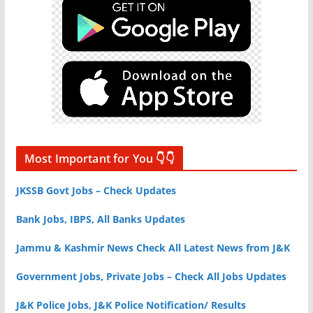
Most Important for You 👇👇
JKSSB Govt Jobs – Check Updates
Bank Jobs, IBPS, All Banks Updates
Jammu & Kashmir News Check All Latest News from J&K
Government Jobs, Private Jobs – Check All Jobs Updates
J&K Police Jobs, J&K Police Notification/ Results