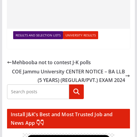
RESULTS AND SELECTION LISTS
UNIVERSITY RESULTS
Mehbooba not to contest J-K polls
COE Jammu University CENTER NOTICE – BA LLB
(5 YEARS) (REGULAR/PVT.) EXAM 2024
Search
Install J&K’s Best and Most Trusted Job and
News App 👇👇