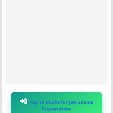
Top 10 Books for J&K Exams
Preparations