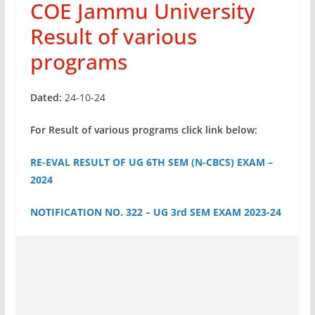
COE Jammu University
Result of various
programs
Dated:
24-10-24
For Result of various programs click link below:
RE-EVAL RESULT OF UG 6TH SEM (N-CBCS) EXAM –
2024
NOTIFICATION NO. 322 – UG 3rd SEM EXAM 2023-24