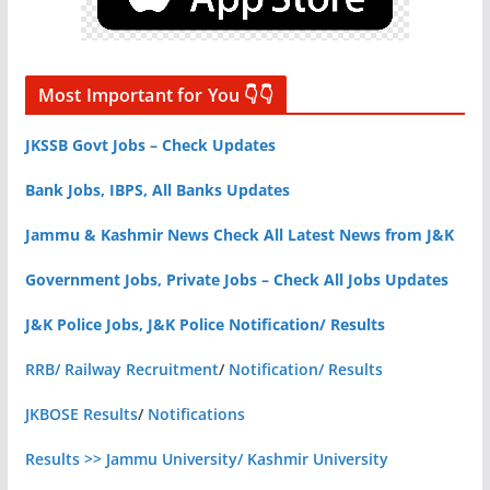
Most Important for You 👇👇
JKSSB Govt Jobs – Check Updates
Bank Jobs, IBPS, All Banks Updates
Jammu & Kashmir News Check All Latest News from J&K
Government Jobs, Private Jobs – Check All Jobs Updates
J&K Police Jobs, J&K Police Notification/ Results
RRB/ Railway Recruitment
/
Notification/ Results
JKBOSE Results
/
Notifications
Results >> Jammu University/ Kashmir University