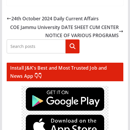
24th October 2024 Daily Current Affairs
COE Jammu University DATE SHEET CUM CENTER
NOTICE OF VARIOUS PROGRAMS
Search
Install J&K’s Best and Most Trusted Job and
News App 👇👇