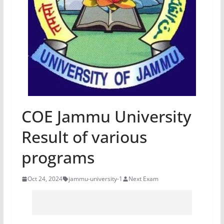
COE Jammu University
Result of various
programs
Oct 24, 2024
jammu-university-1
Next Exam