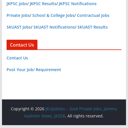
JKPSC Jobs
/
JKPSC Results
/
JKPSC Notifications
Private Jobs
/
School & College Jobs
/
Contractual Jobs
SKUAST Jobs
/
SKUAST Notifications
/
SKUAST Results
Contact Us
Contact Us
Post Your Job/ Requirement
Copyright © 2026
JKUpdates – Govt Private Jobs, Jammu
Kashmir News, JKSSB
. All rights reserved.