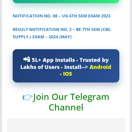
NOTIFICATION NO. 08 – UG 6TH SEM EXAM 2023
RESULT NOTIFICATION NO. 2 – BE 7TH SEM (CBS,
SUPPLY.) EXAM – 2024 (MAY)
5L+ App Installs - Trusted by
Lakhs of Users - Install-->
Android
-
IOS
👉
Join Our Telegram
Channel