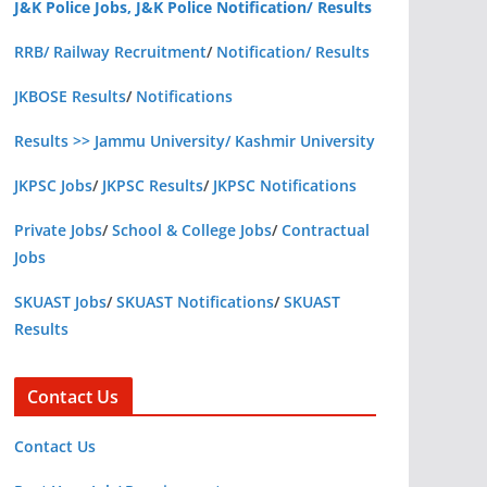
J&K Police Jobs, J&K Police Notification/ Results
RRB/ Railway Recruitment
/
Notification/ Results
JKBOSE Results
/
Notifications
Results >> Jammu University/ Kashmir University
JKPSC Jobs
/
JKPSC Results
/
JKPSC Notifications
Private Jobs
/
School & College Jobs
/
Contractual
Jobs
SKUAST Jobs
/
SKUAST Notifications
/
SKUAST
Results
Contact Us
Contact Us