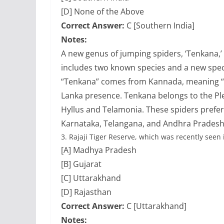
[D] None of the Above
Correct Answer:
C [Southern India]
Notes:
A new genus of jumping spiders, ‘Tenkana,’
includes two known species and a new spe
“Tenkana” comes from Kannada, meaning “so
Lanka presence. Tenkana belongs to the Plex
Hyllus and Telamonia. These spiders prefer
Karnataka, Telangana, and Andhra Pradesh
3.
Rajaji Tiger Reserve, which was recently seen 
[A] Madhya Pradesh
[B] Gujarat
[C] Uttarakhand
[D] Rajasthan
Correct Answer:
C [Uttarakhand]
Notes: