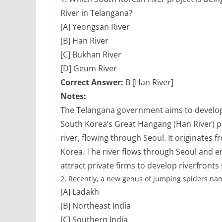
River in Telangana?
[A] Yeongsan River
[B] Han River
[C] Bukhan River
[D] Geum River
Correct Answer:
B [Han River]
Notes:
The Telangana government aims to develop 
South Korea’s Great Hangang (Han River) pr
river, flowing through Seoul. It originate
Korea. The river flows through Seoul and e
attract private firms to develop riverfronts
2.
Recently, a new genus of jumping spiders nam
[A] Ladakh
[B] Northeast India
[C] Southern India