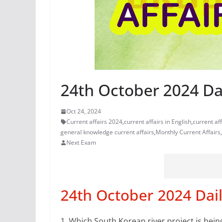
24th October 2024 Dai
Oct 24, 2024
Current affairs 2024
,
current affairs in English
,
current af
general knowledge current affairs
,
Monthly Current Affairs
,
Next Exam
24th October 2024 Dail
1.
Which South Korean river project is bein