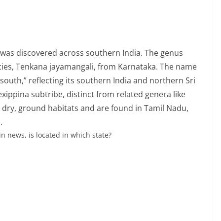
 was discovered across southern India. The genus
cies, Tenkana jayamangali, from Karnataka. The name
uth,” reflecting its southern India and northern Sri
ippina subtribe, distinct from related genera like
 dry, ground habitats and are found in Tamil Nadu,
.
in news, is located in which state?