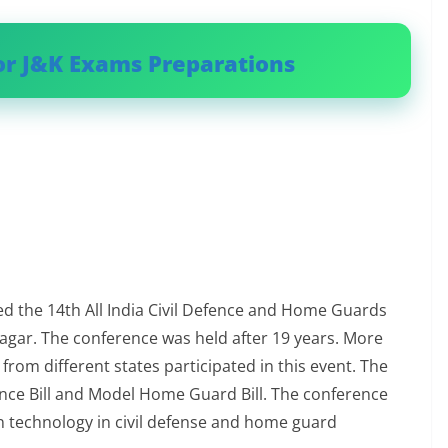
or J&K Exams Preparations
 the 14th All India Civil Defence and Home Guards
gar. The conference was held after 19 years. More
from different states participated in this event. The
fence Bill and Model Home Guard Bill. The conference
 technology in civil defense and home guard