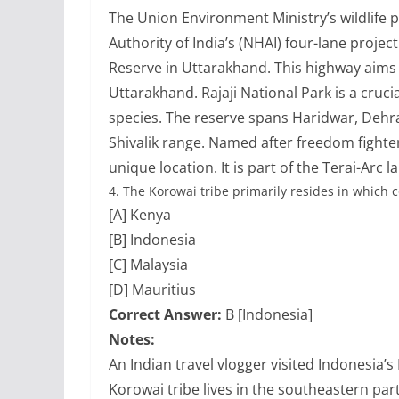
The Union Environment Ministry’s wildlife 
Authority of India’s (NHAI) four-lane projec
Reserve in Uttarakhand. This highway aims
Uttarakhand. Rajaji National Park is a crucia
species. The reserve spans Haridwar, Dehr
Shivalik range. Named after freedom fighter 
unique location. It is part of the Terai-Arc 
4.
The Korowai tribe primarily resides in which 
[A] Kenya
[B] Indonesia
[C] Malaysia
[D] Mauritius
Correct Answer:
B [Indonesia]
Notes:
An Indian travel vlogger visited Indonesia’
Korowai tribe lives in the southeastern par