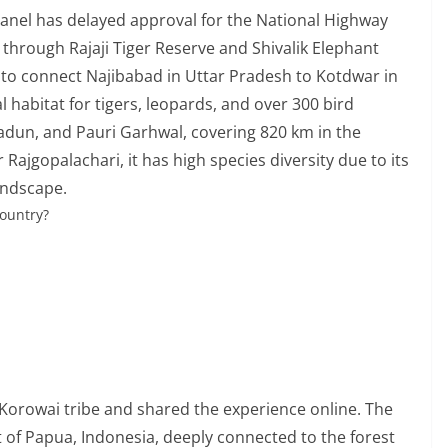
panel has delayed approval for the National Highway
t through Rajaji Tiger Reserve and Shivalik Elephant
 to connect Najibabad in Uttar Pradesh to Kotdwar in
l habitat for tigers, leopards, and over 300 bird
adun, and Pauri Garhwal, covering 820 km in the
Rajgopalachari, it has high species diversity due to its
landscape.
country?
s Korowai tribe and shared the experience online. The
t of Papua, Indonesia, deeply connected to the forest