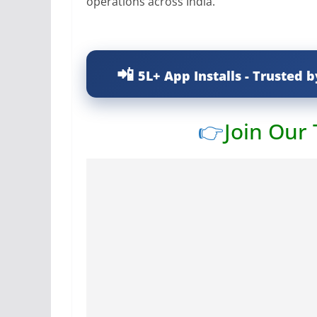
operations across India.
5L+ App Installs - Trusted b
👉
Join Our