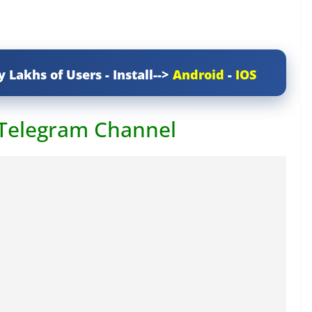
y Lakhs of Users - Install-->
Android
-
IOS
 Telegram Channel