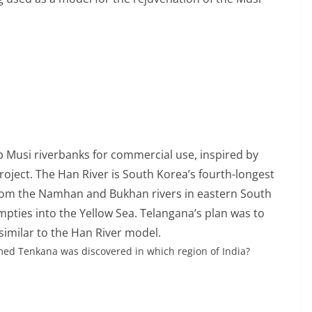
Musi riverbanks for commercial use, inspired by
oject. The Han River is South Korea’s fourth-longest
s from the Namhan and Bukhan rivers in eastern South
mpties into the Yellow Sea. Telangana’s plan was to
 similar to the Han River model.
ed Tenkana was discovered in which region of India?