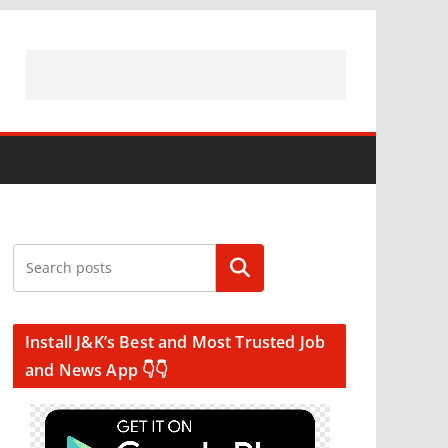
Search
Install J&K’s Best and Most Trusted Job
and News App 👇👇