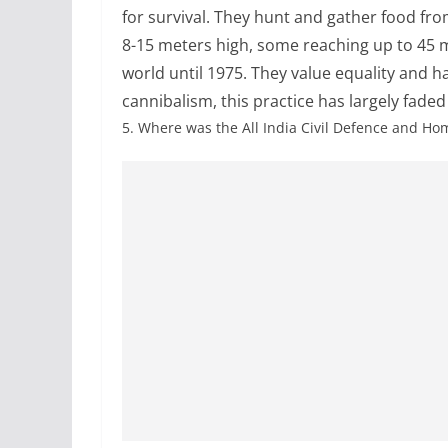
for survival. They hunt and gather food fro
8-15 meters high, some reaching up to 45 me
world until 1975. They value equality and ha
cannibalism, this practice has largely faded
5.
Where was the All India Civil Defence and H