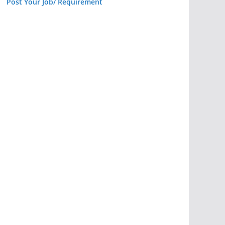
Post Your Job/ Requirement