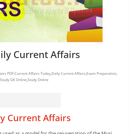
ly Current Affairs
fairs PDF
,
Current Affairs Today
,
Daily Current Affairs
,
Exam Preparation
,
Study GK Online
,
Study Online
y Current Affairs
g used as a model for the rejuvenation of the Musi