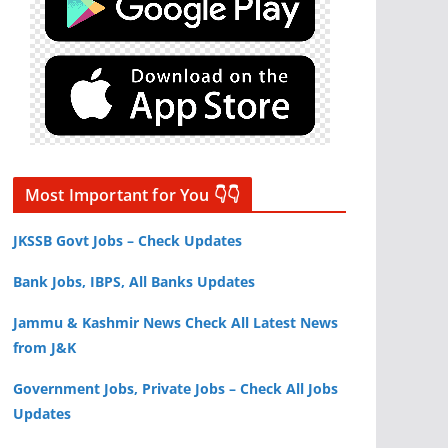
Most Important for You 👇👇
JKSSB Govt Jobs – Check Updates
Bank Jobs, IBPS, All Banks Updates
Jammu & Kashmir News Check All Latest News
from J&K
Government Jobs, Private Jobs – Check All Jobs
Updates