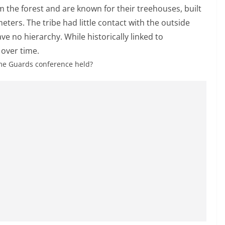
m the forest and are known for their treehouses, built
ters. The tribe had little contact with the outside
ve no hierarchy. While historically linked to
 over time.
ome Guards conference held?