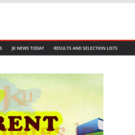
S
JK NEWS TODAY
RESULTS AND SELECTION LISTS