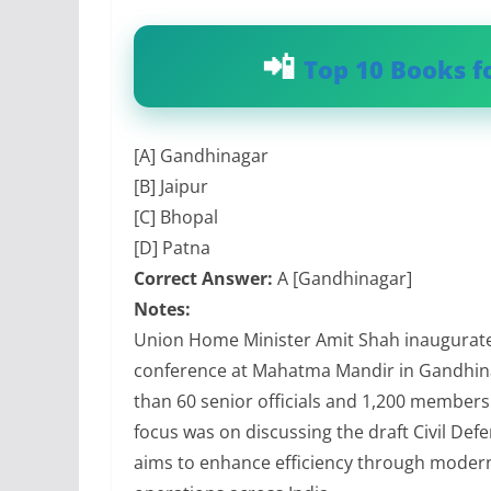
Top 10 Books f
[A] Gandhinagar
[B] Jaipur
[C] Bhopal
[D] Patna
Correct Answer:
A [Gandhinagar]
Notes:
Union Home Minister Amit Shah inaugurated
conference at Mahatma Mandir in Gandhina
than 60 senior officials and 1,200 members 
focus was on discussing the draft Civil De
aims to enhance efficiency through modern