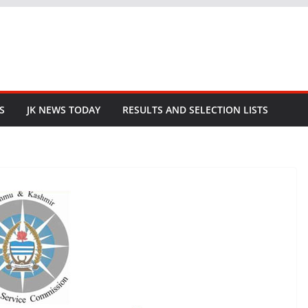
S
JK NEWS TODAY
RESULTS AND SELECTION LISTS