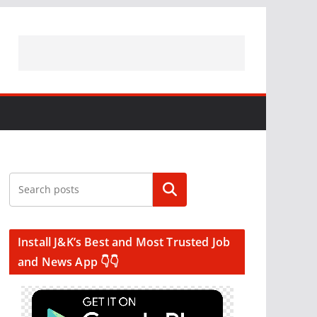
Search
Install J&K’s Best and Most Trusted Job
and News App 👇👇