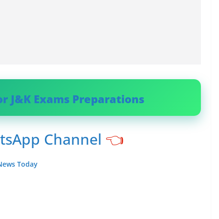
or J&K Exams Preparations
atsApp Channel
👈
 News Today