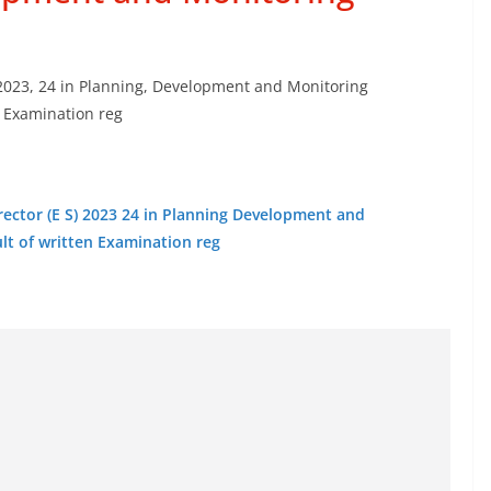
S) 2023, 24 in Planning, Development and Monitoring
n Examination reg
Director (E S) 2023 24 in Planning Development and
lt of written Examination reg