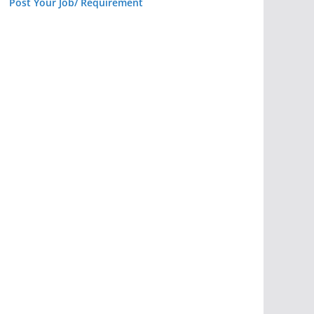
Post Your Job/ Requirement