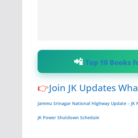
Top 10 Books f
👉
Join JK Updates Wh
Jammu Srinagar National Highway Update – JK
JK Power Shutdown Schedule