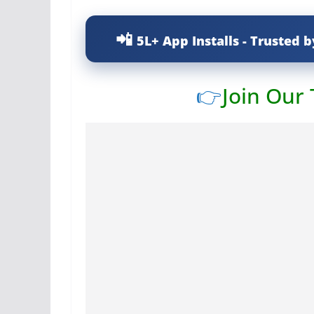
5L+ App Installs - Trusted b
👉
Join Our