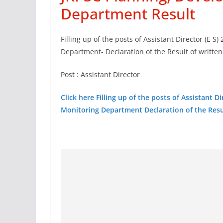
Department Result
Filling up of the posts of Assistant Director (E 
Department- Declaration of the Result of writte
Post : Assistant Director
Click here Filling up of the posts of Assistant 
Monitoring Department Declaration of the Resu