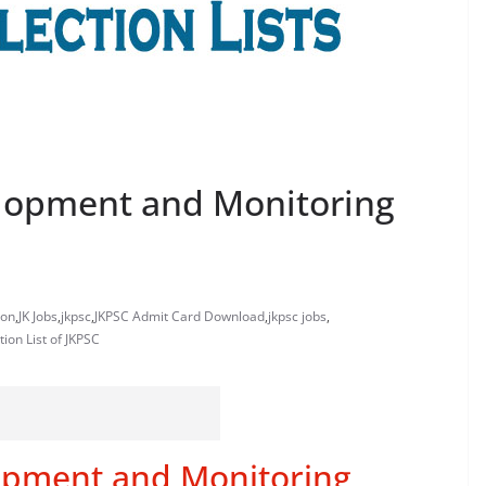
elopment and Monitoring
ion
,
JK Jobs
,
jkpsc
,
JKPSC Admit Card Download
,
jkpsc jobs
,
tion List of JKPSC
opment and Monitoring