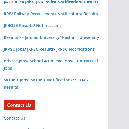
J&K Police Jobs, J&K Police Notification/ Results
RRB/ Railway Recruitment
/
Notification/ Results
JKBOSE Results
/
Notifications
Results >> Jammu University/ Kashmir University
JKPSC Jobs
/
JKPSC Results
/
JKPSC Notifications
Private Jobs
/
School & College Jobs
/
Contractual
Jobs
SKUAST Jobs
/
SKUAST Notifications
/
SKUAST
Results
Contact Us
Contact Us