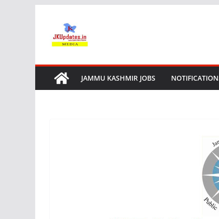
Skip
to
content
JAMMU KASHMIR JOBS
NOTIFICATION