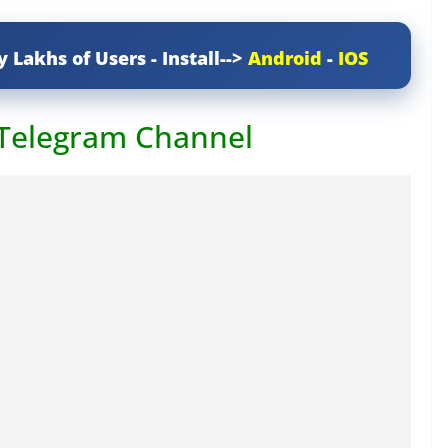
y Lakhs of Users - Install-->
Android
-
IOS
 Telegram Channel