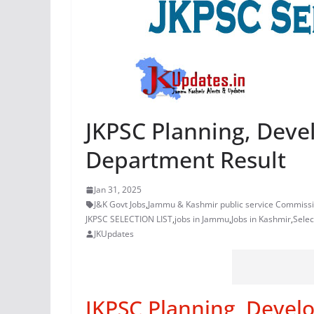
JKPSC Planning, Dev
Department Result
Jan 31, 2025
J&K Govt Jobs
,
Jammu & Kashmir public service Commiss
JKPSC SELECTION LIST
,
jobs in Jammu
,
Jobs in Kashmir
,
Selec
JKUpdates
JKPSC Planning, Devel