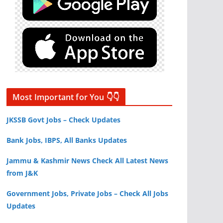
Most Important for You 👇👇
JKSSB Govt Jobs – Check Updates
Bank Jobs, IBPS, All Banks Updates
Jammu & Kashmir News Check All Latest News
from J&K
Government Jobs, Private Jobs – Check All Jobs
Updates