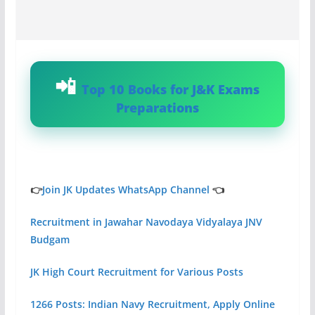
Top 10 Books for J&K Exams
Preparations
👉
Join JK Updates WhatsApp Channel
👈
Recruitment in Jawahar Navodaya Vidyalaya JNV
Budgam
JK High Court Recruitment for Various Posts
1266 Posts: Indian Navy Recruitment, Apply Online