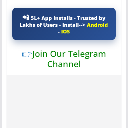
5L+ App Installs - Trusted by
Lakhs of Users - Install-->
Android
-
IOS
👉
Join Our Telegram
Channel