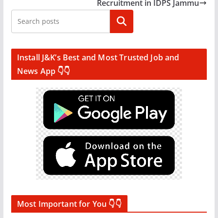
Recruitment in IDPS Jammu
Search
Install J&K’s Best and Most Trusted Job and
News App 👇👇
Most Important for You 👇👇