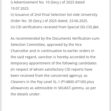
i) Advertisement No. 10 (Secy.) of 2023 dated
19.07.2023.
ii) Issuance of 2nd Final Selection list vide University
Order No. 35 (Secy.) of 2025 dated. 23.06.2025.
iii) CID verifications received from Special DG CID J&K.
As recommended by the Documents Verification-cum-
Selection Committee, approved by the Vice
Chancellor and in continuation to earlier orders in
the said regard, sanction is hereby accorded to the
temporary appointment of the following candidates
(in respect of whom satisfactory CID reports have
been received from the concerned agency), as
Cleaners in the Pay Level SL-1 (₹14800-47100) plus
allowances as admissible in SKUAST-Jammu, as per
the details under: