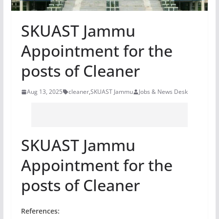
SKUAST Jammu
Appointment for the
posts of Cleaner
Aug 13, 2025
cleaner
,
SKUAST Jammu
Jobs & News Desk
SKUAST Jammu
Appointment for the
posts of Cleaner
References: