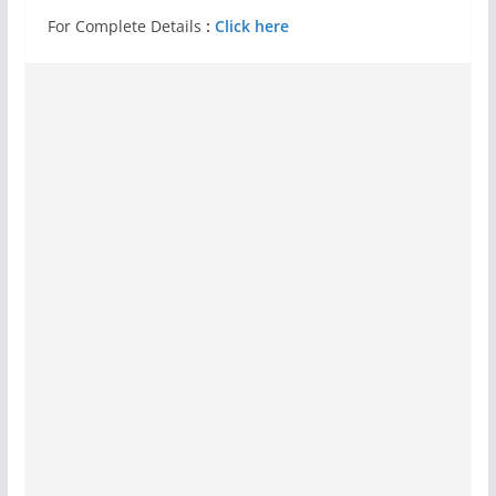
For Complete Details
:
Click here