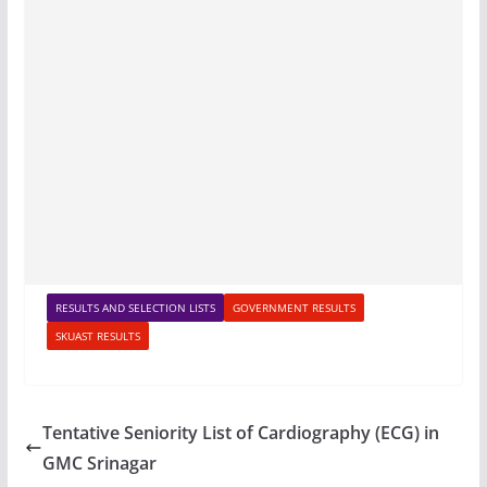
RESULTS AND SELECTION LISTS
GOVERNMENT RESULTS
SKUAST RESULTS
Tentative Seniority List of Cardiography (ECG) in
GMC Srinagar