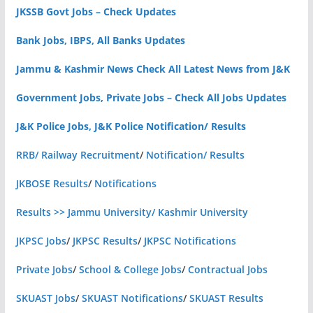
JKSSB Govt Jobs – Check Updates
Bank Jobs, IBPS, All Banks Updates
Jammu & Kashmir News Check All Latest News from J&K
Government Jobs, Private Jobs – Check All Jobs Updates
J&K Police Jobs, J&K Police Notification/ Results
RRB/ Railway Recruitment
/
Notification/ Results
JKBOSE Results
/
Notifications
Results >> Jammu University/ Kashmir University
JKPSC Jobs
/
JKPSC Results
/
JKPSC Notifications
Private Jobs
/
School & College Jobs
/
Contractual Jobs
SKUAST Jobs
/
SKUAST Notifications
/
SKUAST Results