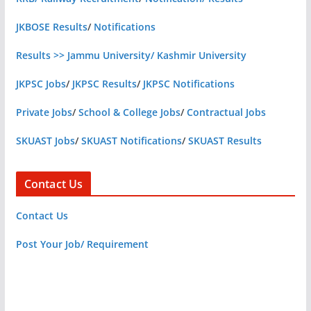
JKBOSE Results
/
Notifications
Results >> Jammu University/ Kashmir University
JKPSC Jobs
/
JKPSC Results
/
JKPSC Notifications
Private Jobs
/
School & College Jobs
/
Contractual Jobs
SKUAST Jobs
/
SKUAST Notifications
/
SKUAST Results
Contact Us
Contact Us
Post Your Job/ Requirement