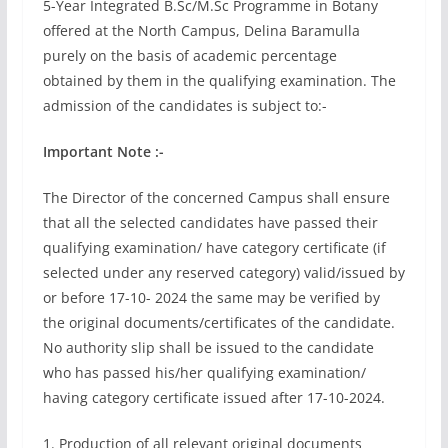
5-Year Integrated B.Sc/M.Sc Programme in Botany
offered at the North Campus, Delina Baramulla
purely on the basis of academic percentage
obtained by them in the qualifying examination. The
admission of the candidates is subject to:-
Important Note :-
The Director of the concerned Campus shall ensure
that all the selected candidates have passed their
qualifying examination/ have category certificate (if
selected under any reserved category) valid/issued by
or before 17-10- 2024 the same may be verified by
the original documents/certificates of the candidate.
No authority slip shall be issued to the candidate
who has passed his/her qualifying examination/
having category certificate issued after 17-10-2024.
1. Production of all relevant original documents