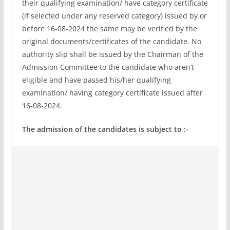
their qualifying examination/ have category certificate
(if selected under any reserved category) issued by or
before 16-08-2024 the same may be verified by the
original documents/certificates of the candidate. No
authority slip shall be issued by the Chairman of the
Admission Committee to the candidate who aren’t
eligible and have passed his/her qualifying
examination/ having category certificate issued after
16-08-2024.
The admission of the candidates is subject to :-