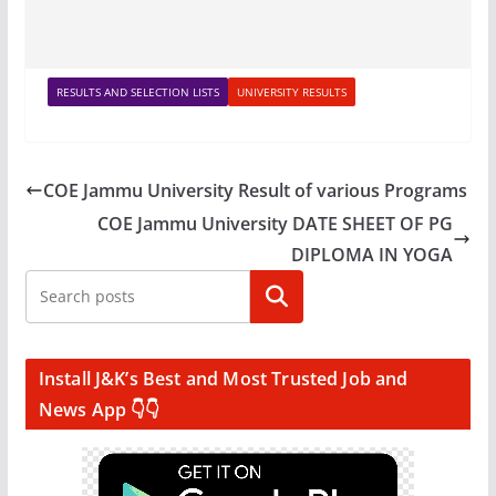
RESULTS AND SELECTION LISTS
UNIVERSITY RESULTS
COE Jammu University Result of various Programs
COE Jammu University DATE SHEET OF PG
DIPLOMA IN YOGA
Search
Install J&K’s Best and Most Trusted Job and
News App 👇👇