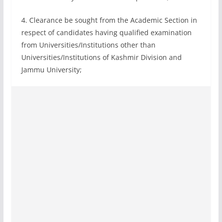
4. Clearance be sought from the Academic Section in
respect of candidates having qualified examination
from Universities/Institutions other than
Universities/Institutions of Kashmir Division and
Jammu University;