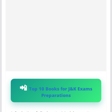
Top 10 Books for J&K Exams
Preparations