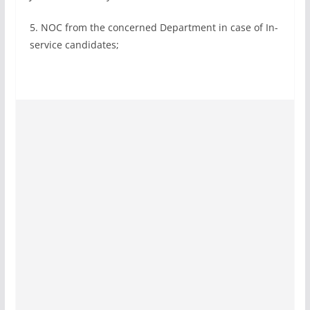
5. NOC from the concerned Department in case of In-
service candidates;