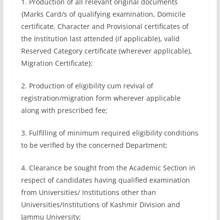
1. Production of all relevant original documents
{Marks Card/s of qualifying examination, Domicile
certificate, Character and Provisional certificates of
the Institution last attended (if applicable), valid
Reserved Category certificate (wherever applicable),
Migration Certificate};
2. Production of eligibility cum revival of
registration/migration form wherever applicable
along with prescribed fee;
3. Fulfilling of minimum required eligibility conditions
to be verified by the concerned Department;
4. Clearance be sought from the Academic Section in
respect of candidates having qualified examination
from Universities/ Institutions other than
Universities/Institutions of Kashmir Division and
Jammu University;