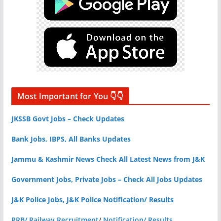
Most Important for You 👇👇
JKSSB Govt Jobs – Check Updates
Bank Jobs, IBPS, All Banks Updates
Jammu & Kashmir News Check All Latest News from J&K
Government Jobs, Private Jobs – Check All Jobs Updates
J&K Police Jobs, J&K Police Notification/ Results
RRB/ Railway Recruitment
/
Notification/ Results