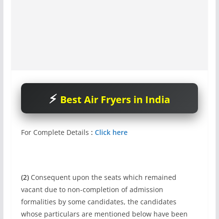
Best Air Fryers in India
For Complete Details
:
Click here
(2)
Consequent upon the seats which remained
vacant due to non-completion of admission
formalities by some candidates, the candidates
whose particulars are mentioned below have been