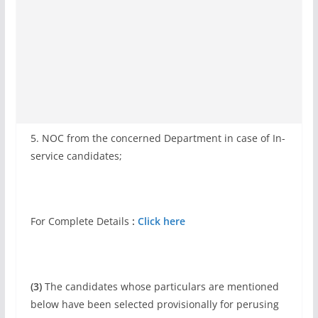
5. NOC from the concerned Department in case of In-
service candidates;
For Complete Details
:
Click here
(3)
The candidates whose particulars are mentioned
below have been selected provisionally for perusing