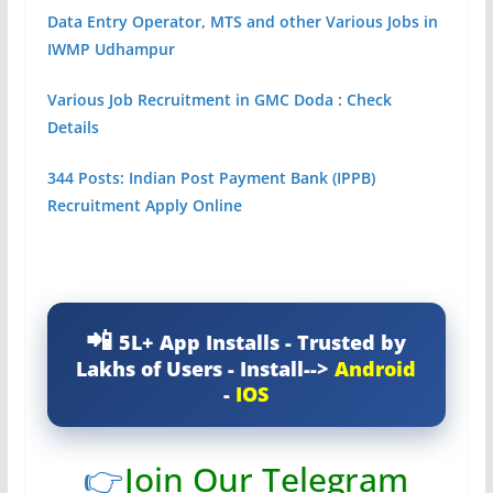
Data Entry Operator, MTS and other Various Jobs in
IWMP Udhampur
Various Job Recruitment in GMC Doda : Check
Details
344 Posts: Indian Post Payment Bank (IPPB)
Recruitment Apply Online
5L+ App Installs - Trusted by
Lakhs of Users - Install-->
Android
-
IOS
👉
Join Our Telegram