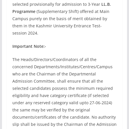
selected provisionally for admission to 3-Year
LL.B.
Programme
(Supplementary Shift) offered at Main
Campus purely on the basis of merit obtained by
them in the Kashmir University Entrance Test-
session 2024.
Important Note:-
The Heads/Directors/Coordinators of all the
concerned Departments/Institutes/Centres/Campus
who are the Chairman of the Departmental
Admission Committee, shall ensure that all the
selected candidates possess the minimum required
eligibility and have category certificate (if selected
under any reserved category valid upto 27-06-2024)
the same may be verified by the original
documents/certificates of the candidate. No authority
slip shall be issued by the Chairman of the Admission