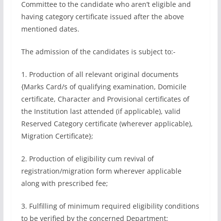
Committee to the candidate who aren’t eligible and
having category certificate issued after the above
mentioned dates.
The admission of the candidates is subject to:-
1. Production of all relevant original documents
{Marks Card/s of qualifying examination, Domicile
certificate, Character and Provisional certificates of
the Institution last attended (if applicable), valid
Reserved Category certificate (wherever applicable),
Migration Certificate};
2. Production of eligibility cum revival of
registration/migration form wherever applicable
along with prescribed fee;
3. Fulfilling of minimum required eligibility conditions
to be verified by the concerned Department;