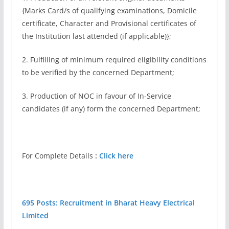
{Marks Card/s of qualifying examinations, Domicile
certificate, Character and Provisional certificates of
the Institution last attended (if applicable)};
2. Fulfilling of minimum required eligibility conditions
to be verified by the concerned Department;
3. Production of NOC in favour of In-Service
candidates (if any) form the concerned Department;
For Complete Details
:
Click here
695 Posts: Recruitment in Bharat Heavy Electrical
Limited