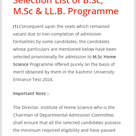
M.Sc & LL.B. Programme
(1)
Consequent upon the seats which remained
vacant due to non-completion of admission
formalities by some candidates, the candidates
whose particulars are mentioned below have been
selected provisionally for admission to
M.Sc Home
Science
Programme offered purely on the basis of
merit obtained by them in the Kashmir University
Entrance Test-2024.
Important Note :-
The Director, Institute of Home Science who is the
Chairman of Departmental Admission Committee,
shall ensure that all the selected candidates possess
the minimum required eligibility and have passed