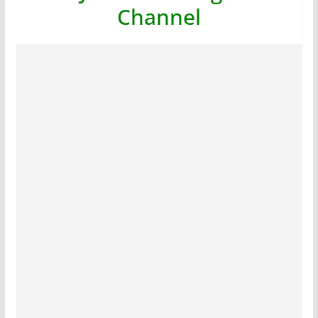
Channel