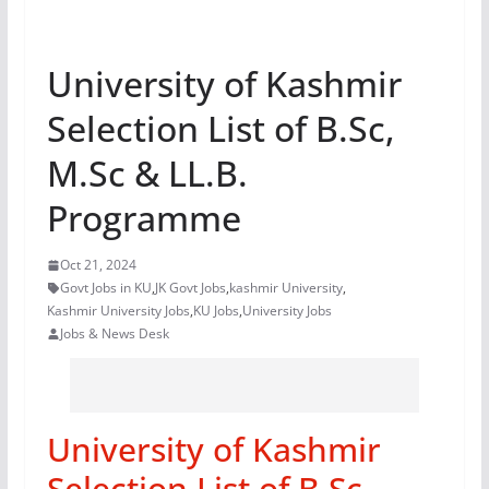
University of Kashmir
Selection List of B.Sc,
M.Sc & LL.B.
Programme
Oct 21, 2024
Govt Jobs in KU
,
JK Govt Jobs
,
kashmir University
,
Kashmir University Jobs
,
KU Jobs
,
University Jobs
Jobs & News Desk
University of Kashmir
Selection List of B.Sc,