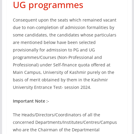
UG programmes
Consequent upon the seats which remained vacant
due to non-completion of admission formalities by
some candidates, the candidates whose particulars
are mentioned below have been selected
provisionally for admission to PG and UG
programmes/Courses (Non-Professional and
Professional) under Self-finance quota offered at
Main Campus, University of Kashmir purely on the
basis of merit obtained by them in the Kashmir
University Entrance Test- session 2024.
Important Note :-
The Heads/Directors/Coordinators of all the
concerned Departments/Institutes/Centres/Campus
who are the Chairman of the Departmental