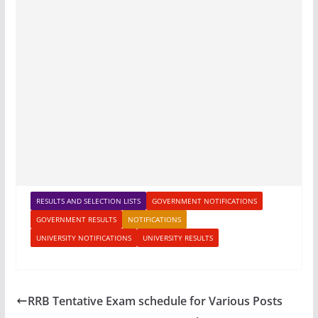
RESULTS AND SELECTION LISTS
GOVERNMENT NOTIFICATIONS
GOVERNMENT RESULTS
NOTIFICATIONS
UNIVERSITY NOTIFICATIONS
UNIVERSITY RESULTS
RRB Tentative Exam schedule for Various Posts