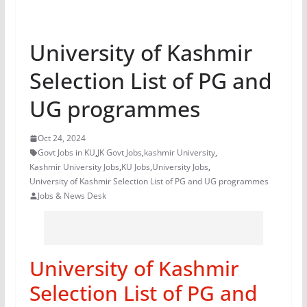
University of Kashmir
Selection List of PG and
UG programmes
Oct 24, 2024
Govt Jobs in KU
,
JK Govt Jobs
,
kashmir University
,
Kashmir University Jobs
,
KU Jobs
,
University Jobs
,
University of Kashmir Selection List of PG and UG programmes
Jobs & News Desk
University of Kashmir
Selection List of PG and