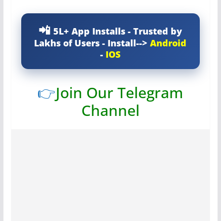
5L+ App Installs - Trusted by
Lakhs of Users - Install-->
Android
-
IOS
👉
Join Our Telegram
Channel