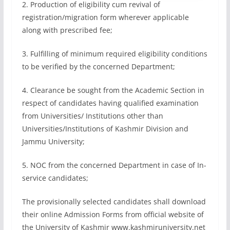
2. Production of eligibility cum revival of
registration/migration form wherever applicable
along with prescribed fee;
3. Fulfilling of minimum required eligibility conditions
to be verified by the concerned Department;
4. Clearance be sought from the Academic Section in
respect of candidates having qualified examination
from Universities/ Institutions other than
Universities/Institutions of Kashmir Division and
Jammu University;
5. NOC from the concerned Department in case of In-
service candidates;
The provisionally selected candidates shall download
their online Admission Forms from official website of
the University of Kashmir www.kashmiruniversity.net