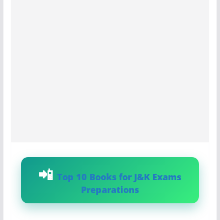
Top 10 Books for J&K Exams
Preparations