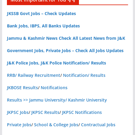
JKSSB Govt Jobs – Check Updates
Bank Jobs, IBPS, All Banks Updates
Jammu & Kashmir News Check All Latest News from J&K
Government Jobs, Private Jobs – Check All Jobs Updates
J&K Police Jobs, J&K Police Notification/ Results
RRB/ Railway Recruitment
/
Notification/ Results
JKBOSE Results
/
Notifications
Results >> Jammu University/ Kashmir University
JKPSC Jobs
/
JKPSC Results
/
JKPSC Notifications
Private Jobs
/
School & College Jobs
/
Contractual Jobs