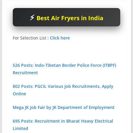
Best Air Fryers in India
For Selection List
:
Click here
526 Posts: Indo-Tibetan Border Police Force (ITBPF)
Recruitment
802 Posts: PGCIL Various Job Recruitments, Apply
Online
Mega JK Job Fair by JK Department of Employment
695 Posts: Recruitment in Bharat Heavy Electrical
Limited