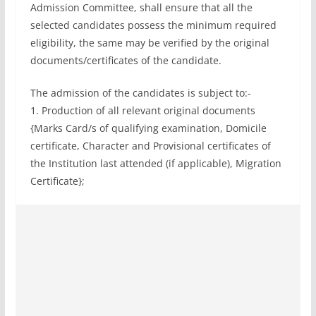
Admission Committee, shall ensure that all the
selected candidates possess the minimum required
eligibility, the same may be verified by the original
documents/certificates of the candidate.
The admission of the candidates is subject to:-
1. Production of all relevant original documents
{Marks Card/s of qualifying examination, Domicile
certificate, Character and Provisional certificates of
the Institution last attended (if applicable), Migration
Certificate};