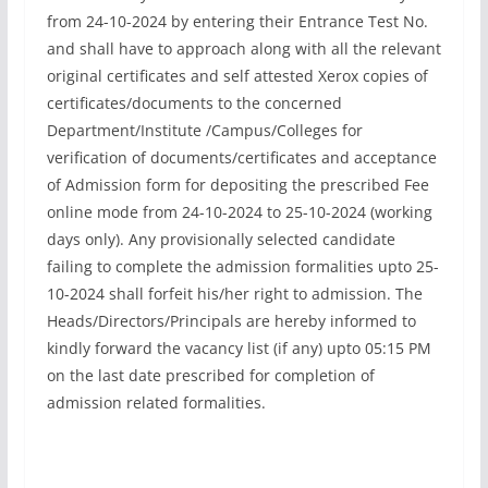
from 24-10-2024 by entering their Entrance Test No.
and shall have to approach along with all the relevant
original certificates and self attested Xerox copies of
certificates/documents to the concerned
Department/Institute /Campus/Colleges for
verification of documents/certificates and acceptance
of Admission form for depositing the prescribed Fee
online mode from 24-10-2024 to 25-10-2024 (working
days only). Any provisionally selected candidate
failing to complete the admission formalities upto 25-
10-2024 shall forfeit his/her right to admission. The
Heads/Directors/Principals are hereby informed to
kindly forward the vacancy list (if any) upto 05:15 PM
on the last date prescribed for completion of
admission related formalities.