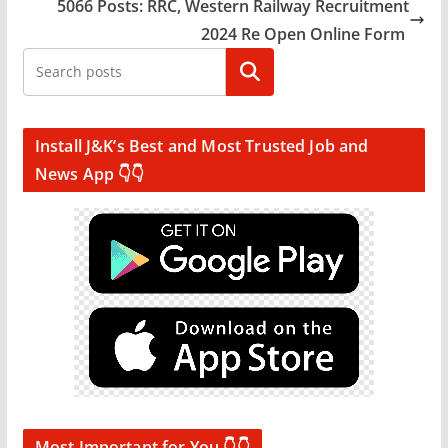
5066 Posts: RRC, Western Railway Recruitment
2024 Re Open Online Form
Search
Install J&K’s Best and Most Trusted Job and
News App 👇👇
Most Important for You 👇👇