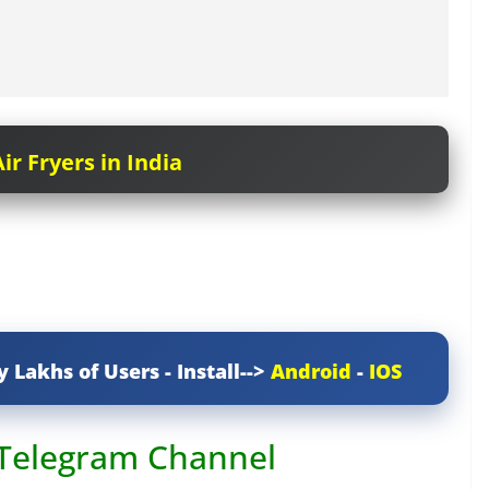
ir Fryers in India
y Lakhs of Users - Install-->
Android
-
IOS
 Telegram Channel