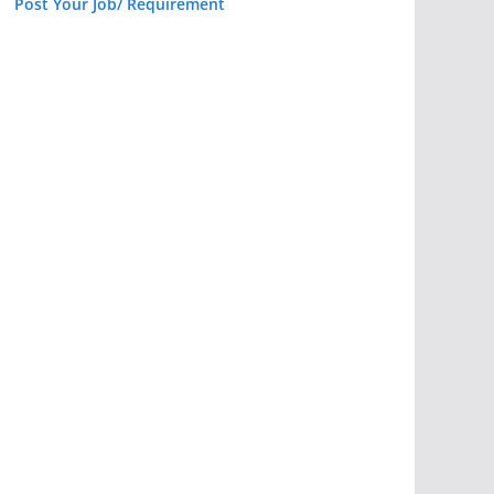
Post Your Job/ Requirement