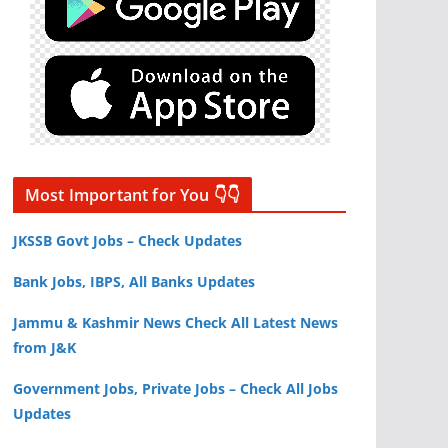
Most Important for You 👇👇
JKSSB Govt Jobs – Check Updates
Bank Jobs, IBPS, All Banks Updates
Jammu & Kashmir News Check All Latest News
from J&K
Government Jobs, Private Jobs – Check All Jobs
Updates