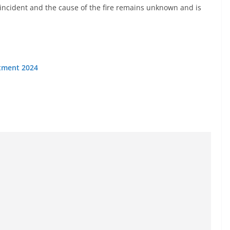
incident and the cause of the fire remains unknown and is
itment 2024