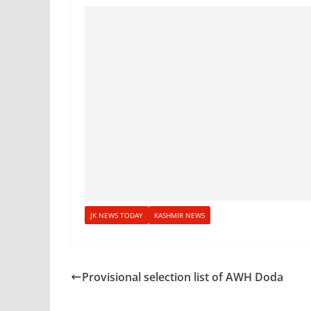
JK NEWS TODAY
KASHMIR NEWS
Provisional selection list of AWH Doda