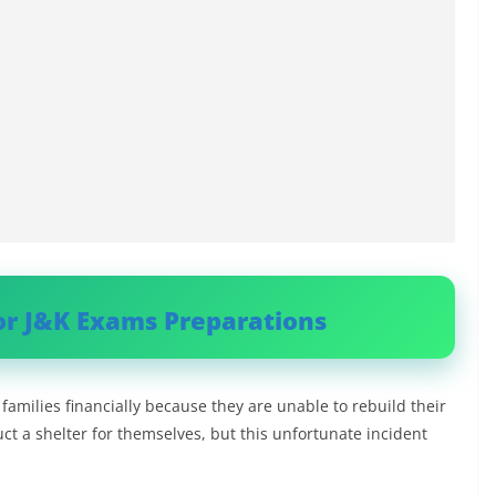
or J&K Exams Preparations
families financially because they are unable to rebuild their
t a shelter for themselves, but this unfortunate incident