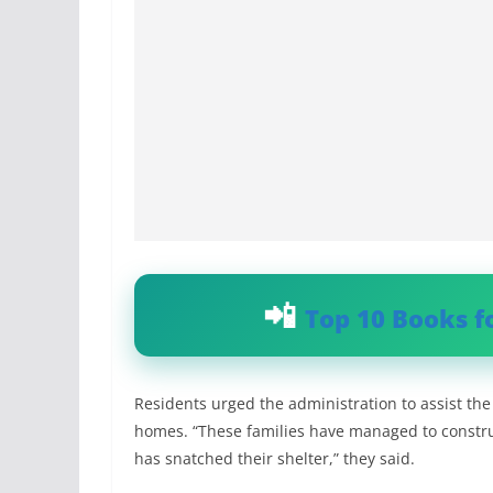
Top 10 Books f
Residents urged the administration to assist the 
homes. “These families have managed to construc
has snatched their shelter,” they said.