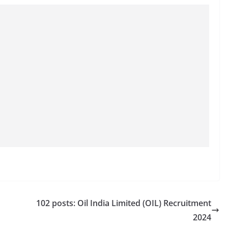
102 posts: Oil India Limited (OIL) Recruitment
2024