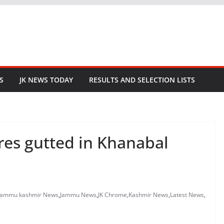
S
JK NEWS TODAY
RESULTS AND SELECTION LISTS
ures gutted in Khanabal
jammu kashmir News
,
Jammu News
,
JK Chrome
,
Kashmir News
,
Latest News
,