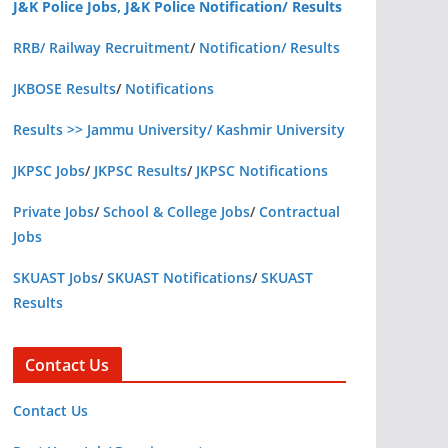
J&K Police Jobs, J&K Police Notification/ Results
RRB/ Railway Recruitment
/
Notification/ Results
JKBOSE Results
/
Notifications
Results >> Jammu University/ Kashmir University
JKPSC Jobs
/
JKPSC Results
/
JKPSC Notifications
Private Jobs
/
School & College Jobs
/
Contractual
Jobs
SKUAST Jobs
/
SKUAST Notifications
/
SKUAST
Results
Contact Us
Contact Us