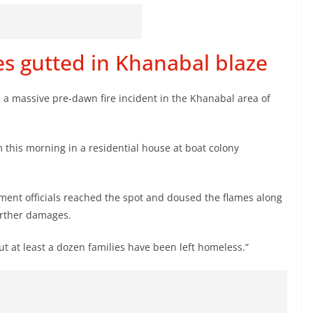
res gutted in Khanabal blaze
in a massive pre-dawn fire incident in the Khanabal area of
m this morning in a residential house at boat colony
ment officials reached the spot and doused the flames along
further damages.
but at least a dozen families have been left homeless.”