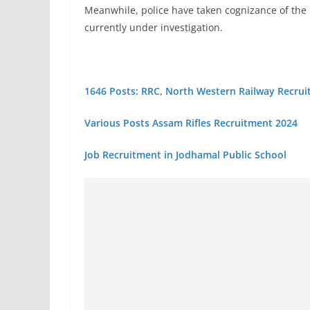
Meanwhile, police have taken cognizance of the 
currently under investigation.
1646 Posts: RRC, North Western Railway Recru
Various Posts Assam Rifles Recruitment 2024
Job Recruitment in Jodhamal Public School