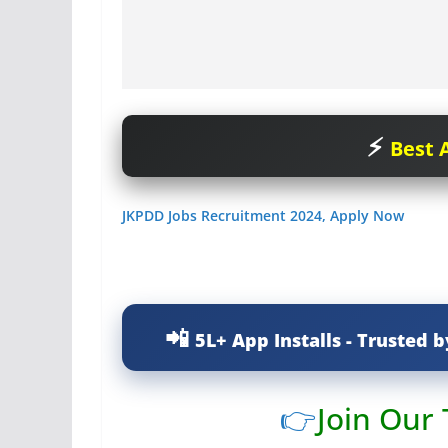
Best A
JKPDD Jobs Recruitment 2024, Apply Now
5L+ App Installs - Trusted b
👉
Join Our