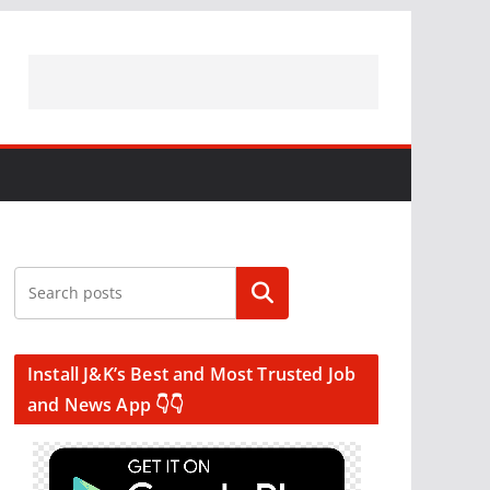
Search
Install J&K’s Best and Most Trusted Job
and News App 👇👇