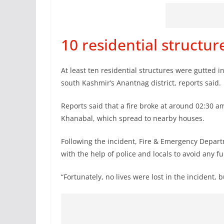
10 residential structu
At least ten residential structures were gutted 
south Kashmir’s Anantnag district, reports said.
Reports said that a fire broke at around 02:30 a
Khanabal, which spread to nearby houses.
Following the incident, Fire & Emergency Depart
with the help of police and locals to avoid any 
“Fortunately, no lives were lost in the incident, 