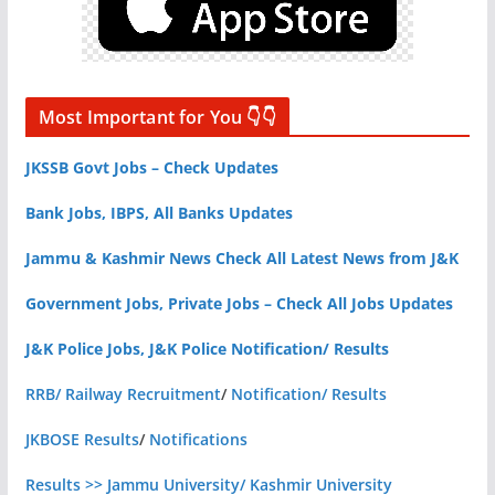
Most Important for You 👇👇
JKSSB Govt Jobs – Check Updates
Bank Jobs, IBPS, All Banks Updates
Jammu & Kashmir News Check All Latest News from J&K
Government Jobs, Private Jobs – Check All Jobs Updates
J&K Police Jobs, J&K Police Notification/ Results
RRB/ Railway Recruitment
/
Notification/ Results
JKBOSE Results
/
Notifications
Results >> Jammu University/ Kashmir University