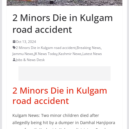
2 Minors Die in Kulgam
road accident
Oct 13, 2024
2 Minors Die in Kulgam road accident
,
Breaking News
,
Jammu News
,
JK News Today
,
Kashmir News
,
Latest News
Jobs & News Desk
2 Minors Die in Kulgam
road accident
Kulgam News: Two minor children died after
allegedly being hit by a dumper in Damhal Hanjipora