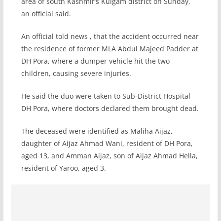
area of south Kashmir’s Kulgam district on Sunday,
an official said.
An official told news , that the accident occurred near
the residence of former MLA Abdul Majeed Padder at
DH Pora, where a dumper vehicle hit the two
children, causing severe injuries.
He said the duo were taken to Sub-District Hospital
DH Pora, where doctors declared them brought dead.
The deceased were identified as Maliha Aijaz,
daughter of Aijaz Ahmad Wani, resident of DH Pora,
aged 13, and Amman Aijaz, son of Aijaz Ahmad Hella,
resident of Yaroo, aged 3.