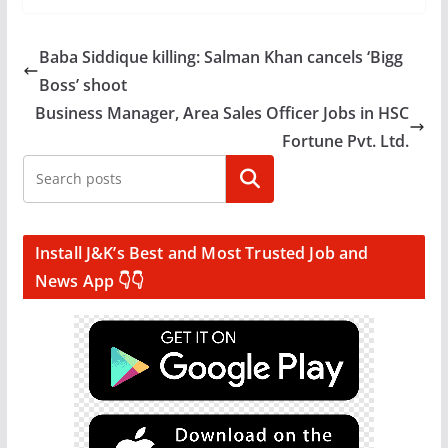
Baba Siddique killing: Salman Khan cancels ‘Bigg
Boss’ shoot
Business Manager, Area Sales Officer Jobs in HSC
Fortune Pvt. Ltd.
Search
Install J&K’s Best and Most Trusted Job and
News App 👇👇