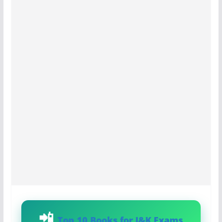
Top 10 Books for J&K Exams