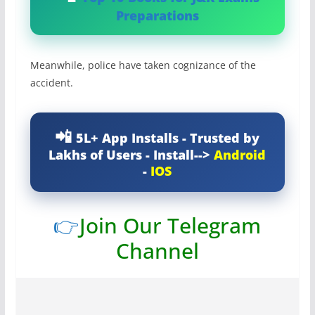
Preparations
Meanwhile, police have taken cognizance of the
accident.
5L+ App Installs - Trusted by
Lakhs of Users - Install-->
Android
-
IOS
👉
Join Our Telegram
Channel