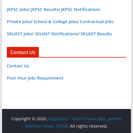
JKPSC Jobs
/
JKPSC Results
/
JKPSC Notifications
Private Jobs
/
School & College Jobs
/
Contractual Jobs
SKUAST Jobs
/
SKUAST Notifications
/
SKUAST Results
Contact Us
Contact Us
Post Your Job/ Requirement
Copyright © 2026
JKUpdates – Govt Private Jobs, Jammu
Kashmir News, JKSSB
. All rights reserved.