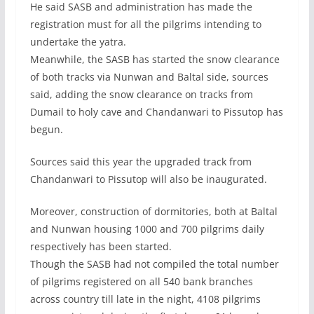
He said SASB and administration has made the
registration must for all the pilgrims intending to
undertake the yatra.
Meanwhile, the SASB has started the snow clearance
of both tracks via Nunwan and Baltal side, sources
said, adding the snow clearance on tracks from
Dumail to holy cave and Chandanwari to Pissutop has
begun.
Sources said this year the upgraded track from
Chandanwari to Pissutop will also be inaugurated.
Moreover, construction of dormitories, both at Baltal
and Nunwan housing 1000 and 700 pilgrims daily
respectively has been started.
Though the SASB had not compiled the total number
of pilgrims registered on all 540 bank branches
across country till late in the night, 4108 pilgrims