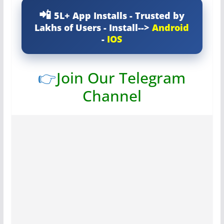
5L+ App Installs - Trusted by
Lakhs of Users - Install-->
Android
-
IOS
👉
Join Our Telegram
Channel