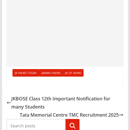
JK NEWS TODAY
JAMMU NEWS
JK UT NEWS
JKBOSE Class 12th Important Notification for
many Students
Tata Memorial Centre TMC Recruitment 2025
Search