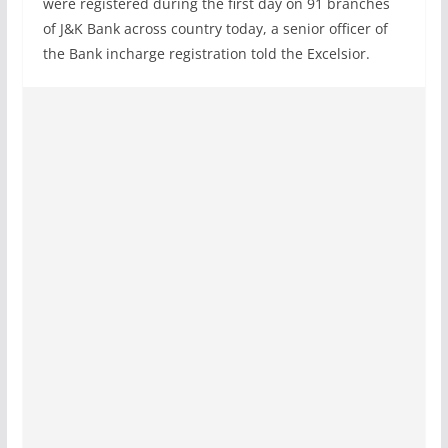
were registered during the first day on 91 branches
of J&K Bank across country today, a senior officer of
the Bank incharge registration told the Excelsior.