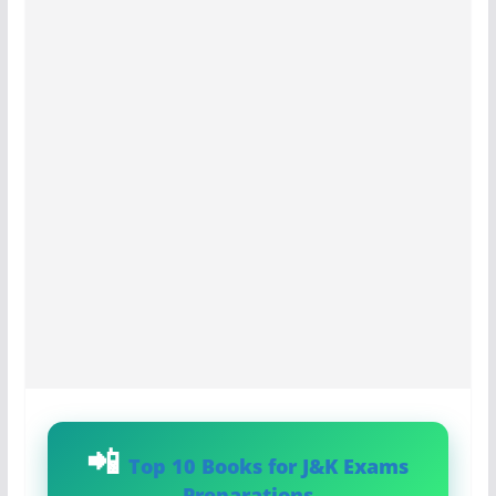
Top 10 Books for J&K Exams
Preparations