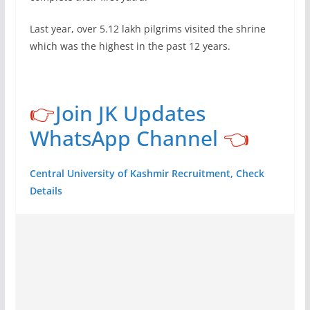
Last year, over 5.12 lakh pilgrims visited the shrine
which was the highest in the past 12 years.
👉
Join JK Updates
WhatsApp Channel
👈
Central University of Kashmir Recruitment, Check
Details