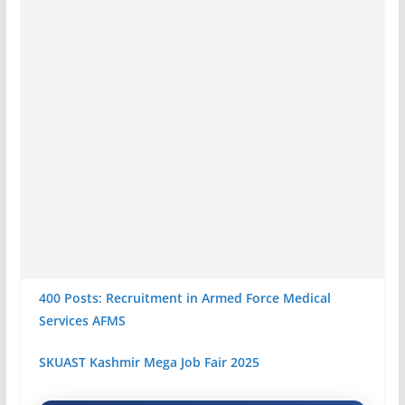
400 Posts: Recruitment in Armed Force Medical
Services AFMS
SKUAST Kashmir Mega Job Fair 2025