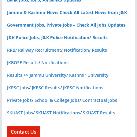
Jammu & Kashmir News Check All Latest News from J&K
Government Jobs, Private Jobs – Check All Jobs Updates
J&K Police Jobs, J&K Police Notification/ Results
RRB/ Railway Recruitment
/
Notification/ Results
JKBOSE Results
/
Notifications
Results >> Jammu University/ Kashmir University
JKPSC Jobs
/
JKPSC Results
/
JKPSC Notifications
Private Jobs
/
School & College Jobs
/
Contractual Jobs
SKUAST Jobs
/
SKUAST Notifications
/
SKUAST Results
Contact Us