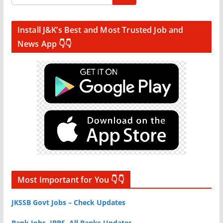
Install J&K’s Best and Most Trusted Job and
News App 👇👇
Most Important for You 👇👇
JKSSB Govt Jobs – Check Updates
Bank Jobs, IBPS, All Banks Updates