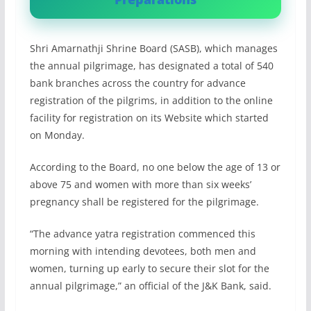
Shri Amarnathji Shrine Board (SASB), which manages
the annual pilgrimage, has designated a total of 540
bank branches across the country for advance
registration of the pilgrims, in addition to the online
facility for registration on its Website which started
on Monday.
According to the Board, no one below the age of 13 or
above 75 and women with more than six weeks’
pregnancy shall be registered for the pilgrimage.
“The advance yatra registration commenced this
morning with intending devotees, both men and
women, turning up early to secure their slot for the
annual pilgrimage,” an official of the J&K Bank, said.