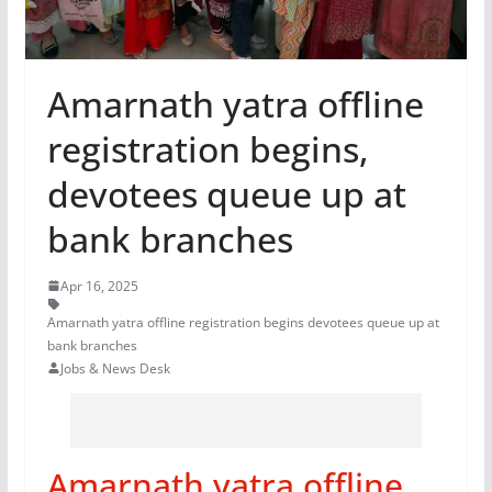
Amarnath yatra offline
registration begins,
devotees queue up at
bank branches
Apr 16, 2025
Amarnath yatra offline registration begins devotees queue up at
bank branches
Jobs & News Desk
Amarnath yatra offline