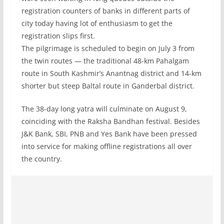
registration counters of banks in different parts of
city today having lot of enthusiasm to get the
registration slips first.
The pilgrimage is scheduled to begin on July 3 from
the twin routes — the traditional 48-km Pahalgam
route in South Kashmir’s Anantnag district and 14-km
shorter but steep Baltal route in Ganderbal district.
The 38-day long yatra will culminate on August 9,
coinciding with the Raksha Bandhan festival. Besides
J&K Bank, SBI, PNB and Yes Bank have been pressed
into service for making offline registrations all over
the country.