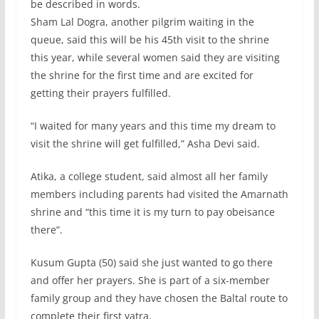
be described in words.
Sham Lal Dogra, another pilgrim waiting in the
queue, said this will be his 45th visit to the shrine
this year, while several women said they are visiting
the shrine for the first time and are excited for
getting their prayers fulfilled.
“I waited for many years and this time my dream to
visit the shrine will get fulfilled,” Asha Devi said.
Atika, a college student, said almost all her family
members including parents had visited the Amarnath
shrine and “this time it is my turn to pay obeisance
there”.
Kusum Gupta (50) said she just wanted to go there
and offer her prayers. She is part of a six-member
family group and they have chosen the Baltal route to
complete their first yatra.