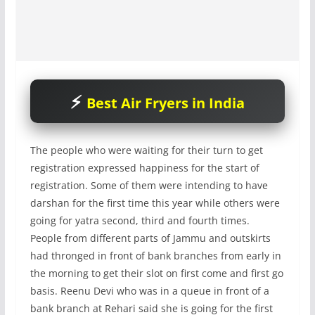
Best Air Fryers in India
The people who were waiting for their turn to get
registration expressed happiness for the start of
registration. Some of them were intending to have
darshan for the first time this year while others were
going for yatra second, third and fourth times.
People from different parts of Jammu and outskirts
had thronged in front of bank branches from early in
the morning to get their slot on first come and first go
basis. Reenu Devi who was in a queue in front of a
bank branch at Rehari said she is going for the first