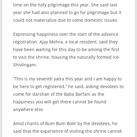
time on the holy pilgrimage this year. She said last
year she had also planned to go for pilgrimage but it
could not materialize due to some domestic issues.
Expressing happiness over the start of the advance
registration, Ajay Mehra, a local resident, said they
have been waiting for this day to be among the first
to visit the shrine, housing the naturally formed ice-
Shivlingam.
“This is my seventh yatra this year and I am happy to
be here to get registered,” he said, asking devotees to
come for darshan of the Baba Barfani as the
happiness you will get there cannot be found
anywhere else.
Amid chants of Bum Bum Bole’ by the devotees, he
said that the experience of visiting the shrine cannot