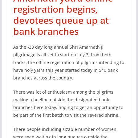
registration begins,
devotees queue up at
bank branches
As the -38 day long annual Shri Amarnath Ji
pilgrimage is all set to start on July 3, from both
tracks, the offline registration of pilgrims intending to
have holy yatra this year started today in 540 bank
branches across the country.
There was lot of enthusiasm among the pilgrims
making a beeline outside the designated bank
branches here today, hoping to get an opportunity to
be part of the first batch to visit the revered shrine.
There people including sizable number of women
were seen waiting in long queues outside the