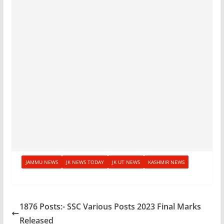
JAMMU NEWS
JK NEWS TODAY
JK UT NEWS
KASHMIR NEWS
1876 Posts:- SSC Various Posts 2023 Final Marks
Released