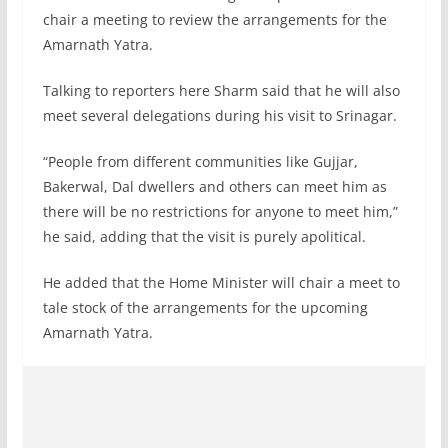
chair a meeting to review the arrangements for the
Amarnath Yatra.
Talking to reporters here Sharm said that he will also
meet several delegations during his visit to Srinagar.
“People from different communities like Gujjar,
Bakerwal, Dal dwellers and others can meet him as
there will be no restrictions for anyone to meet him,”
he said, adding that the visit is purely apolitical.
He added that the Home Minister will chair a meet to
tale stock of the arrangements for the upcoming
Amarnath Yatra.