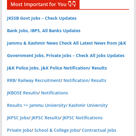
Most Important for You 👇👇
JKSSB Govt Jobs – Check Updates
Bank Jobs, IBPS, All Banks Updates
Jammu & Kashmir News Check All Latest News from J&K
Government Jobs, Private Jobs – Check All Jobs Updates
J&K Police Jobs, J&K Police Notification/ Results
RRB/ Railway Recruitment
/
Notification/ Results
JKBOSE Results
/
Notifications
Results >> Jammu University/ Kashmir University
JKPSC Jobs
/
JKPSC Results
/
JKPSC Notifications
Private Jobs
/
School & College Jobs
/
Contractual Jobs