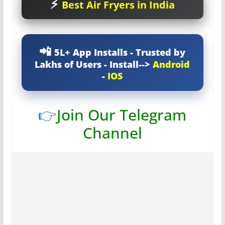
Best Air Fryers in India
5L+ App Installs - Trusted by
Lakhs of Users - Install-->
Android
-
IOS
👉
Join Our Telegram
Channel