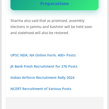
Preparations
Sharma also said that as promised, assembly
elections in Jammu and Kashmir will be held soon
and statehood will also be restored.
UPSC NDA, NA Online Form, 400+ Posts
JK Bank Fresh Recruitment for 276 Posts
Indian Airforce Recruitment Rally 2024
NCERT Recruitment of Various Posts