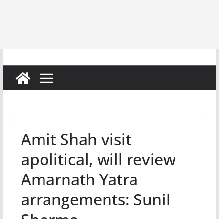
Amit Shah visit
apolitical, will review
Amarnath Yatra
arrangements: Sunil