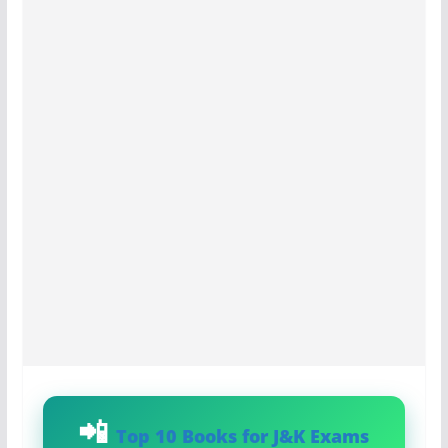
Top 10 Books for J&K Exams