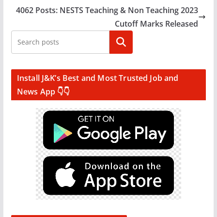
4062 Posts: NESTS Teaching & Non Teaching 2023
Cutoff Marks Released
Search
Install J&K’s Best and Most Trusted Job and
News App 👇👇