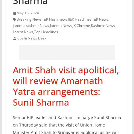
Sharma
May 16, 2024
Breaking News
,
J&K Flash news
,
J&K Headlines
,
J&K News
,
jammu kashmir News
,
Jammu News
,
JK Chrome
,
Kashmir News
,
Latest News
,
Top Headlines
Jobs & News Desk
Amit Shah visit apolitical,
will review Amarnath
Yatra arrangements:
Sunil Sharma
Senior BJP leader and Kashmir incharge Sunil Sharma
on Thursday said that the visit of Union Home
Minister Amit Shah to Srinagar is apolitical as he will