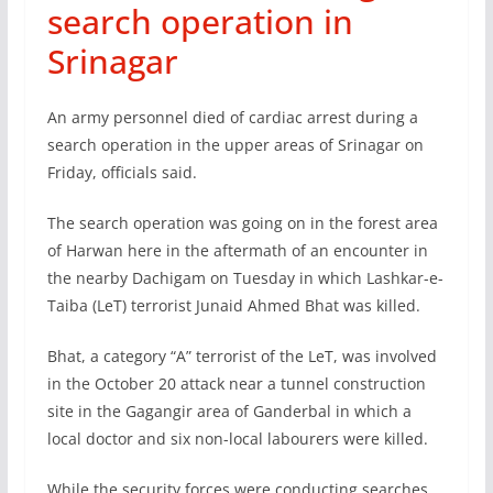
search operation in
Srinagar
An army personnel died of cardiac arrest during a
search operation in the upper areas of Srinagar on
Friday, officials said.
The search operation was going on in the forest area
of Harwan here in the aftermath of an encounter in
the nearby Dachigam on Tuesday in which Lashkar-e-
Taiba (LeT) terrorist Junaid Ahmed Bhat was killed.
Bhat, a category “A” terrorist of the LeT, was involved
in the October 20 attack near a tunnel construction
site in the Gagangir area of Ganderbal in which a
local doctor and six non-local labourers were killed.
While the security forces were conducting searches