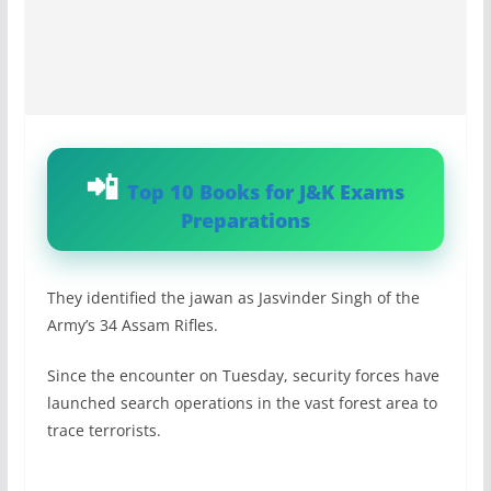
Top 10 Books for J&K Exams
Preparations
They identified the jawan as Jasvinder Singh of the
Army’s 34 Assam Rifles.
Since the encounter on Tuesday, security forces have
launched search operations in the vast forest area to
trace terrorists.