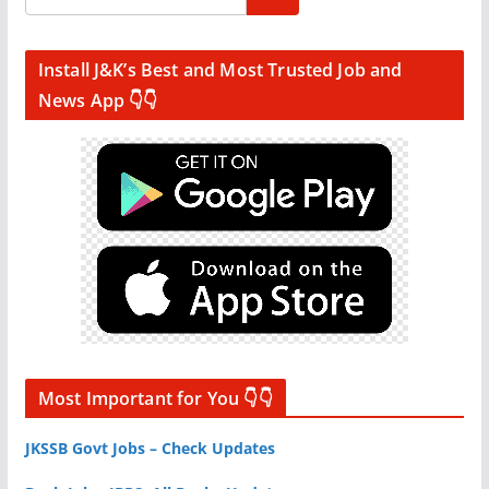
Install J&K’s Best and Most Trusted Job and
News App 👇👇
Most Important for You 👇👇
JKSSB Govt Jobs – Check Updates