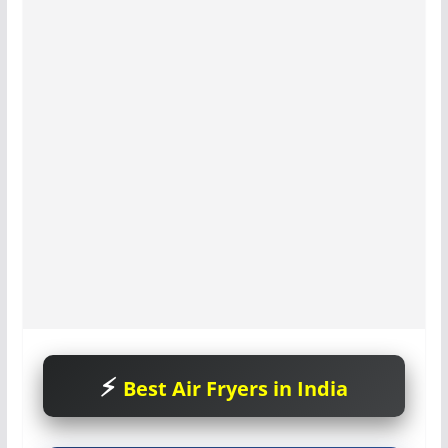
Best Air Fryers in India