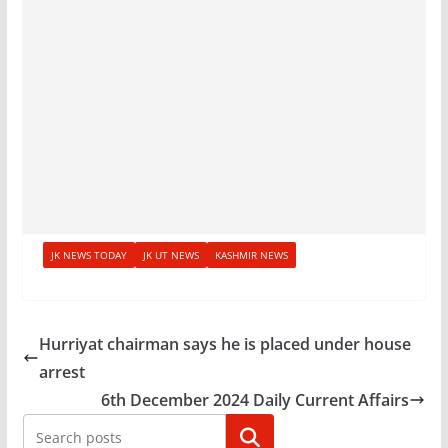
JK NEWS TODAY
JK UT NEWS
KASHMIR NEWS
Hurriyat chairman says he is placed under house
arrest
6th December 2024 Daily Current Affairs
Search