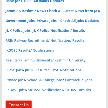
Bank Jobs, IBPS, All Banks Updates
Jammu & Kashmir News Check All Latest News from J&K
Government Jobs, Private Jobs – Check All Jobs Updates
J&K Police Jobs, J&K Police Notification/ Results
RRB/ Railway Recruitment
/
Notification/ Results
JKBOSE Results
/
Notifications
Results >> Jammu University/ Kashmir University
JKPSC Jobs
/
JKPSC Results
/
JKPSC Notifications
Private Jobs
/
School & College Jobs
/
Contractual Jobs
SKUAST Jobs
/
SKUAST Notifications
/
SKUAST Results
Contact Us