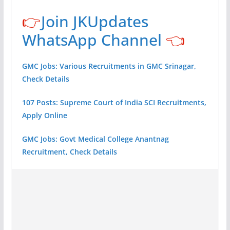
👉
Join JKUpdates
WhatsApp Channel
👈
GMC Jobs: Various Recruitments in GMC Srinagar,
Check Details
107 Posts: Supreme Court of India SCI Recruitments,
Apply Online
GMC Jobs: Govt Medical College Anantnag
Recruitment, Check Details