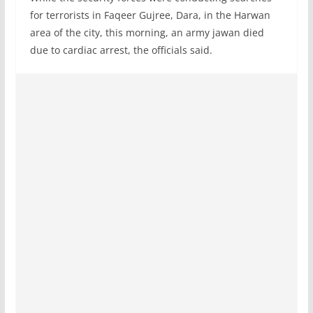
for terrorists in Faqeer Gujree, Dara, in the Harwan
area of the city, this morning, an army jawan died
due to cardiac arrest, the officials said.