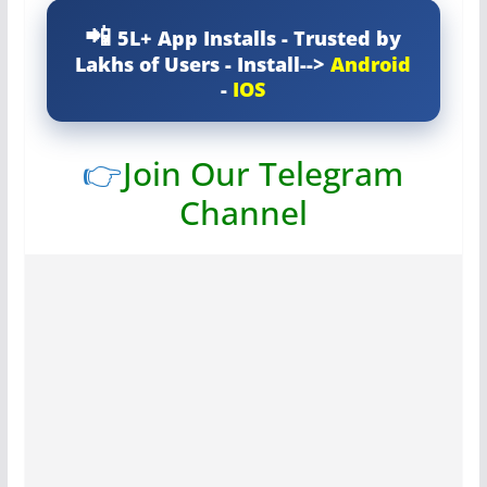
5L+ App Installs - Trusted by
Lakhs of Users - Install-->
Android
-
IOS
👉
Join Our Telegram
Channel