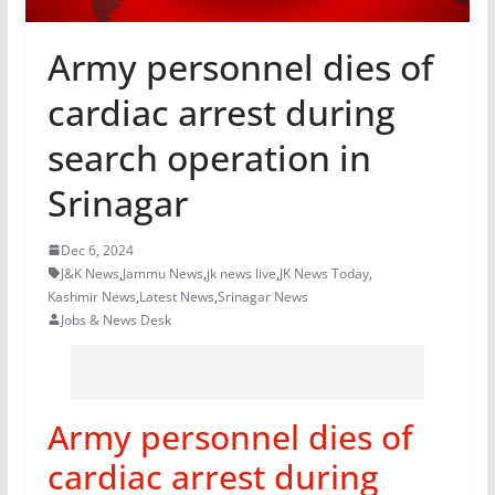
Army personnel dies of
cardiac arrest during
search operation in
Srinagar
Dec 6, 2024
J&K News
,
Jammu News
,
jk news live
,
JK News Today
,
Kashmir News
,
Latest News
,
Srinagar News
Jobs & News Desk
Army personnel dies of
cardiac arrest during