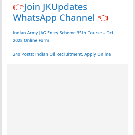
👉
Join JKUpdates
WhatsApp Channel
👈
Indian Army JAG Entry Scheme 35th Course – Oct
2025 Online Form
240 Posts: Indian Oil Recruitment, Apply Online