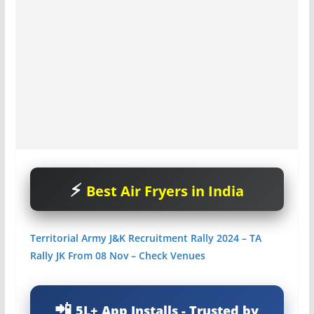
Best Air Fryers in India
Territorial Army J&K Recruitment Rally 2024 – TA
Rally JK From 08 Nov – Check Venues
5L+ App Installs - Trusted by