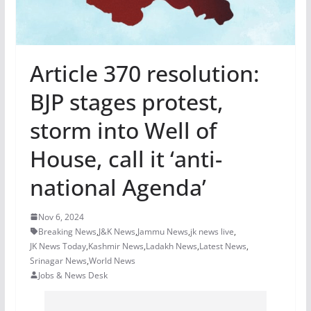
Article 370 resolution:
BJP stages protest,
storm into Well of
House, call it ‘anti-
national Agenda’
Nov 6, 2024
Breaking News
,
J&K News
,
Jammu News
,
jk news live
,
JK News Today
,
Kashmir News
,
Ladakh News
,
Latest News
,
Srinagar News
,
World News
Jobs & News Desk