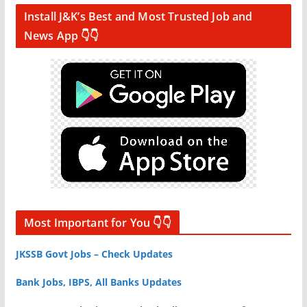
Install J&K’s Best and Most Trusted Job and
News App 👇👇
Most Important for You 👇👇
JKSSB Govt Jobs – Check Updates
Bank Jobs, IBPS, All Banks Updates