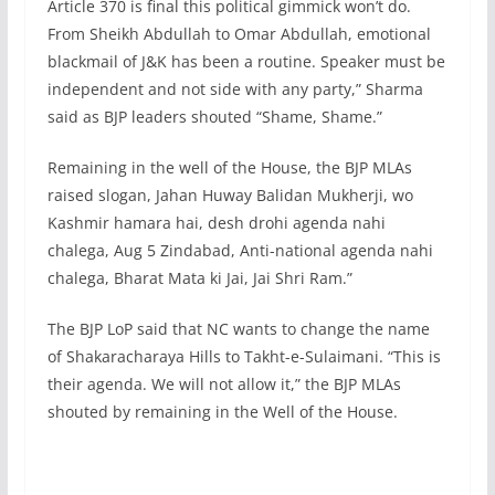
Article 370 is final this political gimmick won’t do.
From Sheikh Abdullah to Omar Abdullah, emotional
blackmail of J&K has been a routine. Speaker must be
independent and not side with any party,” Sharma
said as BJP leaders shouted “Shame, Shame.”
Remaining in the well of the House, the BJP MLAs
raised slogan, Jahan Huway Balidan Mukherji, wo
Kashmir hamara hai, desh drohi agenda nahi
chalega, Aug 5 Zindabad, Anti-national agenda nahi
chalega, Bharat Mata ki Jai, Jai Shri Ram.”
The BJP LoP said that NC wants to change the name
of Shakaracharaya Hills to Takht-e-Sulaimani. “This is
their agenda. We will not allow it,” the BJP MLAs
shouted by remaining in the Well of the House.