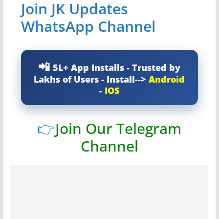
Join JK Updates
WhatsApp Channel
5L+ App Installs - Trusted by
Lakhs of Users - Install-->
Android
-
IOS
👉
Join Our Telegram
Channel