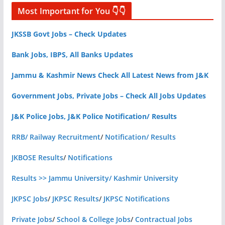
Most Important for You 👇👇
JKSSB Govt Jobs – Check Updates
Bank Jobs, IBPS, All Banks Updates
Jammu & Kashmir News Check All Latest News from J&K
Government Jobs, Private Jobs – Check All Jobs Updates
J&K Police Jobs, J&K Police Notification/ Results
RRB/ Railway Recruitment
/
Notification/ Results
JKBOSE Results
/
Notifications
Results >> Jammu University/ Kashmir University
JKPSC Jobs
/
JKPSC Results
/
JKPSC Notifications
Private Jobs
/
School & College Jobs
/
Contractual Jobs