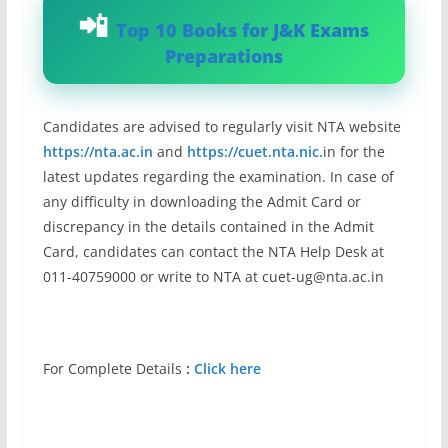
Top 10 Books for J&K Exams
Preparations
Candidates are advised to regularly visit NTA website
https://nta.ac.in
and
https://cuet.nta.nic.
in for the
latest updates regarding the examination. In case of
any difficulty in downloading the Admit Card or
discrepancy in the details contained in the Admit
Card, candidates can contact the NTA Help Desk at
011-40759000 or write to NTA at
cuet-ug@nta.ac.in
For Complete Details
:
Click here