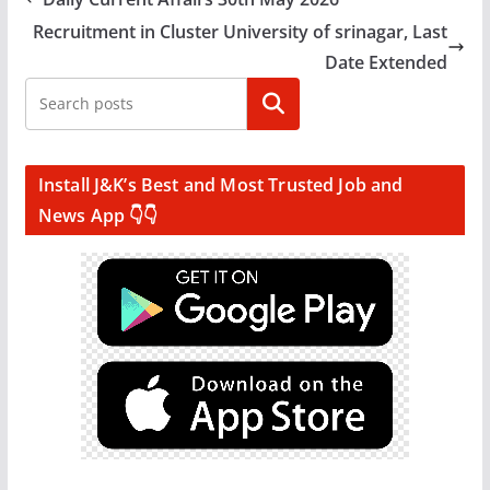
Recruitment in Cluster University of srinagar, Last
Date Extended
Search
Install J&K’s Best and Most Trusted Job and
News App 👇👇