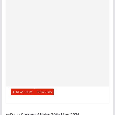
JK NEWS TODAY
INDIA NEWS
Daily Current Affairs 30th May 2026