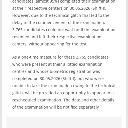
candidates (almost 95%) completed their examination
at their respective centers on 30.05.2026 (Shift-I).
However, due to the technical glitch that led to the
delay in the commencement of the examination,
3,765 candidates could not wait until the examination
resumed and left their respective examination
centers, without appearing for the test
As a one-time measure for these 3,765 candidates
who were present at their allotted examination
centres and whose biometric registration was
completed on 30.05.2026 (Shift-I), but who were
unable to take the examination owing to the technical
glitch, will be provided an opportunity to appear in a
rescheduled examination. The date and other details
of the examination will be notified separately