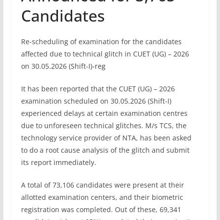
Candidates
Re-scheduling of examination for the candidates
affected due to technical glitch in CUET (UG) – 2026
on 30.05.2026 (Shift-I)-reg
It has been reported that the CUET (UG) – 2026
examination scheduled on 30.05.2026 (Shift-I)
experienced delays at certain examination centres
due to unforeseen technical glitches. M/s TCS, the
technology service provider of NTA, has been asked
to do a root cause analysis of the glitch and submit
its report immediately.
A total of 73,106 candidates were present at their
allotted examination centers, and their biometric
registration was completed. Out of these, 69,341