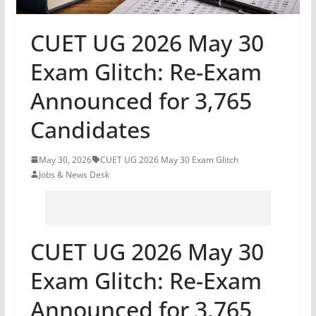
CUET UG 2026 May 30
Exam Glitch: Re-Exam
Announced for 3,765
Candidates
May 30, 2026
CUET UG 2026 May 30 Exam Glitch
Jobs & News Desk
CUET UG 2026 May 30
Exam Glitch: Re-Exam
Announced for 3,765