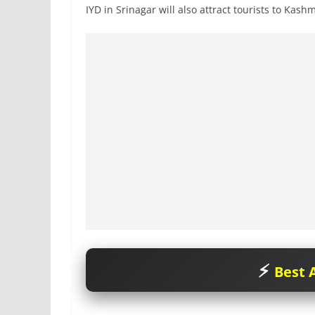
IYD in Srinagar will also attract tourists to Kashm
Best A