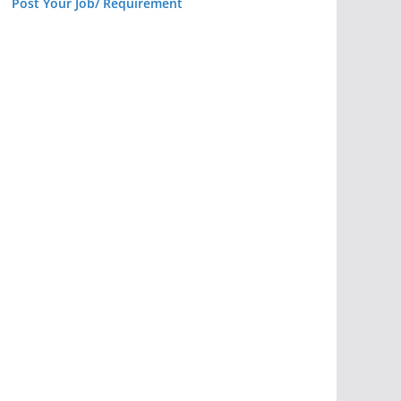
Post Your Job/ Requirement