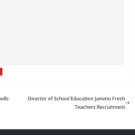
olls
Director of School Education Jammu Fresh
Teachers Recruitment