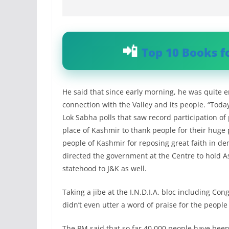
Top 10 Books f
He said that since early morning, he was quite 
connection with the Valley and its people. “Toda
Lok Sabha polls that saw record participation of p
place of Kashmir to thank people for their huge p
people of Kashmir for reposing great faith in d
directed the government at the Centre to hold A
statehood to J&K as well.
Taking a jibe at the I.N.D.I.A. bloc including Co
didn’t even utter a word of praise for the people o
The PM said that so far 40,000 people have been