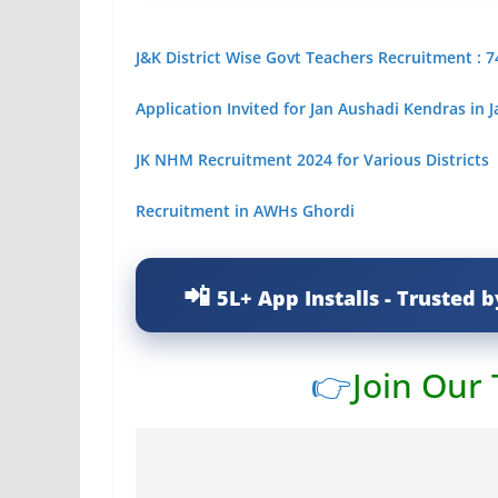
J&K District Wise Govt Teachers Recruitment : 7
Application Invited for Jan Aushadi Kendras in
JK NHM Recruitment 2024 for Various Districts
Recruitment in AWHs Ghordi
5L+ App Installs - Trusted b
👉
Join Our