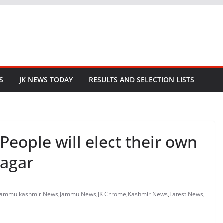
S
JK NEWS TODAY
RESULTS AND SELECTION LISTS
People will elect their own
nagar
jammu kashmir News
,
Jammu News
,
JK Chrome
,
Kashmir News
,
Latest News
,