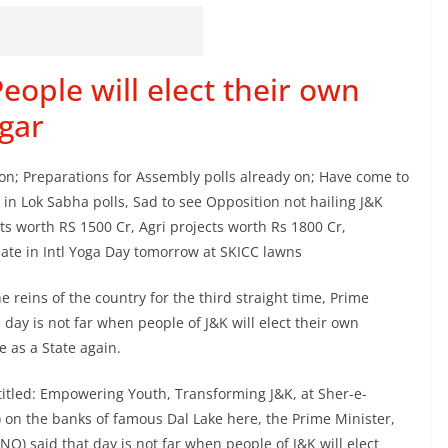
eople will elect their own
gar
soon; Preparations for Assembly polls already on; Have come to
 in Lok Sabha polls, Sad to see Opposition not hailing J&K
ts worth RS 1500 Cr, Agri projects worth Rs 1800 Cr,
cipate in Intl Yoga Day tomorrow at SKICC lawns
he reins of the country for the third straight time, Prime
ay is not far when people of J&K will elect their own
 as a State again.
 titled: Empowering Youth, Transforming J&K, at Sher-e-
 on the banks of famous Dal Lake here, the Prime Minister,
 said that day is not far when people of J&K will elect