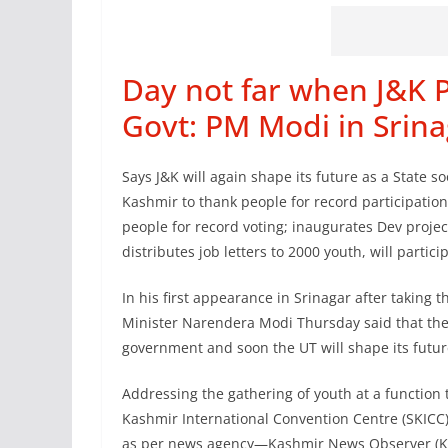
Day not far when J&K P
Govt: PM Modi in Srina
Says J&K will again shape its future as a State 
Kashmir to thank people for record participation
people for record voting; inaugurates Dev projec
distributes job letters to 2000 youth, will parti
In his first appearance in Srinagar after taking t
Minister Narendera Modi Thursday said that the d
government and soon the UT will shape its future
Addressing the gathering of youth at a function
Kashmir International Convention Centre (SKICC)
as per news agency—Kashmir News Observer (KNO)