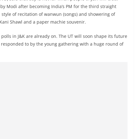
 by Modi after becoming India’s PM for the third straight
 style of recitation of wanwun (songs) and showering of
i Kani Shawl and a paper machie souvenir.
olls in J&K are already on. The UT will soon shape its future
s responded to by the young gathering with a huge round of