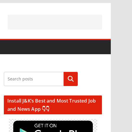
Search
Install J&K’s Best and Most Trusted Job
and News App 👇👇