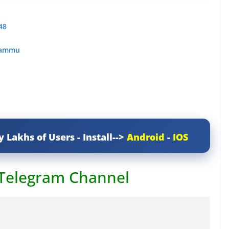
48
 Jammu
y Lakhs of Users - Install-->
Android
-
IOS
 Telegram Channel