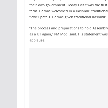
their own government. Today’s visit was the first
term. He was welcomed in a Kashmiri traditional
flower petals. He was given traditional Kashmir
“The process and preparations to hold Assembly p
as a UT again,” PM Modi said. His statement wa
applause.