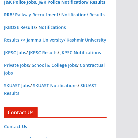
J&K Police Jobs, J&K Police Notification/ Results
RRB/ Railway Recruitment
/
Notification/ Results
JKBOSE Results
/
Notifications
Results >> Jammu University/ Kashmir University
JKPSC Jobs
/
JKPSC Results
/
JKPSC Notifications
Private Jobs
/
School & College Jobs
/
Contractual
Jobs
SKUAST Jobs
/
SKUAST Notifications
/
SKUAST
Results
Contact Us
Contact Us