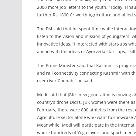
2000 more job letters to the youth. “Today, I i
further Rs 1800 Cr worth Agriculture and allied 
The PM said that he spent time while interacting
listen to the vision and mission of youngsters, 
innovative ideas. “I interacted with start-ups w
ahead with the ideas of Ayurveda start-ups, skil
The Prime Minister said that Kashmir is progres
and rail connectivity connecting Kashmir with th
over river Chenab,” he said.
Modi said that J&K’s new generation is moving ahe
country’s drone Didi’s, J&K women were there as 
February, there were 800 athletes from the rest 
Agriculture sector alone who want to showcase Agr
Meanwhile, Modi will participate in the Internat
where hundreds of Yoga lovers and sportsmen will