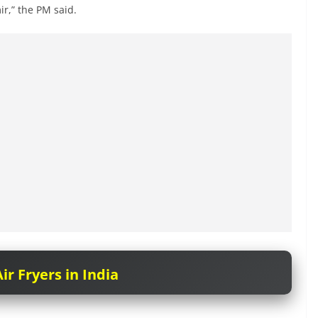
ir,” the PM said.
ir Fryers in India