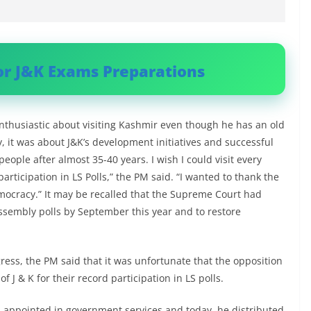
or J&K Exams Preparations
enthusiastic about visiting Kashmir even though he has an old
y, it was about J&K’s development initiatives and successful
eople after almost 35-40 years. I wish I could visit every
articipation in LS Polls,” the PM said. “I wanted to thank the
emocracy.” It may be recalled that the Supreme Court had
ssembly polls by September this year and to restore
ngress, the PM said that it was unfortunate that the opposition
f J & K for their record participation in LS polls.
 appointed in government services and today, he distributed