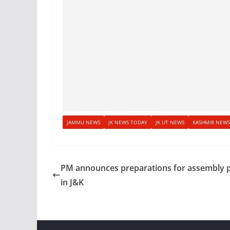
JAMMU NEWS
JK NEWS TODAY
JK UT NEWS
KASHMIR NEWS
PM announces preparations for assembly p
in J&K