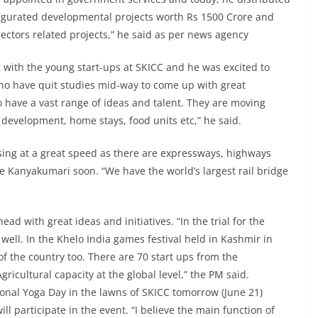
naugurated developmental projects worth Rs 1500 Crore and
sectors related projects,” he said as per news agency
 with the young start-ups at SKICC and he was excited to
who have quit studies mid-way to come up with great
ho have a vast range of ideas and talent. They are moving
l development, home stays, food units etc,” he said.
sing at a great speed as there are expressways, highways
e Kanyakumari soon. “We have the world’s largest rail bridge
ad with great ideas and initiatives. “In the trial for the
well. In the Khelo India games festival held in Kashmir in
of the country too. There are 70 start ups from the
icultural capacity at the global level,” the PM said.
ional Yoga Day in the lawns of SKICC tomorrow (June 21)
 participate in the event. “I believe the main function of