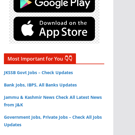
Most Important for You 👇👇
JKSSB Govt Jobs – Check Updates
Bank Jobs, IBPS, All Banks Updates
Jammu & Kashmir News Check All Latest News
from J&K
Government Jobs, Private Jobs – Check All Jobs
Updates