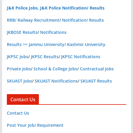
J&K Police Jobs, J&K Police Notification/ Results
RRB/ Railway Recruitment
/
Notification/ Results
JKBOSE Results
/
Notifications
Results >> Jammu University/ Kashmir University
JKPSC Jobs
/
JKPSC Results
/
JKPSC Notifications
Private Jobs
/
School & College Jobs
/
Contractual Jobs
SKUAST Jobs
/
SKUAST Notifications
/
SKUAST Results
Contact Us
Contact Us
Post Your Job/ Requirement