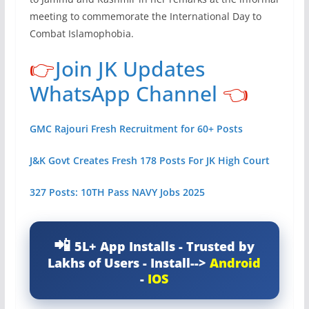
meeting to commemorate the International Day to
Combat Islamophobia.
👉
Join JK Updates
WhatsApp Channel
👈
GMC Rajouri Fresh Recruitment for 60+ Posts
J&K Govt Creates Fresh 178 Posts For JK High Court
327 Posts: 10TH Pass NAVY Jobs 2025
5L+ App Installs - Trusted by
Lakhs of Users - Install-->
Android
-
IOS