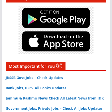
Most Important for You 👇👇
JKSSB Govt Jobs – Check Updates
Bank Jobs, IBPS, All Banks Updates
Jammu & Kashmir News Check All Latest News from J&K
Government Jobs, Private Jobs – Check All Jobs Updates