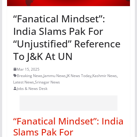
“Fanatical Mindset”:
India Slams Pak For
“Unjustified” Reference
To J&K At UN
Mar 15, 2025
Breaking News
,
Jammu News
,
JK News Today
,
Kashmir News
,
Latest News
,
Srinagar News
Jobs & News Desk
“Fanatical Mindset”: India
Slams Pak For