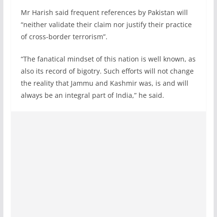
Mr Harish said frequent references by Pakistan will
“neither validate their claim nor justify their practice
of cross-border terrorism”.
“The fanatical mindset of this nation is well known, as
also its record of bigotry. Such efforts will not change
the reality that Jammu and Kashmir was, is and will
always be an integral part of India,” he said.