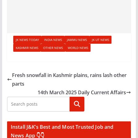
JK NEWS TODAY
INDIA NEWS
JAMMU NEWS
JK UT NEWS
KASHMIR NEWS
OTHER NEWS
WORLD NEWS
Fresh snowfall in Kashmir plains, rains lash other
parts
14th March 2025 Daily Current Affairs
Search
Install J&K’s Best and Most Trusted Job and
News App 👇👇