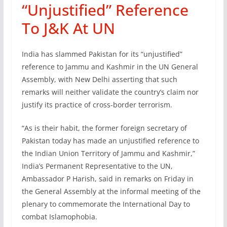
“Unjustified” Reference
To J&K At UN
India has slammed Pakistan for its “unjustified”
reference to Jammu and Kashmir in the UN General
Assembly, with New Delhi asserting that such
remarks will neither validate the country’s claim nor
justify its practice of cross-border terrorism.
“As is their habit, the former foreign secretary of
Pakistan today has made an unjustified reference to
the Indian Union Territory of Jammu and Kashmir,”
India’s Permanent Representative to the UN,
Ambassador P Harish, said in remarks on Friday in
the General Assembly at the informal meeting of the
plenary to commemorate the International Day to
combat Islamophobia.