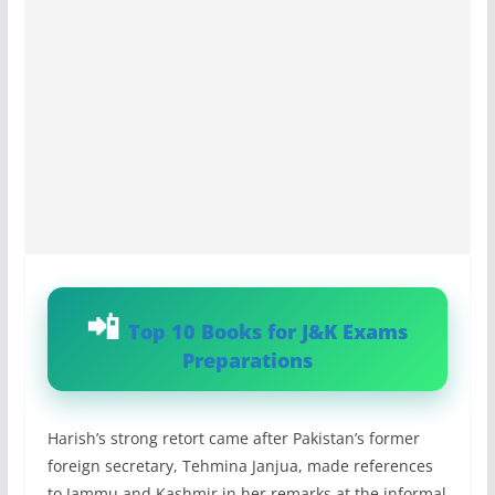
Top 10 Books for J&K Exams
Preparations
Harish’s strong retort came after Pakistan’s former
foreign secretary, Tehmina Janjua, made references
to Jammu and Kashmir in her remarks at the informal