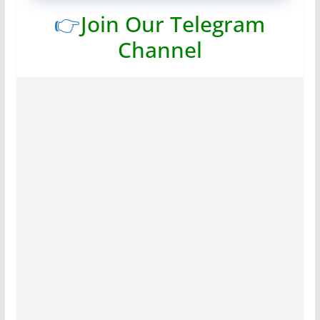
👉
Join Our Telegram
Channel