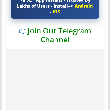
Lakhs of Users - Install-->
Android
-
IOS
👉
Join Our Telegram
Channel