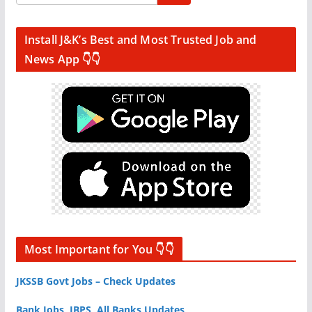
Install J&K’s Best and Most Trusted Job and
News App 👇👇
Most Important for You 👇👇
JKSSB Govt Jobs – Check Updates
Bank Jobs, IBPS, All Banks Updates