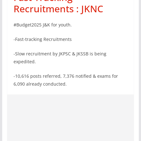
Recruitments : JKNC
#Budget2025 J&K for youth.
-Fast-tracking Recruitments
-Slow recruitment by JKPSC & JKSSB is being
expedited.
-10,616 posts referred, 7,376 notified & exams for
6,090 already conducted.