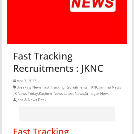
Fast Tracking
Recruitments : JKNC
Mar 7, 2025
Breaking News
,
Fast Tracking Recruitments : JKNC
,
Jammu News
,
JK News Today
,
Kashmir News
,
Latest News
,
Srinagar News
Jobs & News Desk
Fast Tracking