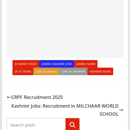
JK NEWS TODAY
JAMMU KASHMIR JOBS
JAMMU NEWS
JK UT NEWS
JOBS IN JAMMU
JOBS IN KASHMIR
KASHMIR NEWS
CRPF Recruitment 2025
Kashmir Jobs: Recruitment in MILCHAAR WORLD
SCHOOL
Search