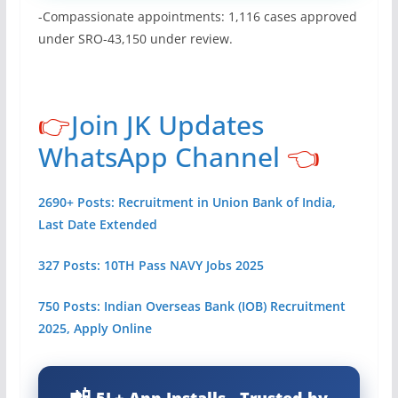
-Compassionate appointments: 1,116 cases approved
under SRO-43,150 under review.
👉
Join JK Updates
WhatsApp Channel
👈
2690+ Posts: Recruitment in Union Bank of India,
Last Date Extended
327 Posts: 10TH Pass NAVY Jobs 2025
750 Posts: Indian Overseas Bank (IOB) Recruitment
2025, Apply Online
5L+ App Installs - Trusted by