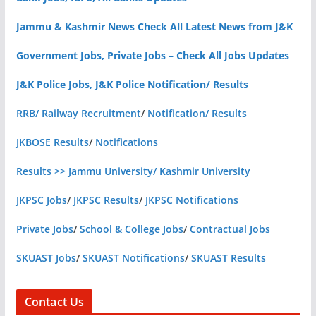
Jammu & Kashmir News Check All Latest News from J&K
Government Jobs, Private Jobs – Check All Jobs Updates
J&K Police Jobs, J&K Police Notification/ Results
RRB/ Railway Recruitment
/
Notification/ Results
JKBOSE Results
/
Notifications
Results >> Jammu University/ Kashmir University
JKPSC Jobs
/
JKPSC Results
/
JKPSC Notifications
Private Jobs
/
School & College Jobs
/
Contractual Jobs
SKUAST Jobs
/
SKUAST Notifications
/
SKUAST Results
Contact Us