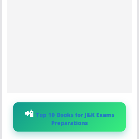
Top 10 Books for J&K Exams
Preparations