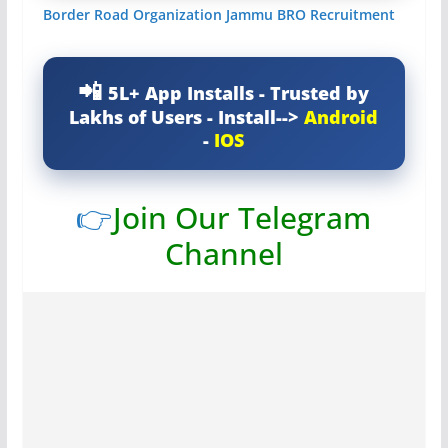
Border Road Organization Jammu BRO Recruitment
5L+ App Installs - Trusted by
Lakhs of Users - Install-->
Android
-
IOS
👉
Join Our Telegram
Channel