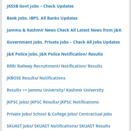
JKSSB Govt Jobs – Check Updates
Bank Jobs, IBPS, All Banks Updates
Jammu & Kashmir News Check All Latest News from J&K
Government Jobs, Private Jobs – Check All Jobs Updates
J&K Police Jobs, J&K Police Notification/ Results
RRB/ Railway Recruitment
/
Notification/ Results
JKBOSE Results
/
Notifications
Results >> Jammu University/ Kashmir University
JKPSC Jobs
/
JKPSC Results
/
JKPSC Notifications
Private Jobs
/
School & College Jobs
/
Contractual Jobs
SKUAST Jobs
/
SKUAST Notifications
/
SKUAST Results