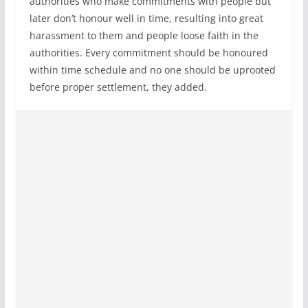
authorities who make commitments with people but
later don’t honour well in time, resulting into great
harassment to them and people loose faith in the
authorities. Every commitment should be honoured
within time schedule and no one should be uprooted
before proper settlement, they added.