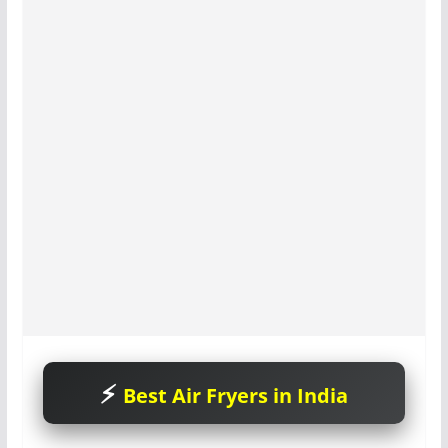
Best Air Fryers in India