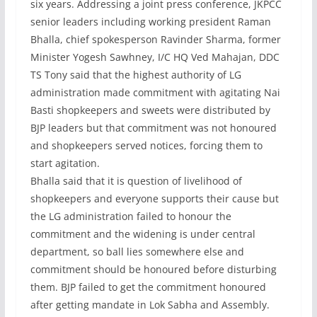
six years. Addressing a joint press conference, JKPCC
senior leaders including working president Raman
Bhalla, chief spokesperson Ravinder Sharma, former
Minister Yogesh Sawhney, I/C HQ Ved Mahajan, DDC
TS Tony said that the highest authority of LG
administration made commitment with agitating Nai
Basti shopkeepers and sweets were distributed by
BJP leaders but that commitment was not honoured
and shopkeepers served notices, forcing them to
start agitation.
Bhalla said that it is question of livelihood of
shopkeepers and everyone supports their cause but
the LG administration failed to honour the
commitment and the widening is under central
department, so ball lies somewhere else and
commitment should be honoured before disturbing
them. BJP failed to get the commitment honoured
after getting mandate in Lok Sabha and Assembly.