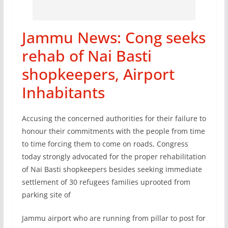
Jammu News: Cong seeks
rehab of Nai Basti
shopkeepers, Airport
Inhabitants
Accusing the concerned authorities for their failure to
honour their commitments with the people from time
to time forcing them to come on roads, Congress
today strongly advocated for the proper rehabilitation
of Nai Basti shopkeepers besides seeking immediate
settlement of 30 refugees families uprooted from
parking site of
Jammu airport who are running from pillar to post for