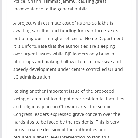
Police, Channi Himmat Jammu, causing great
inconvenience to the general public.
A project with estimate cost of Rs 343.58 lakhs is
awaiting sanction and funding for over three years
but biting dust in higher offices of Home Department.
It is unfortunate that the authorities are sleeping
over urgent issues while BJP leaders only busy in
photo ops and making hollow claims of massive and
speedy development under centre controlled UT and
LG administration.
Raising another important issue of the proposed
laying of ammunition depot near residential localities
and religious place in Chowadi area, the senior
Congress leaders expressed grave concern over the
hardships to be faced by the residents. This is very
unreasonable decision of the authorities and
required highest level intervention to stop this