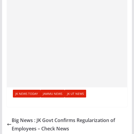
JK NEWS TODAY
JAMMU NEWS
JK UT NEWS
Big News : JK Govt Confirms Regularization of
Employees – Check News