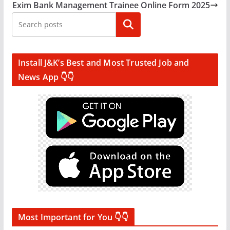
Exim Bank Management Trainee Online Form 2025
Search
Install J&K’s Best and Most Trusted Job and
News App 👇👇
Most Important for You 👇👇