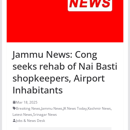
Jammu News: Cong
seeks rehab of Nai Basti
shopkeepers, Airport
Inhabitants
Mar 18, 2025
Breaking News
,
Jammu News
,
JK News Today
,
Kashmir News
,
Latest News
,
Srinagar News
Jobs & News Desk