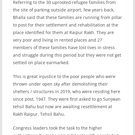
Referring to the 30 uprooted refugee families from
the site of parking outside airport, few years back,
Bhalla said that these families are running from pillar
to post for their settlement and rehabilitation at the
place identified for them at Raipur Rakh. They are
very poor and living in rented places and 27
members of these families have lost lives in stress
and struggle during this period but they were not get
settled on place earmarked.
This is great injustice to the poor people who were
thrown under open sky after demolishing their
shelters / structures in 2019, who were residing here
since post, 1947. They were first asked to go Sunjwan
tehsil Bahu but now are awaiting resettlement at
Rakh Raipur, Tehsil Bahu.
Congress leaders took the task to the higher