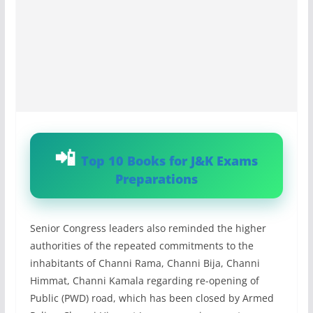
Top 10 Books for J&K Exams
Preparations
Senior Congress leaders also reminded the higher
authorities of the repeated commitments to the
inhabitants of Channi Rama, Channi Bija, Channi
Himmat, Channi Kamala regarding re-opening of
Public (PWD) road, which has been closed by Armed