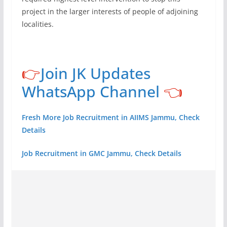
project in the larger interests of people of adjoining
localities.
👉
Join JK Updates
WhatsApp Channel
👈
Fresh More Job Recruitment in AIIMS Jammu, Check
Details
Job Recruitment in GMC Jammu, Check Details