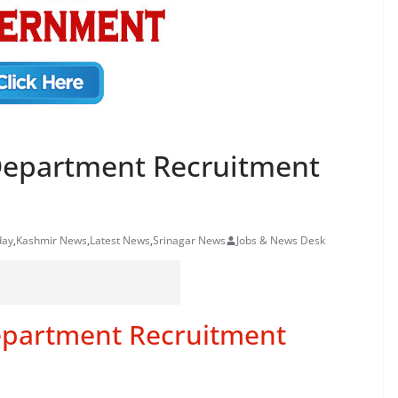
 Department Recruitment
day
,
Kashmir News
,
Latest News
,
Srinagar News
Jobs & News Desk
epartment Recruitment