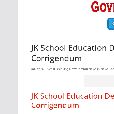
JK School Education
Corrigendum
Nov 20, 2024
Breaking News
,
Jammu News
,
JK News To
JK School Education D
Corrigendum