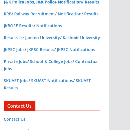
J&K Police Jobs, J&K Police Notification/ Results
RRB/ Railway Recruitment
/
Notification/ Results
JKBOSE Results
/
Notifications
Results >> Jammu University/ Kashmir University
JKPSC Jobs
/
JKPSC Results
/
JKPSC Notifications
Private Jobs
/
School & College Jobs
/
Contractual
Jobs
SKUAST Jobs
/
SKUAST Notifications
/
SKUAST
Results
Contact Us
Contact Us