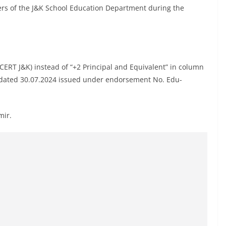
ers of the J&K School Education Department during the
CERT J&K) instead of “+2 Principal and Equivalent” in column
ion dated 30.07.2024 issued under endorsement No. Edu-
mir.