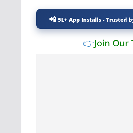
5L+ App Installs - Trusted b
👉
Join Our