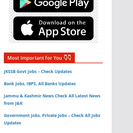
Most Important for You 👇👇
JKSSB Govt Jobs – Check Updates
Bank Jobs, IBPS, All Banks Updates
Jammu & Kashmir News Check All Latest News
from J&K
Government Jobs, Private Jobs – Check All Jobs
Updates