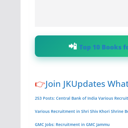
Top 10 Books f
👉
Join JKUpdates Wha
253 Posts: Central Bank of India Various Recru
Various Recruitment in Shri Shiv Khori Shrine 
GMC Jobs: Recruitment in GMC Jammu