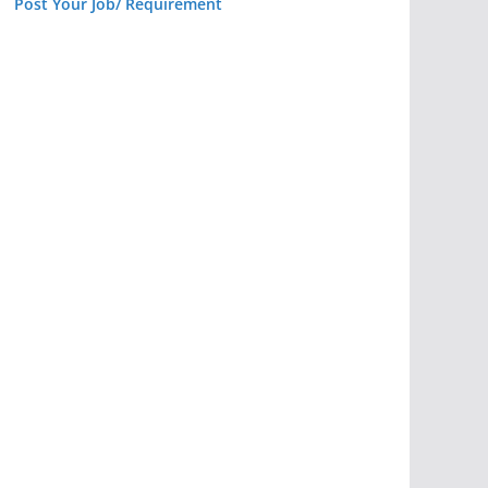
Post Your Job/ Requirement