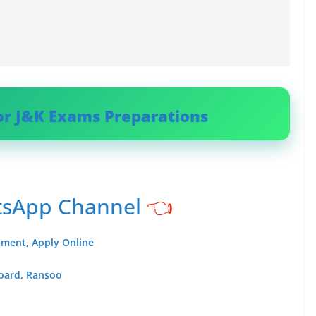
or J&K Exams Preparations
tsApp Channel
👈
itment, Apply Online
Board, Ransoo