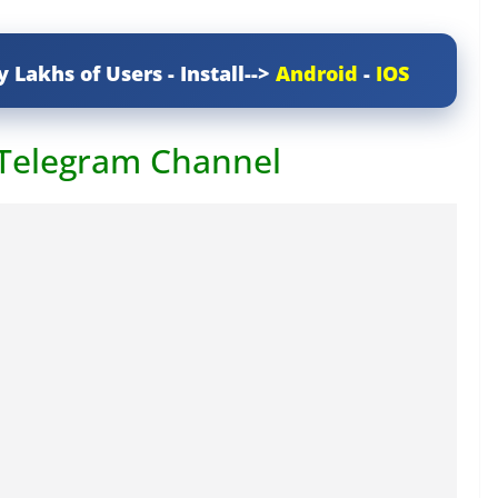
y Lakhs of Users - Install-->
Android
-
IOS
 Telegram Channel