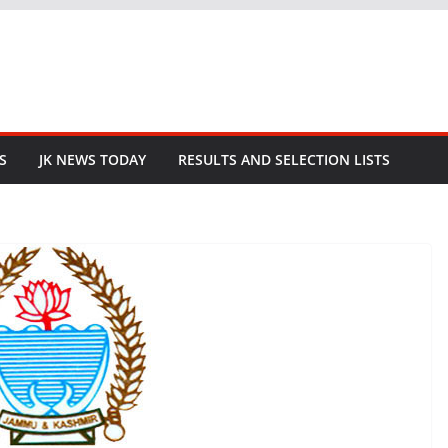
S
JK NEWS TODAY
RESULTS AND SELECTION LISTS