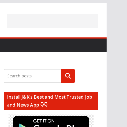
Search
Install J&K’s Best and Most Trusted Job
and News App 👇👇