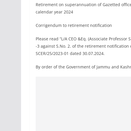
Retirement on superannuation of Gazetted offic
calendar year 2024
Corrigendum to retirement notification
Please read “L/A CEO &Eq. (Associate Professor S
-3 against S.No. 2. of the retirement notificat
SCER/25/2023-01 dated 30.07.2024.
By order of the Government of Jammu and Kash