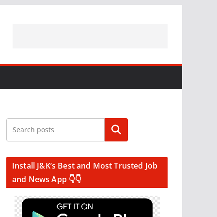
Search
Install J&K’s Best and Most Trusted Job
and News App 👇👇