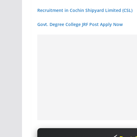
Recruitment in Cochin Shipyard Limited (CSL)
Govt. Degree College JRF Post Apply Now