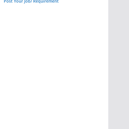
Post Your Job/ Requirement