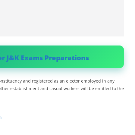
or J&K Exams Preparations
onstituency and registered as an elector employed in any
other establishment and casual workers will be entitled to the
m