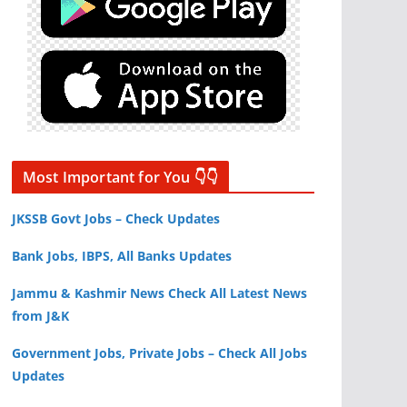
Most Important for You 👇👇
JKSSB Govt Jobs – Check Updates
Bank Jobs, IBPS, All Banks Updates
Jammu & Kashmir News Check All Latest News
from J&K
Government Jobs, Private Jobs – Check All Jobs
Updates