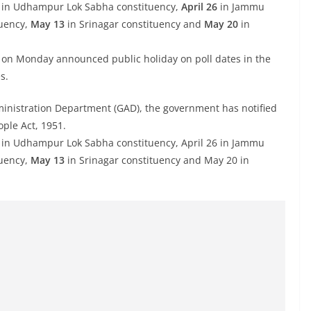
y in Udhampur Lok Sabha constituency,
April 26
in Jammu
tuency,
May 13
in Srinagar constituency and
May 20
in
n Monday announced public holiday on poll dates in the
s.
ministration Department (GAD), the government has notified
ple Act, 1951.
day in Udhampur Lok Sabha constituency, April 26 in Jammu
tuency,
May 13
in Srinagar constituency and May 20 in