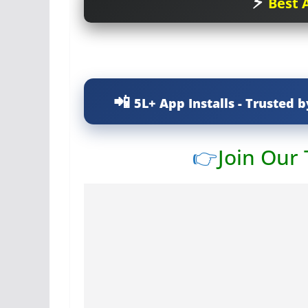
Best A
5L+ App Installs - Trusted b
👉
Join Our