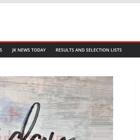
S
JK NEWS TODAY
RESULTS AND SELECTION LISTS