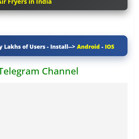
ir Fryers in India
y Lakhs of Users - Install-->
Android
-
IOS
 Telegram Channel