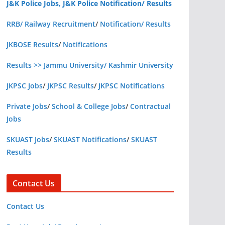
J&K Police Jobs, J&K Police Notification/ Results
RRB/ Railway Recruitment
/
Notification/ Results
JKBOSE Results
/
Notifications
Results >> Jammu University/ Kashmir University
JKPSC Jobs
/
JKPSC Results
/
JKPSC Notifications
Private Jobs
/
School & College Jobs
/
Contractual
Jobs
SKUAST Jobs
/
SKUAST Notifications
/
SKUAST
Results
Contact Us
Contact Us