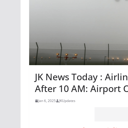
JK News Today : Airli
After 10 AM: Airport O
Jan 6, 2025
JKUpdates