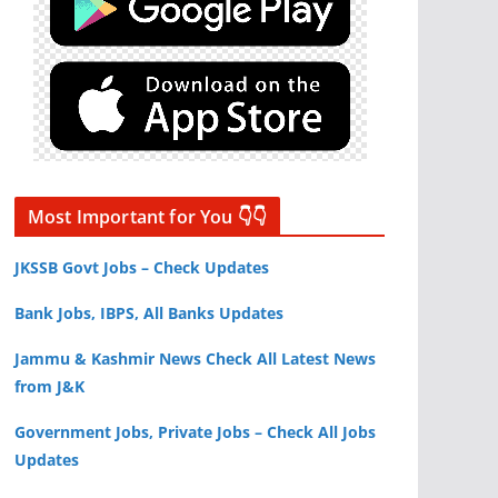
Most Important for You 👇👇
JKSSB Govt Jobs – Check Updates
Bank Jobs, IBPS, All Banks Updates
Jammu & Kashmir News Check All Latest News
from J&K
Government Jobs, Private Jobs – Check All Jobs
Updates