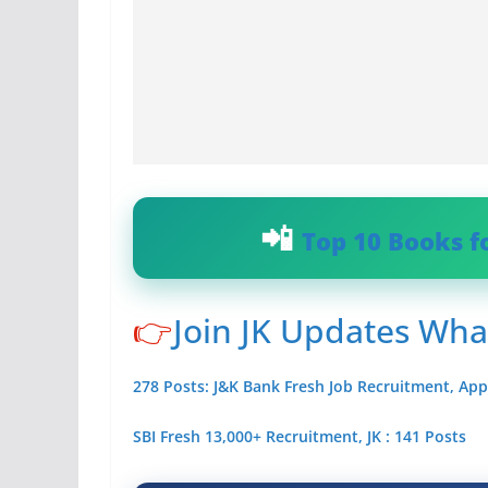
Top 10 Books f
👉
Join JK Updates Wh
278 Posts: J&K Bank Fresh Job Recruitment, App
SBI Fresh 13,000+ Recruitment, JK : 141 Posts