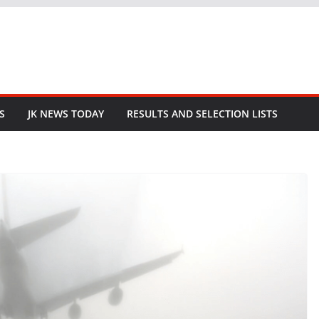
S
JK NEWS TODAY
RESULTS AND SELECTION LISTS