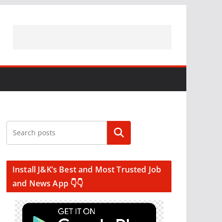
Search
Install J&K’s Best and Most Trusted Job
and News App 👇👇