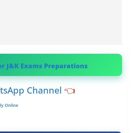
or J&K Exams Preparations
atsApp Channel
👈
ly Online