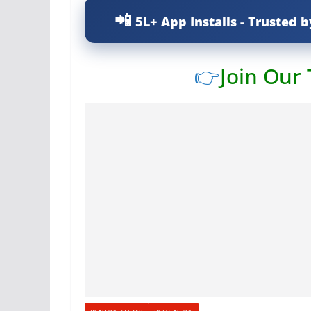
5L+ App Installs - Trusted b
👉
Join Our