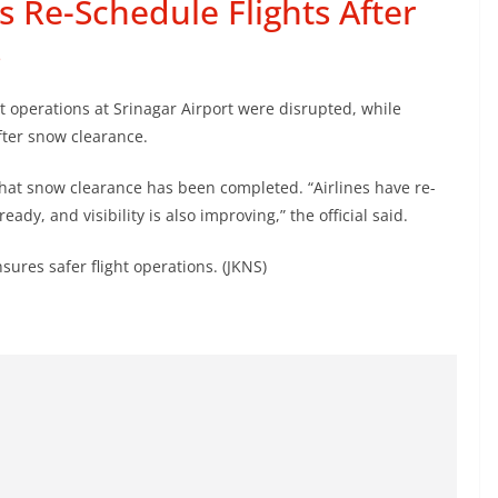
s Re-Schedule Flights After
s
t operations at Srinagar Airport were disrupted, while
fter snow clearance.
 that snow clearance has been completed. “Airlines have re-
ady, and visibility is also improving,” the official said.
nsures safer flight operations. (JKNS)