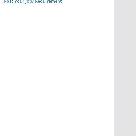
Post Your Job/ Requirement