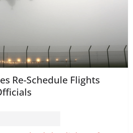
nes Re-Schedule Flights
fficials