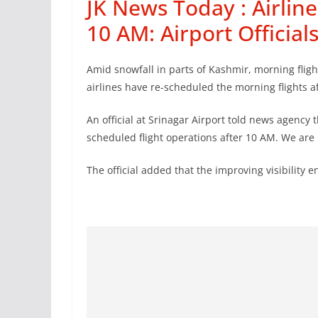
JK News Today : Airline
10 AM: Airport Official
Amid snowfall in parts of Kashmir, morning fligh
airlines have re-scheduled the morning flights a
An official at Srinagar Airport told news agency
scheduled flight operations after 10 AM. We are re
The official added that the improving visibility e