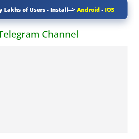
y Lakhs of Users - Install-->
Android
-
IOS
 Telegram Channel