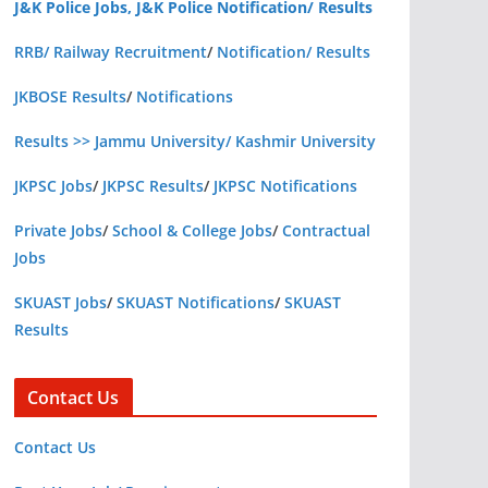
J&K Police Jobs, J&K Police Notification/ Results
RRB/ Railway Recruitment
/
Notification/ Results
JKBOSE Results
/
Notifications
Results >> Jammu University/ Kashmir University
JKPSC Jobs
/
JKPSC Results
/
JKPSC Notifications
Private Jobs
/
School & College Jobs
/
Contractual
Jobs
SKUAST Jobs
/
SKUAST Notifications
/
SKUAST
Results
Contact Us
Contact Us