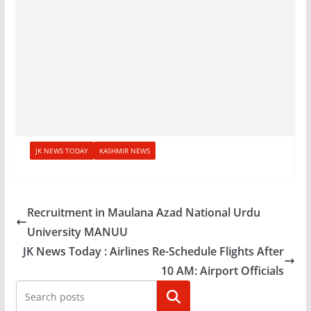
JK NEWS TODAY
KASHMIR NEWS
Recruitment in Maulana Azad National Urdu
University MANUU
JK News Today : Airlines Re-Schedule Flights After
10 AM: Airport Officials
Search