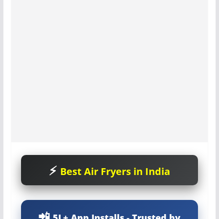
Best Air Fryers in India
5L+ App Installs - Trusted by