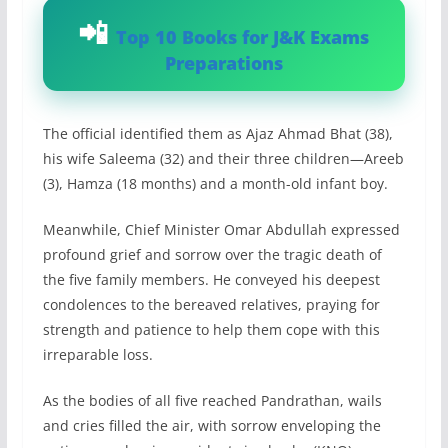
Top 10 Books for J&K Exams
Preparations
The official identified them as Ajaz Ahmad Bhat (38),
his wife Saleema (32) and their three children—Areeb
(3), Hamza (18 months) and a month-old infant boy.
Meanwhile, Chief Minister Omar Abdullah expressed
profound grief and sorrow over the tragic death of
the five family members. He conveyed his deepest
condolences to the bereaved relatives, praying for
strength and patience to help them cope with this
irreparable loss.
As the bodies of all five reached Pandrathan, wails
and cries filled the air, with sorrow enveloping the