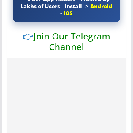
Lakhs of Users - Install-->
Android
-
IOS
👉
Join Our Telegram
Channel