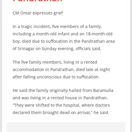
CM Omar expresses grief
In a tragic incident, five members of a family,
including a month-old infant and an 18-month-old
boy, died due to suffocation in the Pandrathan area
of Srinagar on Sunday evening, officials said.
The five family members, living in a rented
accommodation in Pandrathan, died late at night
after falling unconscious due to suffocation.
He said the family originally hailed from Baramulla
and was living in a rented house in Pandrathan.
“They were shifted to the hospital, where doctors
declared them brought dead on arrival,” he said.