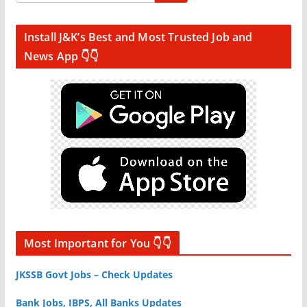
Install J&K’s Best and Most Trusted Job and
News App 👇👇
Most Important for You 👇👇
JKSSB Govt Jobs – Check Updates
Bank Jobs, IBPS, All Banks Updates