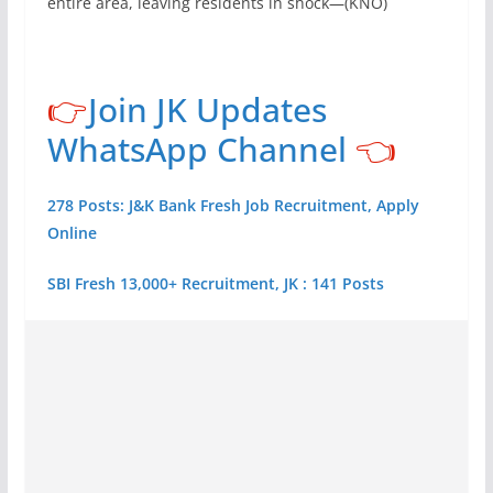
entire area, leaving residents in shock—(KNO)
👉
Join JK Updates
WhatsApp Channel
👈
278 Posts: J&K Bank Fresh Job Recruitment, Apply
Online
SBI Fresh 13,000+ Recruitment, JK : 141 Posts