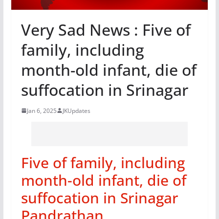
Very Sad News : Five of
family, including
month-old infant, die of
suffocation in Srinagar
Jan 6, 2025
JKUpdates
Five of family, including
month-old infant, die of
suffocation in Srinagar
Pandrathan