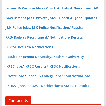
Jammu & Kashmir News Check All Latest News from J&K
Government Jobs, Private Jobs – Check All Jobs Updates
J&K Police Jobs, J&K Police Notification/ Results
RRB/ Railway Recruitment
/
Notification/ Results
JKBOSE Results
/
Notifications
Results >> Jammu University/ Kashmir University
JKPSC Jobs
/
JKPSC Results
/
JKPSC Notifications
Private Jobs
/
School & College Jobs
/
Contractual Jobs
SKUAST Jobs
/
SKUAST Notifications
/
SKUAST Results
Contact Us