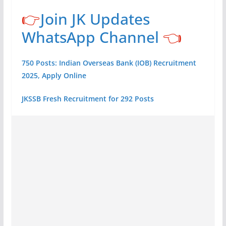
👉
Join JK Updates
WhatsApp Channel
👈
750 Posts: Indian Overseas Bank (IOB) Recruitment
2025, Apply Online
JKSSB Fresh Recruitment for 292 Posts