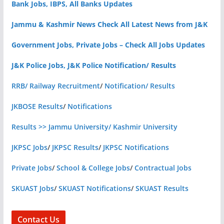
Bank Jobs, IBPS, All Banks Updates
Jammu & Kashmir News Check All Latest News from J&K
Government Jobs, Private Jobs – Check All Jobs Updates
J&K Police Jobs, J&K Police Notification/ Results
RRB/ Railway Recruitment
/
Notification/ Results
JKBOSE Results
/
Notifications
Results >> Jammu University/ Kashmir University
JKPSC Jobs
/
JKPSC Results
/
JKPSC Notifications
Private Jobs
/
School & College Jobs
/
Contractual Jobs
SKUAST Jobs
/
SKUAST Notifications
/
SKUAST Results
Contact Us