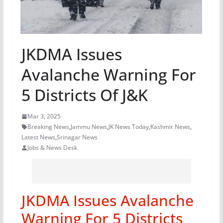
JKDMA Issues
Avalanche Warning For
5 Districts Of J&K
Mar 3, 2025
Breaking News
,
Jammu News
,
JK News Today
,
Kashmir News
,
Latest News
,
Srinagar News
Jobs & News Desk
JKDMA Issues Avalanche
Warning For 5 Districts