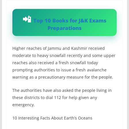
Top 10 Books for J&K Exams
Preparations
Higher reaches of Jammu and Kashmir received
moderate to heavy snowfall recently and some upper
reaches also received a fresh snowfall today
prompting authorities to issue a fresh avalanche
warning as a precautionary measure for the people.
The authorities have also asked the people living in
these districts to dial 112 for help given any
emergency.
10 Interesting Facts About Earth’s Oceans