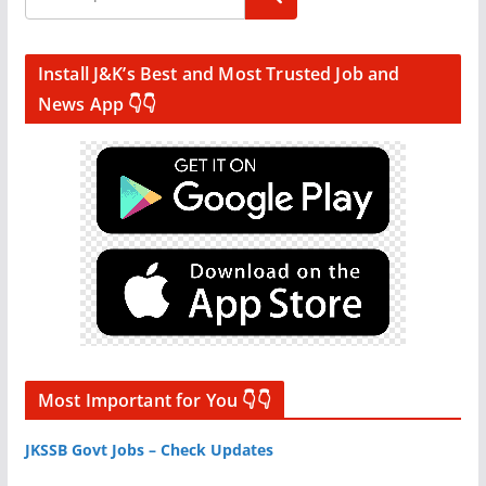
Install J&K’s Best and Most Trusted Job and
News App 👇👇
Most Important for You 👇👇
JKSSB Govt Jobs – Check Updates