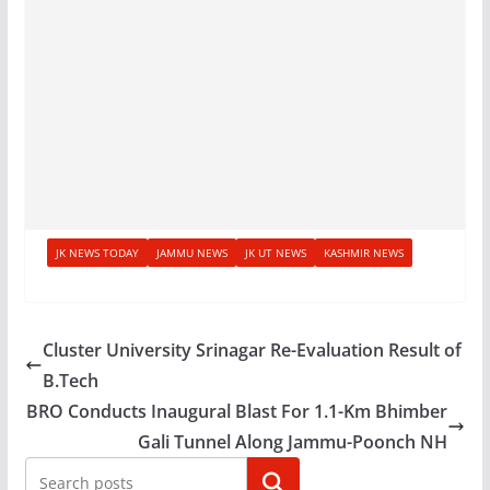
JK NEWS TODAY
JAMMU NEWS
JK UT NEWS
KASHMIR NEWS
Cluster University Srinagar Re-Evaluation Result of
B.Tech
BRO Conducts Inaugural Blast For 1.1-Km Bhimber
Gali Tunnel Along Jammu-Poonch NH
Search