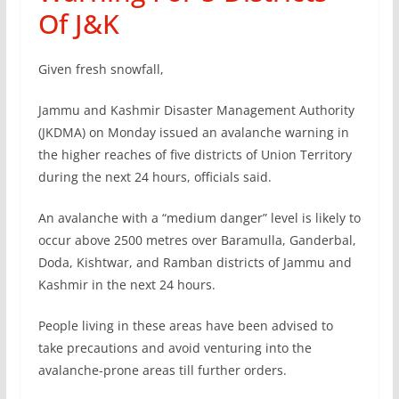
Of J&K
Given fresh snowfall,
Jammu and Kashmir Disaster Management Authority
(JKDMA) on Monday issued an avalanche warning in
the higher reaches of five districts of Union Territory
during the next 24 hours, officials said.
An avalanche with a “medium danger” level is likely to
occur above 2500 metres over Baramulla, Ganderbal,
Doda, Kishtwar, and Ramban districts of Jammu and
Kashmir in the next 24 hours.
People living in these areas have been advised to
take precautions and avoid venturing into the
avalanche-prone areas till further orders.