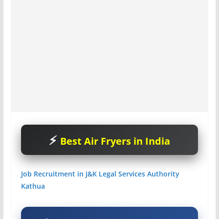
Best Air Fryers in India
Job Recruitment in J&K Legal Services Authority
Kathua