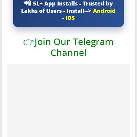
5L+ App Installs - Trusted by
Lakhs of Users - Install-->
Android
-
IOS
👉
Join Our Telegram
Channel