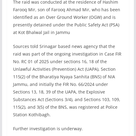
The raid was conducted at the residence of Hashim
Farooq Mir, son of Farooq Ahmad Mir, who has been
identified as an Over Ground Worker (OGW) and is
presently detained under the Public Safety Act (PSA)
at Kot Bhalwal Jail in Jammu
Sources told Srinagar based news agency that the
raid was part of the ongoing investigation in Case FIR
No. RC 01 of 2025 under sections 16, 18 of the
Unlawful Activities (Prevention) Act (UAPA), Section
115(2) of the Bharatiya Nyaya Sanhita (BNS) of NIA
Jammu, and initially the FIR No. 66/2024 under
Sections 13, 18, 39 of the UAPA, the Explosive
Substances Act (Sections 3/4), and Sections 103, 109,
115(2), and 3(5) of the BNS, was registered at Police
Station Kothibagh.
Further investigation is underway.