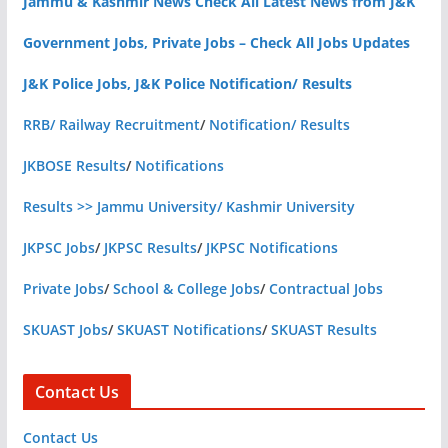
Jammu & Kashmir News Check All Latest News from J&K
Government Jobs, Private Jobs – Check All Jobs Updates
J&K Police Jobs, J&K Police Notification/ Results
RRB/ Railway Recruitment
/
Notification/ Results
JKBOSE Results
/
Notifications
Results >> Jammu University/ Kashmir University
JKPSC Jobs
/
JKPSC Results
/
JKPSC Notifications
Private Jobs
/
School & College Jobs
/
Contractual Jobs
SKUAST Jobs
/
SKUAST Notifications
/
SKUAST Results
Contact Us
Contact Us