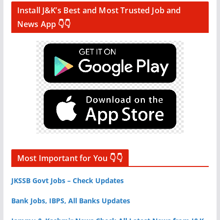
Install J&K’s Best and Most Trusted Job and
News App 👇👇
Most Important for You 👇👇
JKSSB Govt Jobs – Check Updates
Bank Jobs, IBPS, All Banks Updates