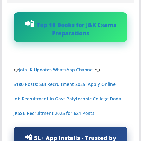
Top 10 Books for J&K Exams
Preparations
👉
Join JK Updates WhatsApp Channel
👈
5180 Posts: SBI Recruitment 2025, Apply Online
Job Recruitment in Govt Polytechnic College Doda
JKSSB Recruitment 2025 for 621 Posts
5L+ App Installs - Trusted by