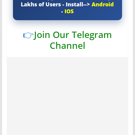
Lakhs of Users - Install-->
Android
-
IOS
👉
Join Our Telegram
Channel