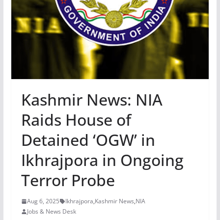
Kashmir News: NIA
Raids House of
Detained ‘OGW’ in
Ikhrajpora in Ongoing
Terror Probe
Aug 6, 2025
Ikhrajpora
,
Kashmir News
,
NIA
Jobs & News Desk