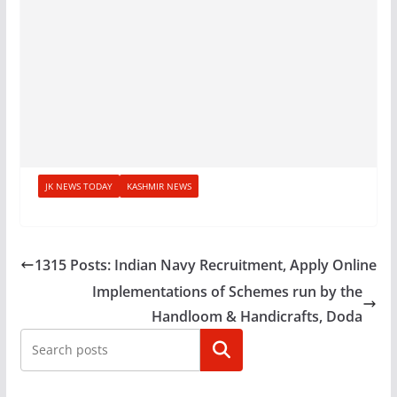
JK NEWS TODAY
KASHMIR NEWS
1315 Posts: Indian Navy Recruitment, Apply Online
Implementations of Schemes run by the
Handloom & Handicrafts, Doda
Search