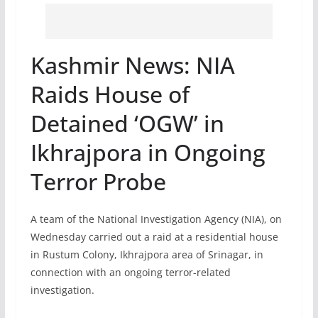
Kashmir News: NIA
Raids House of
Detained ‘OGW’ in
Ikhrajpora in Ongoing
Terror Probe
A team of the National Investigation Agency (NIA), on
Wednesday carried out a raid at a residential house
in Rustum Colony, Ikhrajpora area of Srinagar, in
connection with an ongoing terror-related
investigation.