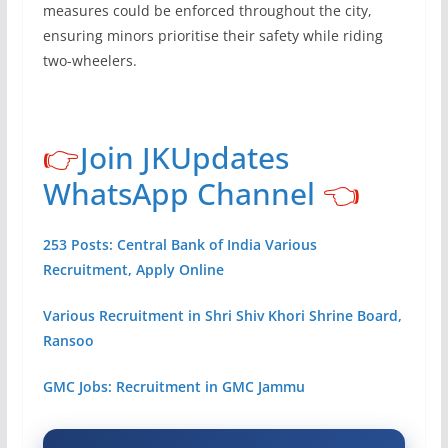
measures could be enforced throughout the city,
ensuring minors prioritise their safety while riding
two-wheelers.
👉
Join JKUpdates
WhatsApp Channel
👈
253 Posts: Central Bank of India Various
Recruitment, Apply Online
Various Recruitment in Shri Shiv Khori Shrine Board,
Ransoo
GMC Jobs: Recruitment in GMC Jammu