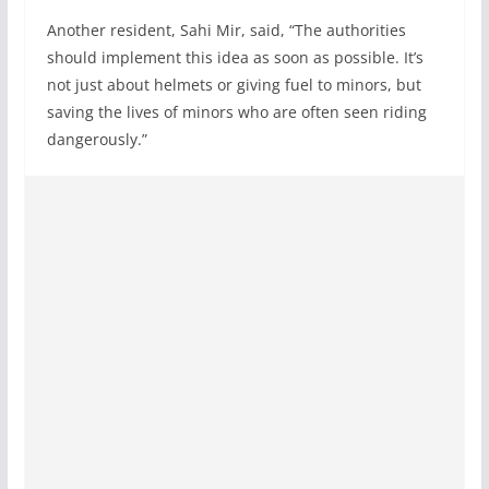
Another resident, Sahi Mir, said, “The authorities
should implement this idea as soon as possible. It’s
not just about helmets or giving fuel to minors, but
saving the lives of minors who are often seen riding
dangerously.”