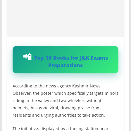
Top 10 Books for J&K Exams
Preparations
According to the news agency Kashmir News
Observer, the poster which specifically targets minors
riding in the valley and two-wheelers without
helmets, has gone viral, drawing praise from
residents and urging authorities to take action.
The initiative, displayed by a fueling station near