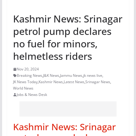
Kashmir News: Srinagar
petrol pump declares
no fuel for minors,
helmetless riders
Nov 20, 2024
Breaking News
,
J&K News
,
Jammu News
,
jk news live
,
JK News Today
,
Kashmir News
,
Latest News
,
Srinagar News
,
World News
Jobs & News Desk
Kashmir News: Srinagar