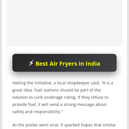
Best Air Fryers in India
Hailing the initiative, a local shopkeeper said, “It is a
great idea. Fuel stations should be part of the
solution to curb underage riding. If they refuse to
provide fuel, it will send a strong message about
safety and responsibility.”
As the poster went viral, it sparked hopes that similar