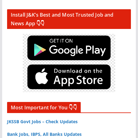
Install J&K’s Best and Most Trusted Job and
News App 👇👇
Most Important for You 👇👇
JKSSB Govt Jobs – Check Updates
Bank Jobs, IBPS, All Banks Updates