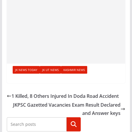
JK NEWS TODAY
JK UT NEWS
KASHMIR NEWS
1 Killed, 8 Others Injured In Doda Road Accident
JKPSC Gazetted Vacancies Exam Result Declared
and Answer keys
Search