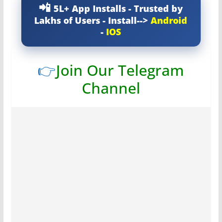
5L+ App Installs - Trusted by
Lakhs of Users - Install-->
Android
-
IOS
👉
Join Our Telegram
Channel