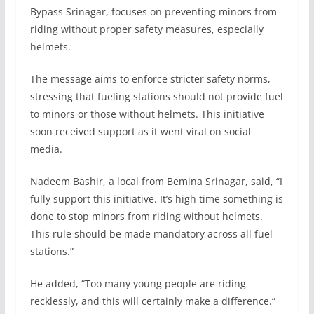
Bypass Srinagar, focuses on preventing minors from
riding without proper safety measures, especially
helmets.
The message aims to enforce stricter safety norms,
stressing that fueling stations should not provide fuel
to minors or those without helmets. This initiative
soon received support as it went viral on social
media.
Nadeem Bashir, a local from Bemina Srinagar, said, “I
fully support this initiative. It’s high time something is
done to stop minors from riding without helmets.
This rule should be made mandatory across all fuel
stations.”
He added, “Too many young people are riding
recklessly, and this will certainly make a difference.”