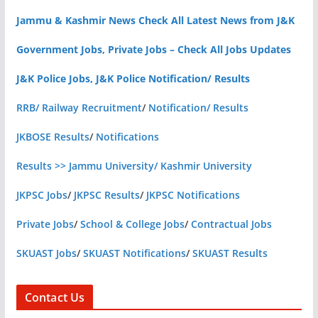
Jammu & Kashmir News Check All Latest News from J&K
Government Jobs, Private Jobs – Check All Jobs Updates
J&K Police Jobs, J&K Police Notification/ Results
RRB/ Railway Recruitment
/
Notification/ Results
JKBOSE Results
/
Notifications
Results >> Jammu University/ Kashmir University
JKPSC Jobs
/
JKPSC Results
/
JKPSC Notifications
Private Jobs
/
School & College Jobs
/
Contractual Jobs
SKUAST Jobs
/
SKUAST Notifications
/
SKUAST Results
Contact Us