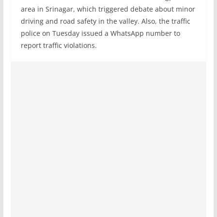
area in Srinagar, which triggered debate about minor
driving and road safety in the valley. Also, the traffic
police on Tuesday issued a WhatsApp number to
report traffic violations.