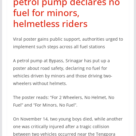
petrol pump declares no
fuel for minors,
helmetless riders
Viral poster gains public support, authorities urged to
implement such steps across all fuel stations
A petrol pump at Bypass, Srinagar has put up a
poster about road safety, declaring no fuel for
vehicles driven by minors and those driving two-
wheelers without helmets.
The poster reads: “For 2 Wheelers, No Helmet, No
Fuel” and “For Minors, No Fuel”.
On November 14, two young boys died, while another
one was critically injured after a tragic collision
between two vehicles occurred near the Tengpora