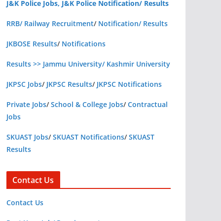
J&K Police Jobs, J&K Police Notification/ Results
RRB/ Railway Recruitment
/
Notification/ Results
JKBOSE Results
/
Notifications
Results >> Jammu University/ Kashmir University
JKPSC Jobs
/
JKPSC Results
/
JKPSC Notifications
Private Jobs
/
School & College Jobs
/
Contractual
Jobs
SKUAST Jobs
/
SKUAST Notifications
/
SKUAST
Results
Contact Us
Contact Us