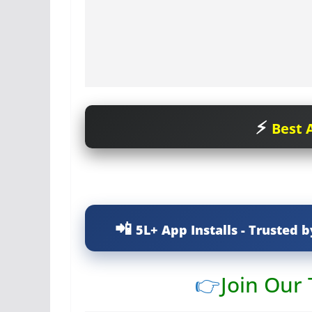
Best A
5L+ App Installs - Trusted b
👉
Join Our