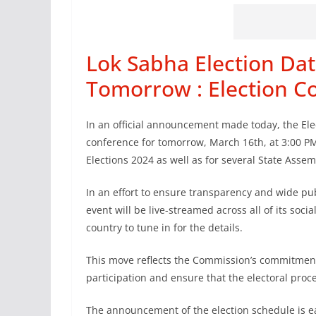
Lok Sabha Election Da
Tomorrow : Election 
In an official announcement made today, the Ele
conference for tomorrow, March 16th, at 3:00 PM
Elections 2024 as well as for several State Assem
In an effort to ensure transparency and wide publ
event will be live-streamed across all of its soci
country to tune in for the details.
This move reflects the Commission’s commitment
participation and ensure that the electoral proce
The announcement of the election schedule is eag