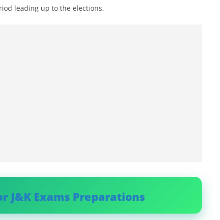
eriod leading up to the elections.
or J&K Exams Preparations