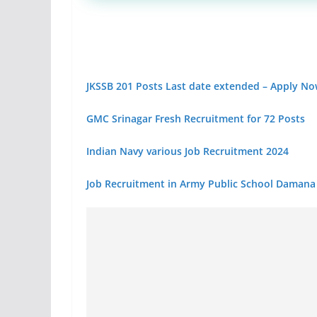
JKSSB 201 Posts Last date extended – Apply N
GMC Srinagar Fresh Recruitment for 72 Posts
Indian Navy various Job Recruitment 2024
Job Recruitment in Army Public School Damana