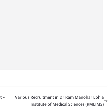
t –
Various Recruitment in Dr Ram Manohar Lohia
Institute of Medical Sciences (RMLIMS)