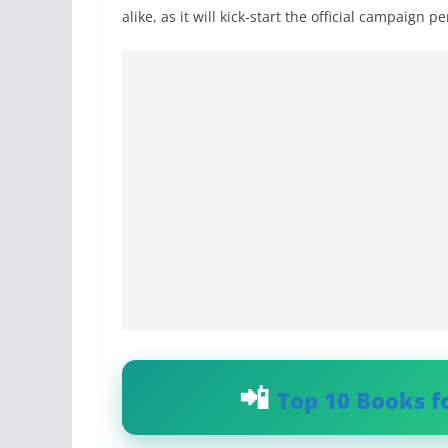
alike, as it will kick-start the official campaign p
Top 10 Books f