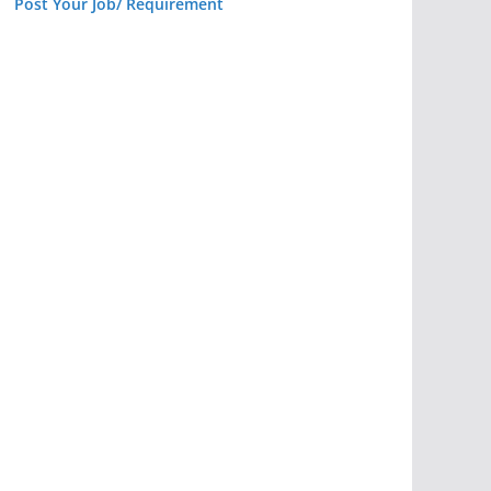
Post Your Job/ Requirement