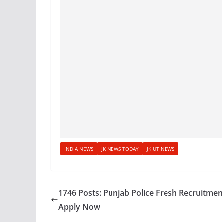
INDIA NEWS
JK NEWS TODAY
JK UT NEWS
1746 Posts: Punjab Police Fresh Recruitmen
Apply Now