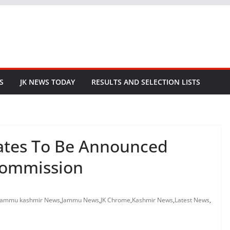
S
JK NEWS TODAY
RESULTS AND SELECTION LISTS
Dates To Be Announced
Commission
jammu kashmir News
,
Jammu News
,
JK Chrome
,
Kashmir News
,
Latest News
,