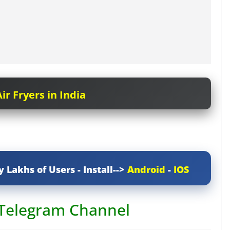
ir Fryers in India
y Lakhs of Users - Install-->
Android
-
IOS
 Telegram Channel