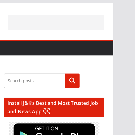
Search
Install J&K’s Best and Most Trusted Job
and News App 👇👇