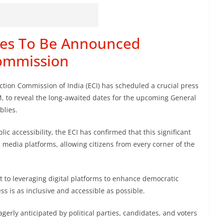
tes To Be Announced
Commission
ction Commission of India (ECI) has scheduled a crucial press
, to reveal the long-awaited dates for the upcoming General
blies.
ic accessibility, the ECI has confirmed that this significant
al media platforms, allowing citizens from every corner of the
 to leveraging digital platforms to enhance democratic
ss is as inclusive and accessible as possible.
erly anticipated by political parties, candidates, and voters