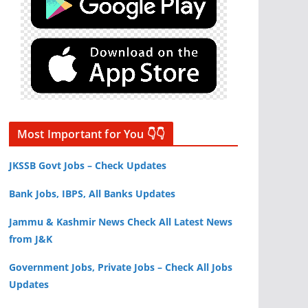
Most Important for You 👇👇
JKSSB Govt Jobs – Check Updates
Bank Jobs, IBPS, All Banks Updates
Jammu & Kashmir News Check All Latest News
from J&K
Government Jobs, Private Jobs – Check All Jobs
Updates