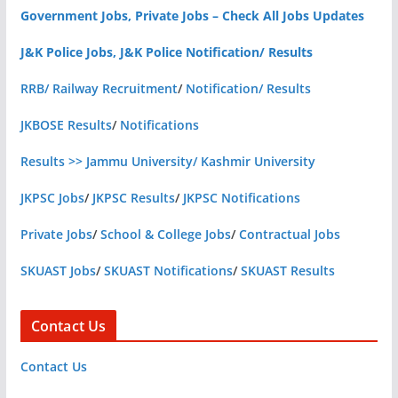
Government Jobs, Private Jobs – Check All Jobs Updates
J&K Police Jobs, J&K Police Notification/ Results
RRB/ Railway Recruitment
/
Notification/ Results
JKBOSE Results
/
Notifications
Results >> Jammu University/ Kashmir University
JKPSC Jobs
/
JKPSC Results
/
JKPSC Notifications
Private Jobs
/
School & College Jobs
/
Contractual Jobs
SKUAST Jobs
/
SKUAST Notifications
/
SKUAST Results
Contact Us
Contact Us