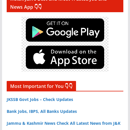
News App 👇👇
Most Important for You 👇👇
JKSSB Govt Jobs – Check Updates
Bank Jobs, IBPS, All Banks Updates
Jammu & Kashmir News Check All Latest News from J&K