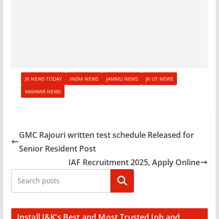
JK NEWS TODAY
INDIA NEWS
JAMMU NEWS
JK UT NEWS
KASHMIR NEWS
GMC Rajouri written test schedule Released for
Senior Resident Post
IAF Recruitment 2025, Apply Online
Search
Install J&K’s Best and Most Trusted Job and