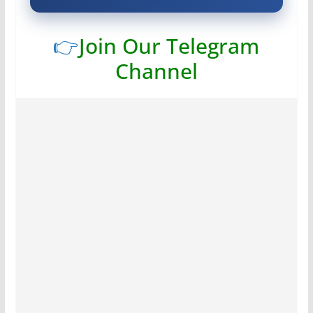
👉
Join Our Telegram
Channel