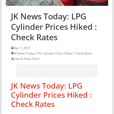
JK News Today: LPG
Cylinder Prices Hiked :
Check Rates
Apr 7, 2025
JK News Today: LPG Cylinder Prices Hiked : Check Rates
Jobs & News Desk
JK News Today: LPG
Cylinder Prices Hiked :
Check Rates