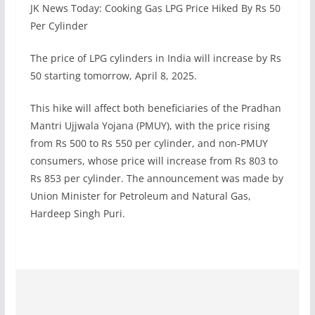
JK News Today: Cooking Gas LPG Price Hiked By Rs 50
Per Cylinder
The price of LPG cylinders in India will increase by Rs
50 starting tomorrow, April 8, 2025.
This hike will affect both beneficiaries of the Pradhan
Mantri Ujjwala Yojana (PMUY), with the price rising
from Rs 500 to Rs 550 per cylinder, and non-PMUY
consumers, whose price will increase from Rs 803 to
Rs 853 per cylinder. The announcement was made by
Union Minister for Petroleum and Natural Gas,
Hardeep Singh Puri.