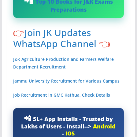
Top 10 Books for J&K Exams
Preparations
👉
Join JK Updates
WhatsApp Channel
👈
J&K Agriculture Production and Farmers Welfare
Department Recruitment
Jammu University Recruitment for Various Campus
Job Recruitment in GMC Kathua, Check Details
5L+ App Installs - Trusted by
Lakhs of Users - Install-->
Android
-
IOS