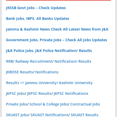
JKSSB Govt Jobs – Check Updates
Bank Jobs, IBPS, All Banks Updates
Jammu & Kashmir News Check All Latest News from J&K
Government Jobs, Private Jobs – Check All Jobs Updates
J&K Police Jobs, J&K Police Notification/ Results
RRB/ Railway Recruitment
/
Notification/ Results
JKBOSE Results
/
Notifications
Results >> Jammu University/ Kashmir University
JKPSC Jobs
/
JKPSC Results
/
JKPSC Notifications
Private Jobs
/
School & College Jobs
/
Contractual Jobs
SKUAST Jobs
/
SKUAST Notifications
/
SKUAST Results