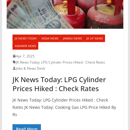
JK NEWS TODAY
INDIA NEWS
JAMMU NEWS
JK UT NEWS
KASHMIR NEWS
Apr 7, 2025
JK News Today: LPG Cylinder Prices Hiked : Check Rates
Jobs & News Desk
JK News Today: LPG Cylinder
Prices Hiked : Check Rates
JK News Today: LPG Cylinder Prices Hiked : Check
Rates JK News Today: Cooking Gas LPG Price Hiked By
Rs
Read More