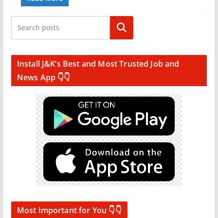
Search
Install J&K’s Best and Most Trusted Job and
News App 👇👇
Most Important for You 👇👇