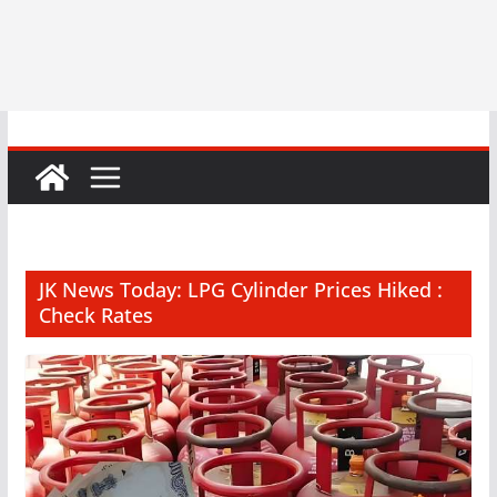
JK News Today: LPG Cylinder Prices Hiked :
Check Rates