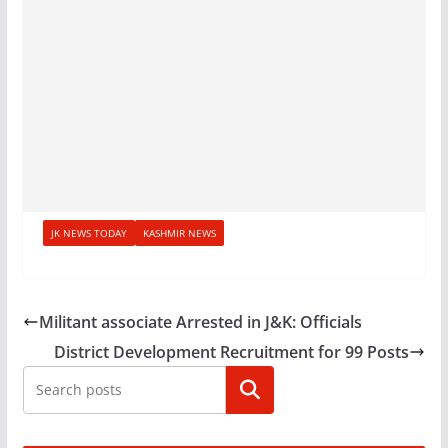
JK NEWS TODAY
KASHMIR NEWS
Militant associate Arrested in J&K: Officials
District Development Recruitment for 99 Posts
Search