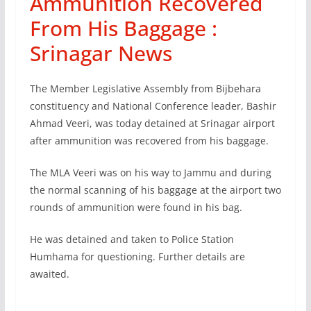
Ammunition Recovered
From His Baggage :
Srinagar News
The Member Legislative Assembly from Bijbehara
constituency and National Conference leader, Bashir
Ahmad Veeri, was today detained at Srinagar airport
after ammunition was recovered from his baggage.
The MLA Veeri was on his way to Jammu and during
the normal scanning of his baggage at the airport two
rounds of ammunition were found in his bag.
He was detained and taken to Police Station
Humhama for questioning. Further details are
awaited.