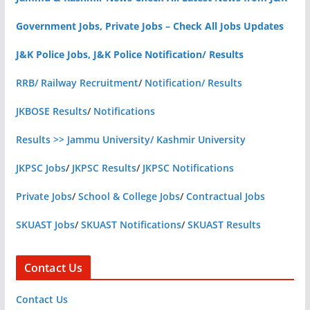
Government Jobs, Private Jobs – Check All Jobs Updates
J&K Police Jobs, J&K Police Notification/ Results
RRB/ Railway Recruitment
/
Notification/ Results
JKBOSE Results
/
Notifications
Results >> Jammu University/ Kashmir University
JKPSC Jobs
/
JKPSC Results
/
JKPSC Notifications
Private Jobs
/
School & College Jobs
/
Contractual Jobs
SKUAST Jobs
/
SKUAST Notifications
/
SKUAST Results
Contact Us
Contact Us