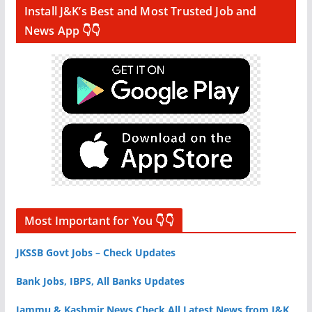
Install J&K’s Best and Most Trusted Job and
News App 👇👇
Most Important for You 👇👇
JKSSB Govt Jobs – Check Updates
Bank Jobs, IBPS, All Banks Updates
Jammu & Kashmir News Check All Latest News from J&K