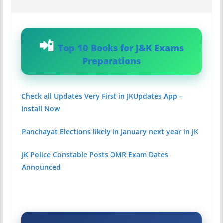
Top 10 Books for J&K Exams
Preparations
Check all Updates Very First in JKUpdates App –
Install Now
Panchayat Elections likely in January next year in JK
JK Police Constable Posts OMR Exam Dates
Announced