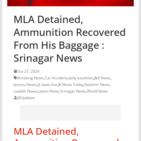
MLA Detained,
Ammunition Recovered
From His Baggage :
Srinagar News
Oct 27, 2024
Breaking News
,
Car Accident
,
daily excelsior
,
J&K News
,
Jammu News
,
jk news live
,
JK News Today
,
Kashmir News
,
Ladakh News
,
Latest News
,
Srinagar News
,
World News
JKUpdates
MLA Detained,