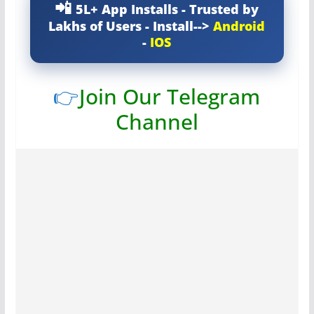
5L+ App Installs - Trusted by
Lakhs of Users - Install-->
Android
-
IOS
👉
Join Our Telegram
Channel