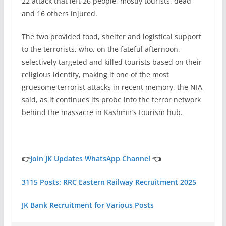
22 attack that left 26 people, mostly tourists, dead
and 16 others injured.
The two provided food, shelter and logistical support
to the terrorists, who, on the fateful afternoon,
selectively targeted and killed tourists based on their
religious identity, making it one of the most
gruesome terrorist attacks in recent memory, the NIA
said, as it continues its probe into the terror network
behind the massacre in Kashmir’s tourism hub.
👉
Join JK Updates WhatsApp Channel
👈
3115 Posts: RRC Eastern Railway Recruitment 2025
JK Bank Recruitment for Various Posts