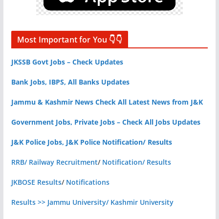
Most Important for You 👇👇
JKSSB Govt Jobs – Check Updates
Bank Jobs, IBPS, All Banks Updates
Jammu & Kashmir News Check All Latest News from J&K
Government Jobs, Private Jobs – Check All Jobs Updates
J&K Police Jobs, J&K Police Notification/ Results
RRB/ Railway Recruitment
/
Notification/ Results
JKBOSE Results
/
Notifications
Results >> Jammu University/ Kashmir University