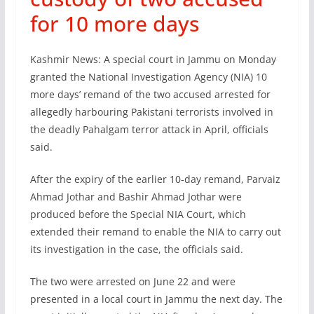
for 10 more days
Kashmir News: A special court in Jammu on Monday
granted the National Investigation Agency (NIA) 10
more days’ remand of the two accused arrested for
allegedly harbouring Pakistani terrorists involved in
the deadly Pahalgam terror attack in April, officials
said.
After the expiry of the earlier 10-day remand, Parvaiz
Ahmad Jothar and Bashir Ahmad Jothar were
produced before the Special NIA Court, which
extended their remand to enable the NIA to carry out
its investigation in the case, the officials said.
The two were arrested on June 22 and were
presented in a local court in Jammu the next day. The