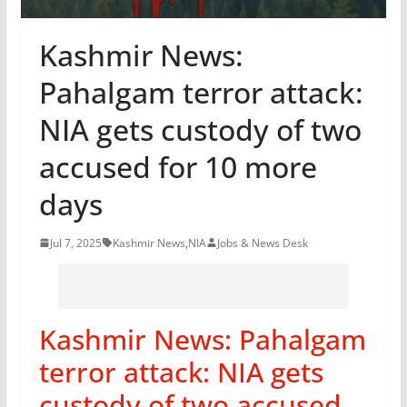
Kashmir News:
Pahalgam terror attack:
NIA gets custody of two
accused for 10 more
days
Jul 7, 2025
Kashmir News
,
NIA
Jobs & News Desk
Kashmir News: Pahalgam
terror attack: NIA gets
custody of two accused