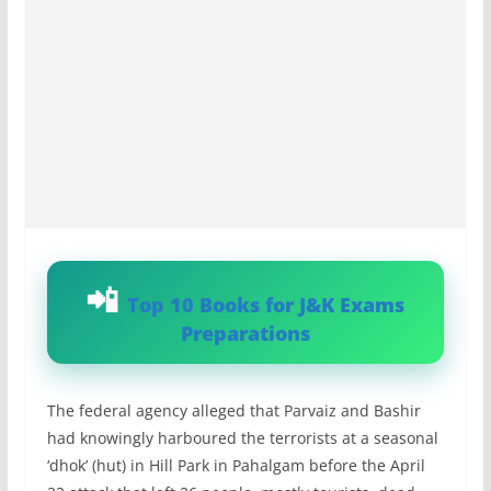
Top 10 Books for J&K Exams
Preparations
The federal agency alleged that Parvaiz and Bashir
had knowingly harboured the terrorists at a seasonal
‘dhok’ (hut) in Hill Park in Pahalgam before the April