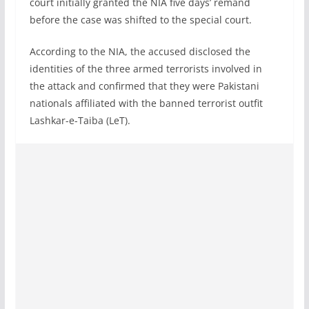
court initially granted the NIA five days’ remand
before the case was shifted to the special court.
According to the NIA, the accused disclosed the
identities of the three armed terrorists involved in
the attack and confirmed that they were Pakistani
nationals affiliated with the banned terrorist outfit
Lashkar-e-Taiba (LeT).