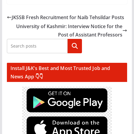
JKSSB Fresh Recruitment for Naib Tehsildar Posts
University of Kashmir: Interview Notice for the
Post of Assistant Professors
Search
Install J&K’s Best and Most Trusted Job and
News App 👇👇