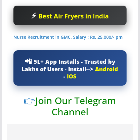
Best Air Fryers in India
Nurse Recruitment in GMC, Salary : Rs. 25,000/- pm
5L+ App Installs - Trusted by
Lakhs of Users - Install-->
Android
-
IOS
👉
Join Our Telegram
Channel