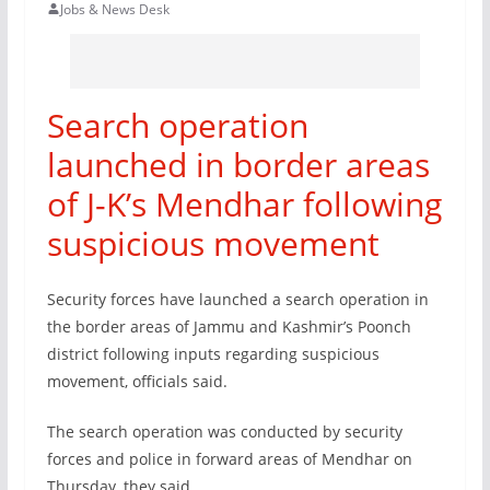
Jobs & News Desk
Search operation
launched in border areas
of J-K’s Mendhar following
suspicious movement
Security forces have launched a search operation in
the border areas of Jammu and Kashmir’s Poonch
district following inputs regarding suspicious
movement, officials said.
The search operation was conducted by security
forces and police in forward areas of Mendhar on
Thursday, they said.