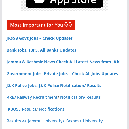
Most Important for You 👇👇
JKSSB Govt Jobs – Check Updates
Bank Jobs, IBPS, All Banks Updates
Jammu & Kashmir News Check All Latest News from J&K
Government Jobs, Private Jobs – Check All Jobs Updates
J&K Police Jobs, J&K Police Notification/ Results
RRB/ Railway Recruitment
/
Notification/ Results
JKBOSE Results
/
Notifications
Results >> Jammu University/ Kashmir University