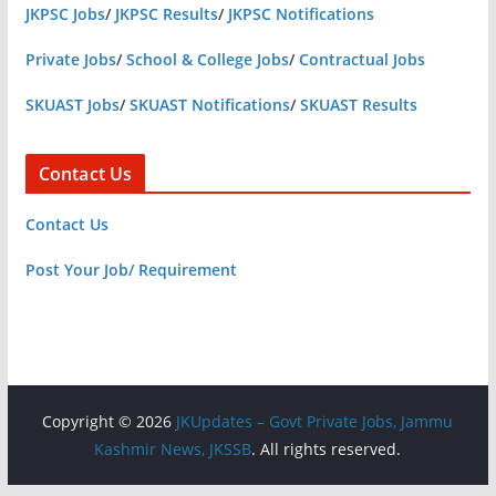
JKPSC Jobs
/
JKPSC Results
/
JKPSC Notifications
Private Jobs
/
School & College Jobs
/
Contractual Jobs
SKUAST Jobs
/
SKUAST Notifications
/
SKUAST Results
Contact Us
Contact Us
Post Your Job/ Requirement
Copyright © 2026
JKUpdates – Govt Private Jobs, Jammu
Kashmir News, JKSSB
. All rights reserved.