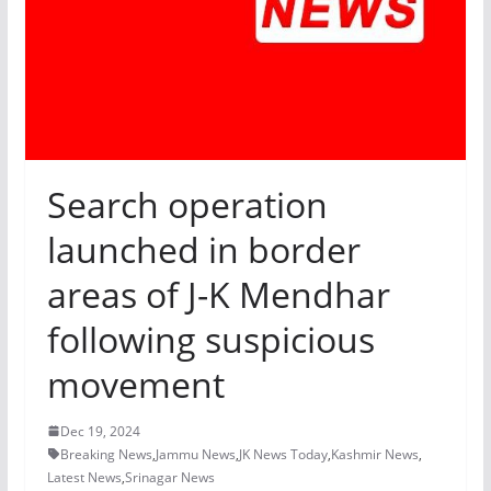
Search operation
launched in border
areas of J-K Mendhar
following suspicious
movement
Dec 19, 2024
Breaking News
,
Jammu News
,
JK News Today
,
Kashmir News
,
Latest News
,
Srinagar News