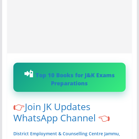
Top 10 Books for J&K Exams
Preparations
👉
Join JK Updates
WhatsApp Channel
👈
District Employment & Counselling Centre Jammu,