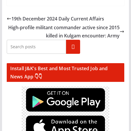
19th December 2024 Daily Current Affairs
High-profile militant commander active since 2015
killed in Kulgam encounter: Army
Search
Install J&K’s Best and Most Trusted Job and
News App 👇👇