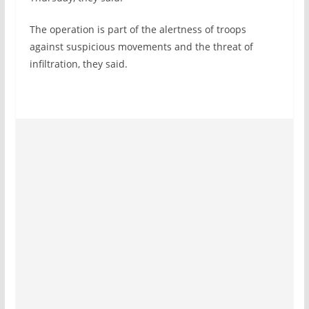
The operation is part of the alertness of troops
against suspicious movements and the threat of
infiltration, they said.