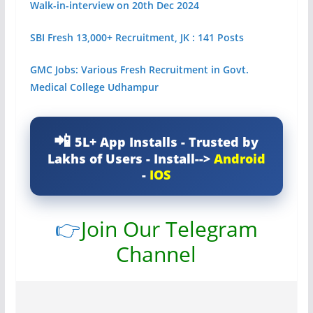
Walk-in-interview on 20th Dec 2024
SBI Fresh 13,000+ Recruitment, JK : 141 Posts
GMC Jobs: Various Fresh Recruitment in Govt.
Medical College Udhampur
5L+ App Installs - Trusted by
Lakhs of Users - Install-->
Android
-
IOS
👉
Join Our Telegram
Channel