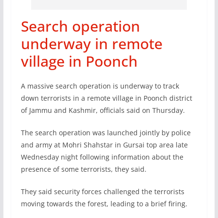
Search operation
underway in remote
village in Poonch
A massive search operation is underway to track
down terrorists in a remote village in Poonch district
of Jammu and Kashmir, officials said on Thursday.
The search operation was launched jointly by police
and army at Mohri Shahstar in Gursai top area late
Wednesday night following information about the
presence of some terrorists, they said.
They said security forces challenged the terrorists
moving towards the forest, leading to a brief firing.