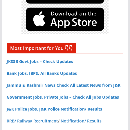
Most Important for You 👇👇
JKSSB Govt Jobs – Check Updates
Bank Jobs, IBPS, All Banks Updates
Jammu & Kashmir News Check All Latest News from J&K
Government Jobs, Private Jobs – Check All Jobs Updates
J&K Police Jobs, J&K Police Notification/ Results
RRB/ Railway Recruitment
/
Notification/ Results