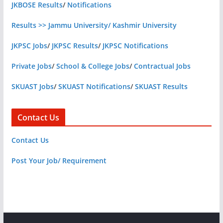
JKBOSE Results
/
Notifications
Results >> Jammu University/ Kashmir University
JKPSC Jobs
/
JKPSC Results
/
JKPSC Notifications
Private Jobs
/
School & College Jobs
/
Contractual Jobs
SKUAST Jobs
/
SKUAST Notifications
/
SKUAST Results
Contact Us
Contact Us
Post Your Job/ Requirement