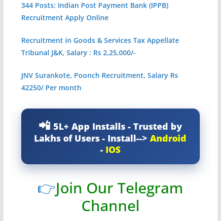
344 Posts: Indian Post Payment Bank (IPPB)
Recruitment Apply Online
Recruitment in Goods & Services Tax Appellate
Tribunal J&K, Salary : Rs 2,25,000/-
JNV Surankote, Poonch Recruitment, Salary Rs
42250/ Per month
5L+ App Installs - Trusted by
Lakhs of Users - Install-->
Android
-
IOS
👉
Join Our Telegram
Channel