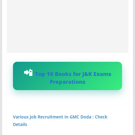
Top 10 Books for J&K Exams
Preparations
Various Job Recruitment in GMC Doda : Check
Details