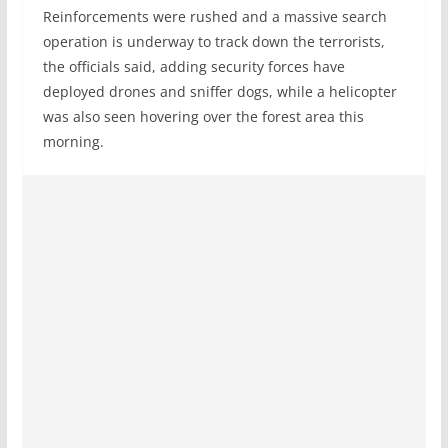
Reinforcements were rushed and a massive search
operation is underway to track down the terrorists,
the officials said, adding security forces have
deployed drones and sniffer dogs, while a helicopter
was also seen hovering over the forest area this
morning.