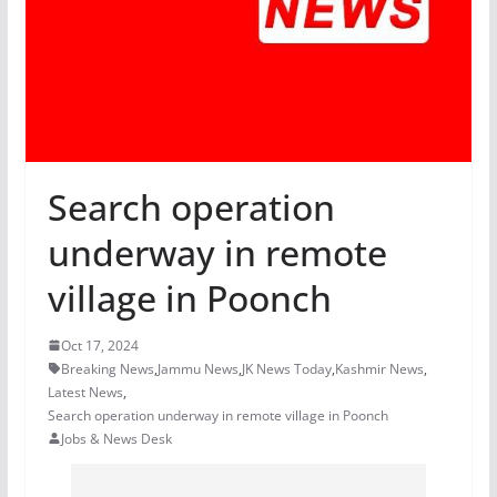
Search operation
underway in remote
village in Poonch
Oct 17, 2024
Breaking News
,
Jammu News
,
JK News Today
,
Kashmir News
,
Latest News
,
Search operation underway in remote village in Poonch
Jobs & News Desk