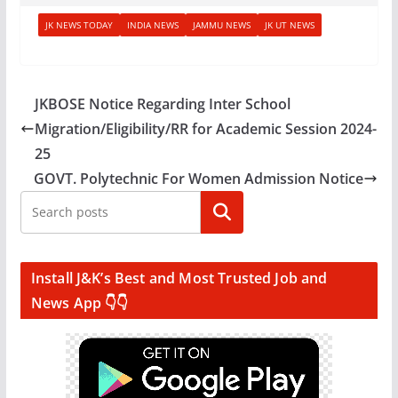
JK NEWS TODAY
INDIA NEWS
JAMMU NEWS
JK UT NEWS
JKBOSE Notice Regarding Inter School
Migration/Eligibility/RR for Academic Session 2024-
25
GOVT. Polytechnic For Women Admission Notice
Search
Install J&K’s Best and Most Trusted Job and
News App 👇👇